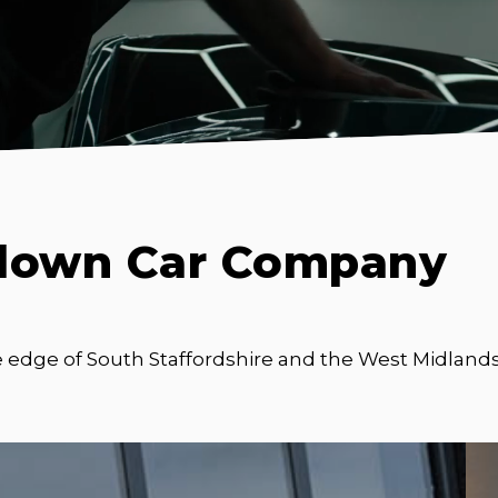
down Car Company
e edge of South Staffordshire and the West Midlands