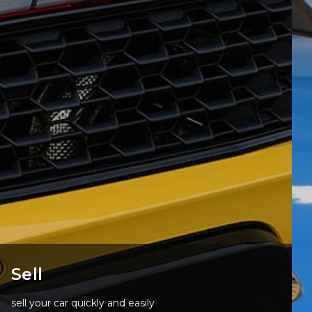
Sell
sell your car quickly and easily