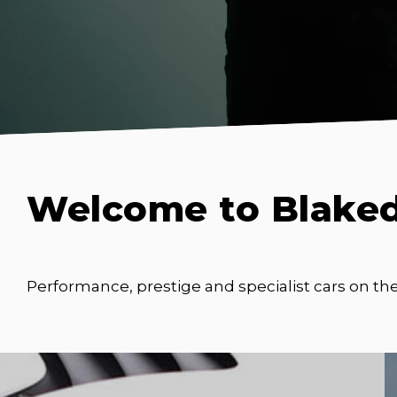
Welcome to Blake
Performance, prestige and specialist cars on th