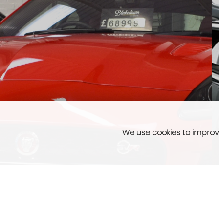
We use cookies to improve