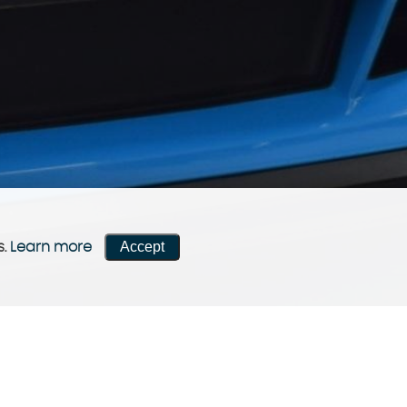
Accept
s.
Learn more