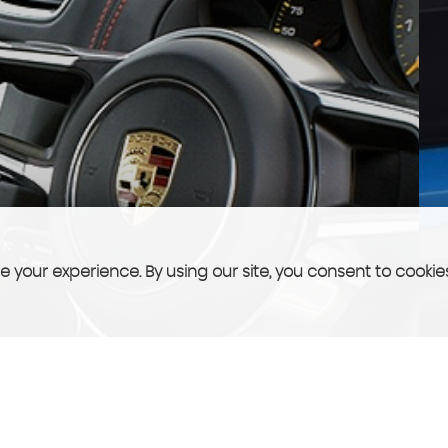
 your experience. By using our site, you consent to cookie