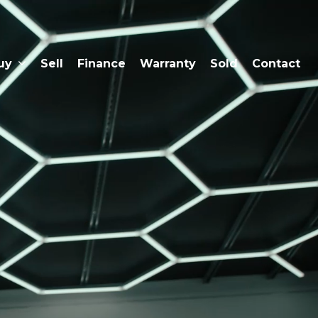
uy
Sell
Finance
Warranty
Sold
Contact