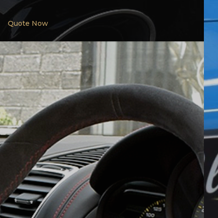
Quote Now