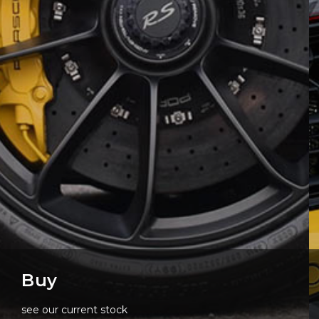
Buy
see our current stock