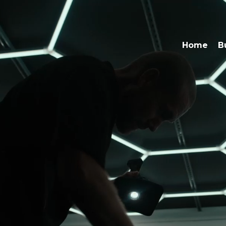
Home
B