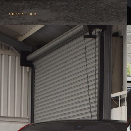
VIEW STOCK