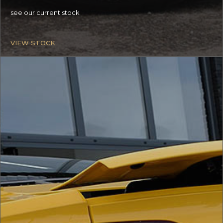
see our current stock
VIEW STOCK