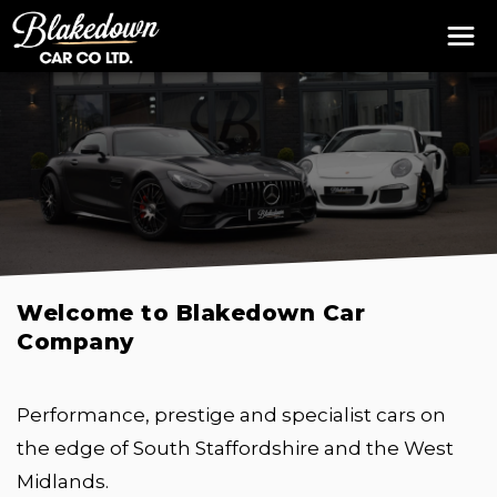
Welcome to Blakedown Car
Company
Performance, prestige and specialist cars on
the edge of South Staffordshire and the West
Midlands.