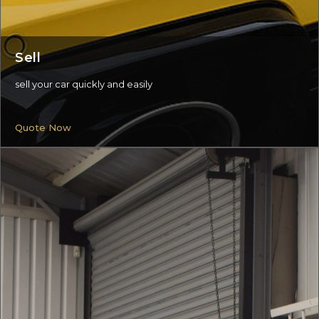
Sell
sell your car quickly and easily
Quote Now