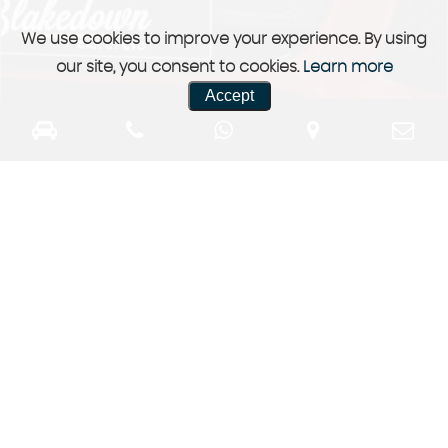
We use cookies to improve your experience. By using
our site, you consent to cookies.
Learn more
Accept
Previously Sold
a selection of our previously sold stock
More Info