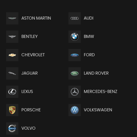
ASTON MARTIN
AUDI
BENTLEY
BMW
CHEVROLET
FORD
JAGUAR
LAND ROVER
LEXUS
MERCEDES-BENZ
PORSCHE
VOLKSWAGEN
VOLVO