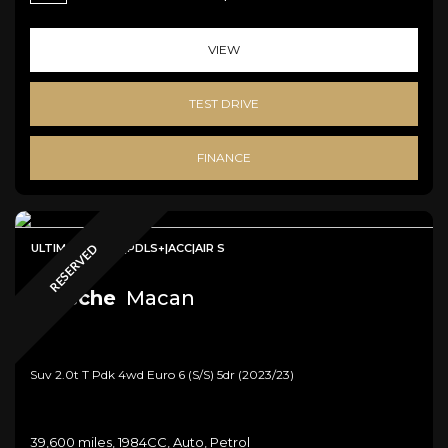
VIEW
TEST DRIVE
FINANCE
ULTIMATE SPEC|PDLS+|ACC|AIR S
RESERVED
Porsche
Macan
Suv 2.0t T Pdk 4wd Euro 6 (s/s) 5dr (2023/23)
39,600 miles, 1984CC, Auto, Petrol