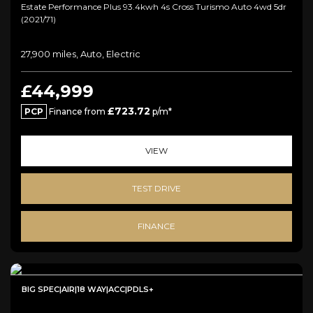
Estate Performance Plus 93.4kwh 4s Cross Turismo Auto 4wd 5dr
(2021/71)
27,900 miles, Auto, Electric
£44,999
£723.72
PCP
Finance from
p/m*
VIEW
TEST DRIVE
FINANCE
BIG SPEC|AIR|18 WAY|ACC|PDLS+