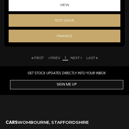
VIEW
TEST DRIVE
FINANCE
FIRST
PREV
1
NEXT
LAST
GET STOCK UPDATES DIRECTLY INTO YOUR INBOX
SIGN ME UP
WOMBOURNE, STAFFORDSHIRE
CARS