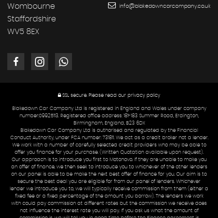
Wombourne
info@blakedowncarcompany.co.uk
Staffordshire
WV5 8EX
SSL secure.
Please read our
privacy policy
Blakedown Car Company Ltd is registered in England and Wales under company
number:09925113. Registered office address: 181-183 Summer Road, Erdington,
Birmingham, England, B23 6DX
Blakedown Car Company Ltd is authorised and regulated by the Financial
Conduct Authority, under FCA number: 731811. We act as a credit broker not a lender.
We work with a number of carefully selected credit providers who may be able to
offer you finance for your purchase. (Written Quotation available upon request).
Our approach is to introduce you first to Motonovo. If they are unable to make you
an offer of finance, we then seek to introduce you to whichever of the other lenders
on our panel is able to be make the next best offer of finance for you. Our aim is to
secure the best deal you are eligible for from our panel of lenders. Whichever
lender we introduce you to, we will typically receive commission from them (either a
fixed fee or a fixed percentage of the amount you borrow). The lenders we work
with could pay commission at different rates but the commission we receive does
not influence the interest rate you will pay. If you ask us what the amount of
commission is, we will tell you in good time before the Finance agreement is