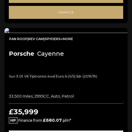
FINANCE
PAN ROOF|REV CAM|SPYDERS+MORE
Porsche
Cayenne
Suv 3.0t V6 Tiptronics 4wd Euro 6 (s/s) 5dr (2019/19)
33,500 miles, 2995CC, Auto, Petrol
£35,999
£680.07
HP
Finance from
p/m*