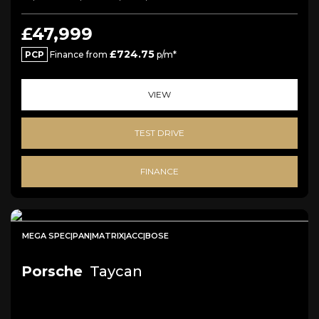
£47,999
£724.75
PCP
Finance from
p/m*
VIEW
TEST DRIVE
FINANCE
MEGA SPEC|PAN|MATRIX|ACC|BOSE
Porsche
Taycan