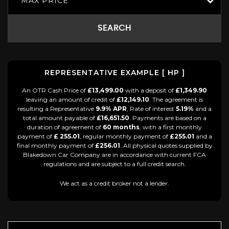
MAX PRICE
SEARCH
REPRESENTATIVE EXAMPLE [ HP ]
An OTR Cash Price of
£13,499.00
with a deposit of
£1,349.90
leaving an amount of credit of
£12,149.10
. The agreement is
resulting a Representative
9.9% APR
, Rate of interest
5.19%
and a
total amount payable of
£16,651.50
. Payments are based on a
duration of agreement of
60 months
, with a first monthly
payment of
£ 255.01
, regular monthly payment of
£255.01
and a
final monthly payment of
£256.01
. All physical quotes supplied by
Blakedown Car Company are in accordance with current FCA
regulations and are subject to a full credit search.
We act as a credit broker not a lender.