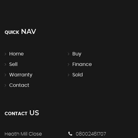
NAV
QUICK
Home
Buy
Sell
Finance
Warranty
Sold
Contact
US
CONTACT
Heath Mill Close
08002461707