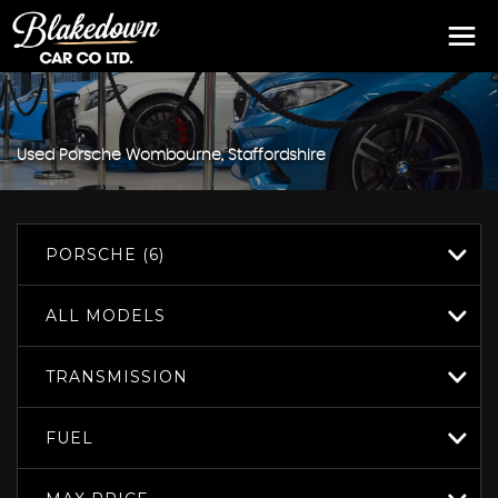
Used
Porsche
Wombourne, Staffordshire
PORSCHE (6)
ALL MODELS
TRANSMISSION
FUEL