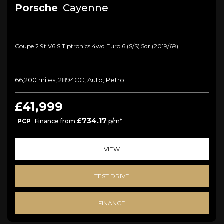
Porsche
Cayenne
Coupe 2.9t V6 S Tiptronics 4wd Euro 6 (s/s) 5dr (2019/69)
66,200 miles, 2894CC, Auto, Petrol
£41,999
£734.17
PCP
Finance from
p/m*
VIEW
TEST DRIVE
FINANCE