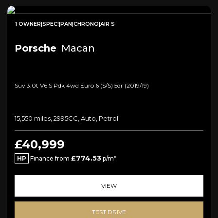
1 OWNER|SPEC!|PAN|CHRONO|AIR S
Porsche
Macan
Suv 3.0t V6 S Pdk 4wd Euro 6 (s/s) 5dr (2019/19)
15,550 miles, 2995CC, Auto, Petrol
£40,999
£774.53
HP
Finance from
p/m*
VIEW
TEST DRIVE