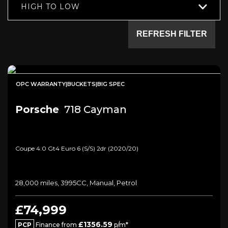
HIGH TO LOW
REFRESH FILTER
OPC WARRANTY|BUCKETS|BIG SPEC
Porsche
718 Cayman
Coupe 4.0 Gt4 Euro 6 (s/s) 2dr (2020/20)
28,000 miles, 3995CC, Manual, Petrol
£74,999
£1356.59
PCP
Finance from
p/m*