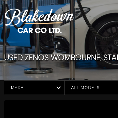
USED
ZENOS
WOMBOURNE, STAF
MAKE
ALL MODELS