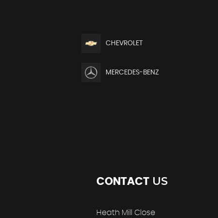
CHEVROLET
MERCEDES-BENZ
US
CONTACT
Heath Mill Close