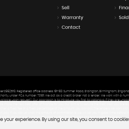
Sell
Fin
Warranty
Sold
Contact
9925113. Registered office address: 181-183 Summer Road, Erdington, Birmingham, England
ity, under FCA number: 731811. We act as a credit broker not a lender. We work with a numb
ailable upon request). Our approach is to introduce you first to Motonovo. If they are unable
e make the next best offer of finance for you. Our aim is to secure the best deal you are elig
either a fixed fee or a fixed percentage of the amount you borrow). The lenders we work wi
ill pay. If you ask us what the amount of commission is, we will tell you in good time before
 be 18 years or over. We are only able to offer finance products from these providers.
 your experience. By using our site, you consent to cookie
 under registration number: ZA277762