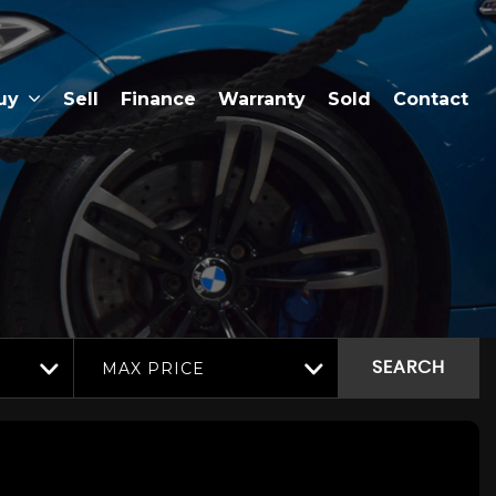
uy
Sell
Finance
Warranty
Sold
Contact
MAX PRICE
SEARCH