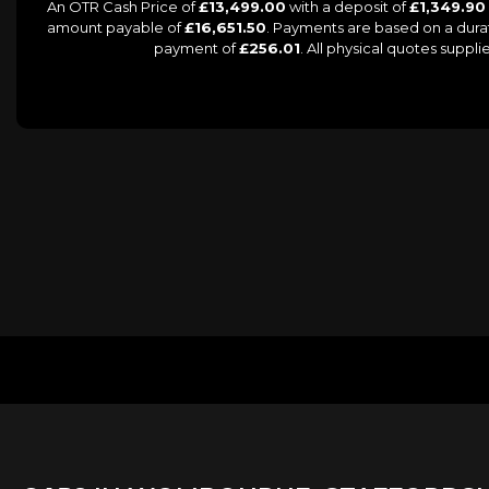
An OTR Cash Price of
£13,499.00
with a deposit of
£1,349.90
amount payable of
£16,651.50
. Payments are based on a dur
payment of
£256.01
. All physical quotes supp