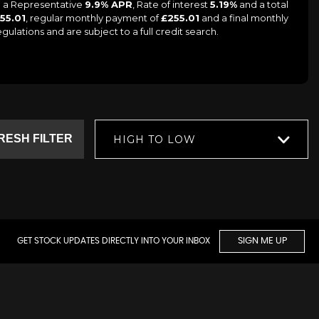
ng a Representative
9.9% APR
, Rate of interest
5.19%
and a total
55.01
, regular monthly payment of
£255.01
and a final monthly
lations and are subject to a full credit search.
RESH FILTER
HIGH TO LOW
GET STOCK UPDATES DIRECTLY INTO YOUR INBOX
SIGN ME UP