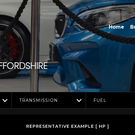
Home
B
FORDSHIRE
TRANSMISSION
FUEL
REPRESENTATIVE EXAMPLE [ HP ]