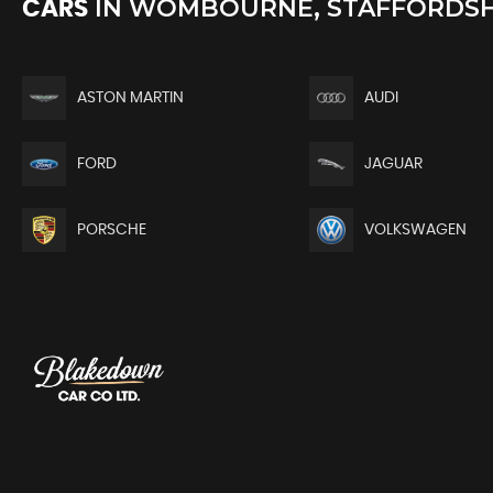
IN
WOMBOURNE, STAFFORDSH
CARS
ASTON MARTIN
AUDI
FORD
JAGUAR
PORSCHE
VOLKSWAGEN