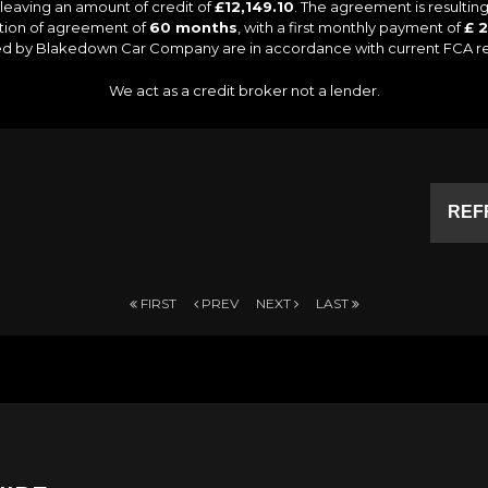
leaving an amount of credit of
£12,149.10
. The agreement is resulti
ation of agreement of
60 months
, with a first monthly payment of
£ 2
lied by Blakedown Car Company are in accordance with current FCA regu
We act as a credit broker not a lender.
REF
FIRST
PREV
NEXT
LAST