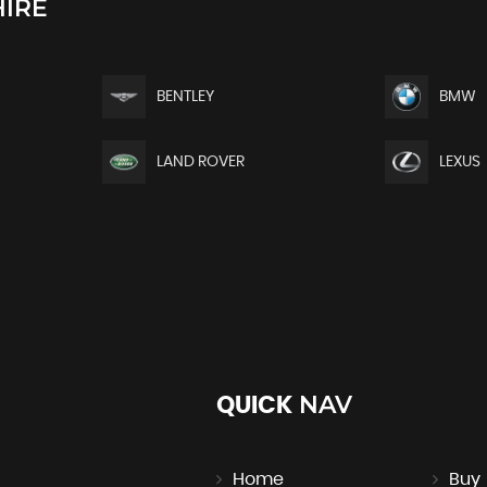
IRE
BENTLEY
BMW
LAND ROVER
LEXUS
NAV
QUICK
Home
Buy