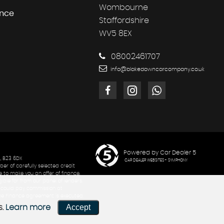
Wombourne
ance
Staffordshire
WV5 8EX
08002461707
info@blakedowncarcompany.co.uk
Powered by Car Dealer 5
, B23 6DX
CAR DEALER WEBSITES - SYMPHONY
er of carefully selected credit
 to make you an offer of finance,
ible for from our panel of lenders.
th could pay commission at
 the Finance agreement is executed.
Accept
s.
Learn more