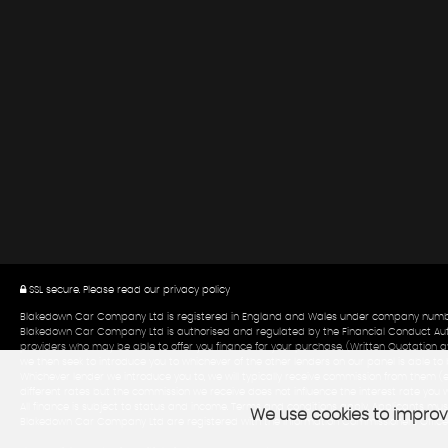
SSL secure.
Please read our
privacy policy
Blakedown Car Company Ltd is registered in England and Wales under company number:0
Blakedown Car Company Ltd is authorised and regulated by the Financial Conduct Author
providers who may be able to offer you finance for your purchase. (Written Quotation av
we then seek to introduce you to whichever of the other lenders on our panel is able to b
Whichever lender we introduce you to, we will typically receive commission from them (
different rates but the commission we receive does not influence the interest rate you w
All finance is subject to status and income. Terms and conditions apply. Applicants must
We use cookies to improve
Blakedown Car Company Ltd are registered with the Information Commissioners Office