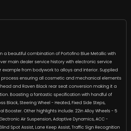
a beautiful combination of Portofino Blue Metallic with
er main dealer service history with electronic service
for example from bodywork to alloys and interior. Supplied
ion process ensuring all cosmetic and mechanical elements
ulkhead and Raven Black rear seat conversion making it a
ion. Boasting a fantastic specification with handful of
oss Black, Steering Wheel - Heated, Fixed Side Steps,
l Booster. Other highlights include: 22in Alloy Wheels - 5
 Electronic Air Suspension, Adaptive Dynamics, ACC -
nd Spot Assist, Lane Keep Assist, Traffic Sign Recognition