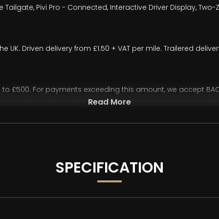
 Tailgate, Pivi Pro - Connected, Interactive Driver Display, Two
the UK. Driven delivery from £1.50 + VAT per mile. Trailered deli
o £500. For payments exceeding this amount, we accept BACS 
Read More
ease vehicles without cleared funds.If you intend to pay via onl
rd readers, etc.) required to complete your transfer. We also 
 all purchases funded through third-party finance providers.
ur advertisements and vehicle specifications. However, occasi
SPECIFICATION
st two images have been AI-generated/modified and are for illus
 degree walkaround and description for an accurate representat