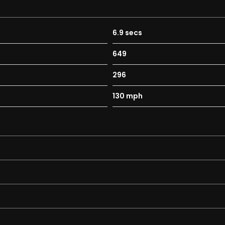
 with as standard:
6.9 secs
649
296
130 mph