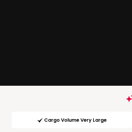
Cargo Volume Very Large