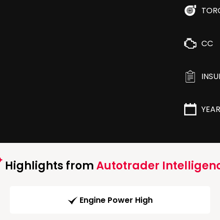
TOR
CC
INS
YEA
Highlights from
Autotrader Intelligen
Engine Power High