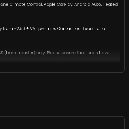
-Zone Climate Control, Apple CarPlay, Android Auto, Heated
very from £2.50 + VAT per mile. Contact our team for a
(bank transfer) only. Please ensure that funds have
ine banking on the day of collection, please bring any
accept cash payments up to £9,000, subject to a 2% banking
onal human or system errors may occur. We therefore
trative purposes only. Visual details may differ from the
ion.