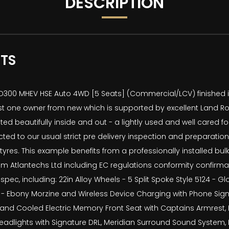
DESCRIPTION
ATS
300 MHEV HSE Auto 4WD [5 Seats] (Commercial/LCV) finished in 
st one owner from new which is supported by excellent Land Rov
ted beautifully inside and out - a lightly used and well cared 
ted to our usual strict pre delivery inspection and preparat
 tyres. This example benefits from a professionally installed b
om Atlantechs Ltd including EC regulations conformity confirmat
spec, including: 22in Alloy Wheels - 5 Split Spoke Style 5124 - Gl
g - Ebony Morzine and Wireless Device Charging with Phone Signa
ed and Cooled Electric Memory Front Seat with Captains Armrest,
adlights with Signature DRL, Meridian Surround Sound System, Bli