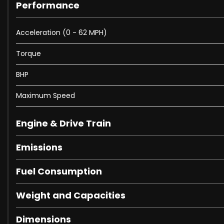
Performance
These are in addition to what this Van typically comes
Acceleration (0 - 62 MPH)
Wireless Device Charging with Phone Signal Booster
Torque
22in Alloy Wheels - 5 Split Spoke Style 5124 - Gloss Black
Electrically Deployable Towbar
BHP
Black Roof Rails
Windsor Leather - Ebony with Ebony Interior
Maximum Speed
Steering Wheel - Heated
Headlining - Ebony Morzine
Engine & Drive Train
Portofino Blue
Emissions
Fuel Consumption
When New This Van Came With:
Weight and Capacities
11.4in Touchscreen
12V USB Charging Socket in Loadspace
Dimensions
Android Auto