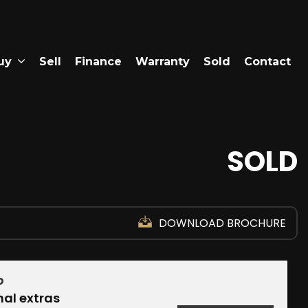
uy
Sell
Finance
Warranty
Sold
Contact
SOLD
DOWNLOAD BROCHURE
D
nal extras