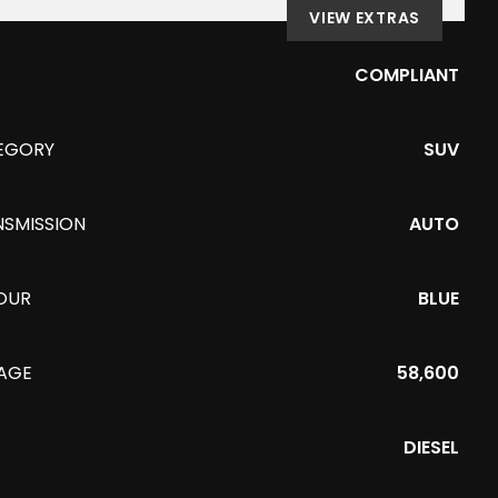
VIEW EXTRAS
COMPLIANT
EGORY
SUV
NSMISSION
AUTO
OUR
BLUE
EAGE
58,600
DIESEL