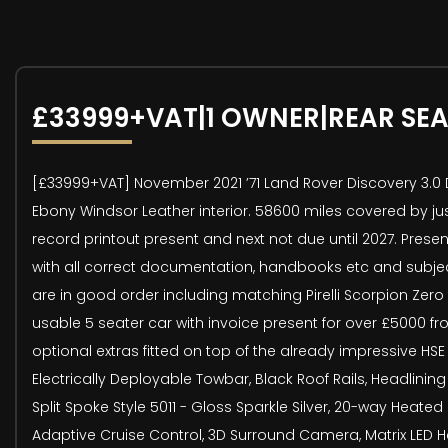
£33999+VAT|1 OWNER|REAR SE
[£33999+VAT] November 2021 ’71 Land Rover Discovery 3.0 D
Ebony Windsor Leather interior. 58600 miles covered by ju
record printout present and next not due until 2027. Presen
with all correct documentation, handbooks etc and subjec
are in good order including matching Pirelli Scorpion Zero
usable 5 seater car with invoice present for over £5000 fr
optional extras fitted on top of the already impressive HSE 
Electrically Deployable Towbar, Black Roof Rails, Headlinin
Split Spoke Style 5011 - Gloss Sparkle Silver, 20-way Heat
Adaptive Cruise Control, 3D Surround Camera, Matrix LED He