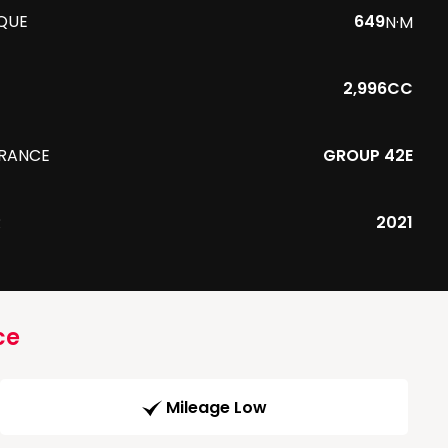
QUE
649
N·M
2,996CC
URANCE
GROUP 42E
R
2021
ce
Mileage Low