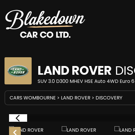
LAND ROVER
DIS
SUV 3.0 D300 MHEV HSE Auto 4WD Euro 6 (
CARS WOMBOURNE
>
LAND ROVER
> DISCOVERY