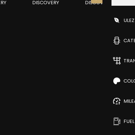
ULEZ
CAT
TRA
COL
MIL
FUEL