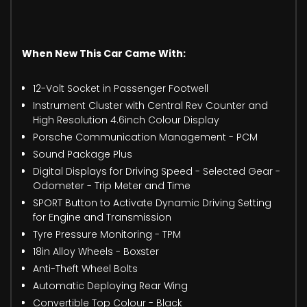
When New This Car Came With:
12-Volt Socket in Passenger Footwell
Instrument Cluster with Central Rev Counter and
High Resolution 4.6inch Colour Display
Porsche Communication Management - PCM
Sound Package Plus
Digital Displays for Driving Speed - Selected Gear -
Odometer - Trip Meter and Time
SPORT Button to Activate Dynamic Driving Setting
for Engine and Transmission
Tyre Pressure Monitoring - TPM
18in Alloy Wheels - Boxster
Anti-Theft Wheel Bolts
Automatic Deploying Rear Wing
Convertible Top Colour - Black