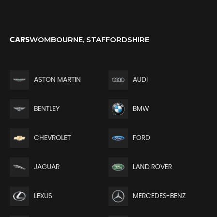
WOMBOURNE, STAFFORDSHIRE
CARS
ASTON MARTIN
AUDI
BENTLEY
BMW
CHEVROLET
FORD
JAGUAR
LAND ROVER
LEXUS
MERCEDES-BENZ