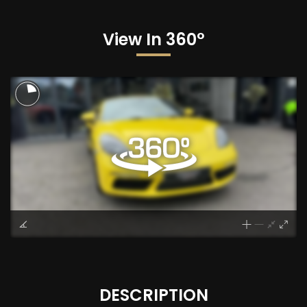
View In 360°
DESCRIPTION