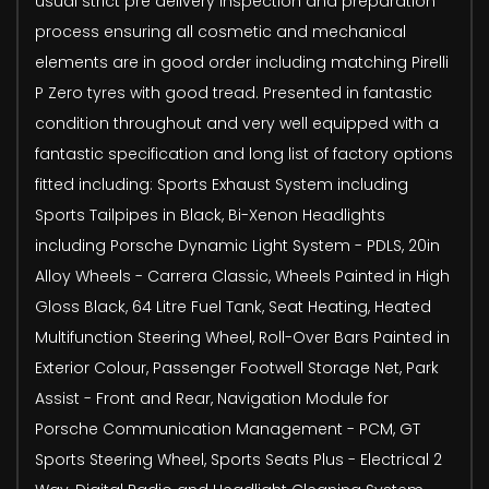
usual strict pre delivery inspection and preparation
process ensuring all cosmetic and mechanical
elements are in good order including matching Pirelli
P Zero tyres with good tread. Presented in fantastic
condition throughout and very well equipped with a
fantastic specification and long list of factory options
fitted including: Sports Exhaust System including
Sports Tailpipes in Black, Bi-Xenon Headlights
including Porsche Dynamic Light System - PDLS, 20in
Alloy Wheels - Carrera Classic, Wheels Painted in High
Gloss Black, 64 Litre Fuel Tank, Seat Heating, Heated
Multifunction Steering Wheel, Roll-Over Bars Painted in
Exterior Colour, Passenger Footwell Storage Net, Park
Assist - Front and Rear, Navigation Module for
Porsche Communication Management - PCM, GT
Sports Steering Wheel, Sports Seats Plus - Electrical 2