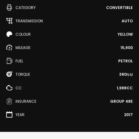
CATEGORY
CONVERTIBLE
TRANSMISSION
AUTO
COLOUR
YELLOW
MILEAGE
15,900
FUEL
PETROL
TORQUE
380
N·M
CC
1,988CC
INSURANCE
GROUP 48E
YEAR
2017