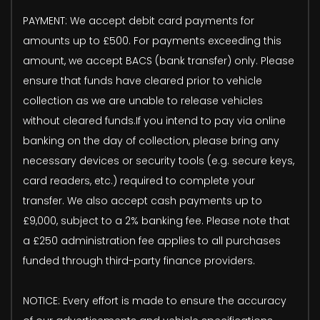
PAYMENT: We accept debit card payments for
amounts up to £500. For payments exceeding this
amount, we accept BACS (bank transfer) only. Please
ensure that funds have cleared prior to vehicle
collection as we are unable to release vehicles
without cleared funds.If you intend to pay via online
banking on the day of collection, please bring any
necessary devices or security tools (e.g. secure keys,
card readers, etc.) required to complete your
transfer. We also accept cash payments up to
£9,000, subject to a 2% banking fee. Please note that
a £250 administration fee applies to all purchases
funded through third-party finance providers.
NOTICE: Every effort is made to ensure the accuracy