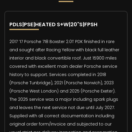
PDLS|PSE|HEATED S+W|20"S|FPSH
2017 ’17 Porsche 718 Boxster 2.0T PDK finished in rare
and sought after Racing Yellow with black full leather
interior and black convertible roof. Just 15900 miles
covered with excellent main dealer Porsche service
history to support. Services completed in 2018
(Porsche Tunbridge), 2021 (Porsche Norwich), 2023
(Porsche West London) and 2025 (Porsche Exeter).
The 2025 service was a major including spark plugs
and leaves the next service not due until July 2027.
Supplied with all correct documentation including
original order form/invoice and subjected to our