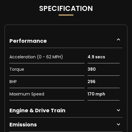
SPECIFICATION
Performance
Acceleration (0 - 62 MPH)
4.9 secs
Torque
380
BHP
296
Maximum Speed
170 mph
Engine & Drive Train
Emissions