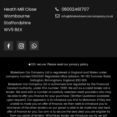
Heath Mill Close
08002461707
Wombourne
info@blakedowncarcompany.co.uk
Staffordshire
WV5 8EX
SSL secure.
Please read our
privacy policy
Blakedown Car Company Ltd is registered in England and Wales under
company number:09925113. Registered office address: 181-183 Summer Road,
Erdington, Birmingham, England, B23 6DX
Blakedown Car Company Ltd is authorised and regulated by the Financial
Conduct Authority, under FCA number: 731811. We act as a credit broker not a
lender. We work with a number of carefully selected credit providers who may
be able to offer you finance for your purchase. (Written Quotation available
upon request). Our approach is to introduce you first to Motonovo. If they are
unable to make you an offer of finance, we then seek to introduce you to
whichever of the other lenders on our panel is able to be make the next best
offer of finance for you. Our aim is to secure the best deal you are eligible for
from our panel of lenders. Whichever lender we introduce you to, we will