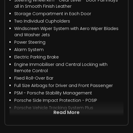
all in Smooth Finish Leather
Storage Compartment in Each Door
Two Individual Cupholders
Windscreen Wiper System with Aero Wiper Blades
and Washer Jets
Power Steering
Alarm System
Electric Parking Brake
Engine Immobiliser and Central Locking with
Remote Control
Fixed Roll-Over Bar
Full Size Airbags for Driver and Front Passenger
PSM - Porsche Stability Management
Porsche Side Impact Protection - POSIP
Porsche Vehicle Tracking System Plus
Read More