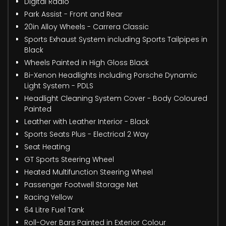
Digital Radio
Park Assist - Front and Rear
20in Alloy Wheels - Carrera Classic
Sports Exhaust System including Sports Tailpipes in
Black
Wheels Painted in High Gloss Black
Bi-Xenon Headlights including Porsche Dynamic
Light System - PDLS
Headlight Cleaning System Cover - Body Coloured
Painted
Leather with Leather Interior - Black
Sports Seats Plus - Electrical 2 Way
Seat Heating
GT Sports Steering Wheel
Heated Multifunction Steering Wheel
Passenger Footwell Storage Net
Racing Yellow
64 Litre Fuel Tank
Roll-Over Bars Painted in Exterior Colour