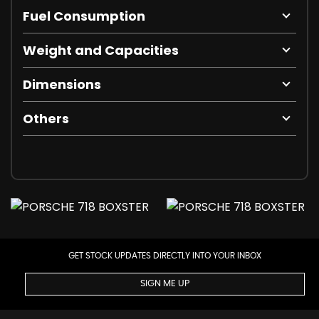
Fuel Consumption
Weight and Capacities
Dimensions
Others
GET STOCK UPDATES DIRECTLY INTO YOUR INBOX
SIGN ME UP