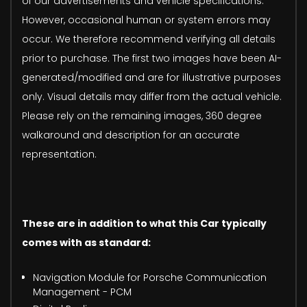
of our advertisements and vehicle specifications.
However, occasional human or system errors may
occur. We therefore recommend verifying all details
prior to purchase. The first two images have been AI-
generated/modified and are for illustrative purposes
only. Visual details may differ from the actual vehicle.
Please rely on the remaining images, 360 degree
walkaround and description for an accurate
representation.
These are in addition to what this Car typically
comes with as standard:
Navigation Module for Porsche Communication
Management - PCM