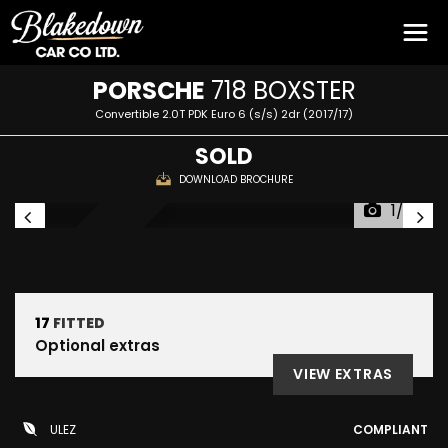
PORSCHE
718 BOXSTER
Convertible 2.0T PDK Euro 6 (s/s) 2dr (2017/17)
SOLD
DOWNLOAD BROCHURE
1/53
RESERVED
17
FITTED
Optional extras
VIEW EXTRAS
ULEZ
COMPLIANT