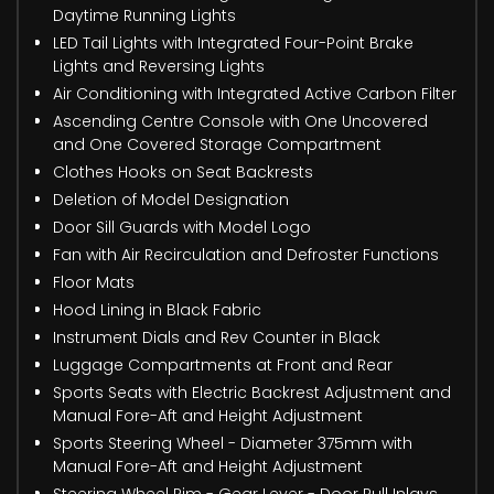
Daytime Running Lights
LED Tail Lights with Integrated Four-Point Brake
Lights and Reversing Lights
Air Conditioning with Integrated Active Carbon Filter
Ascending Centre Console with One Uncovered
and One Covered Storage Compartment
Clothes Hooks on Seat Backrests
Deletion of Model Designation
Door Sill Guards with Model Logo
Fan with Air Recirculation and Defroster Functions
Floor Mats
Hood Lining in Black Fabric
Instrument Dials and Rev Counter in Black
Luggage Compartments at Front and Rear
Sports Seats with Electric Backrest Adjustment and
Manual Fore-Aft and Height Adjustment
Sports Steering Wheel - Diameter 375mm with
Manual Fore-Aft and Height Adjustment
Steering Wheel Rim - Gear Lever - Door Pull Inlays