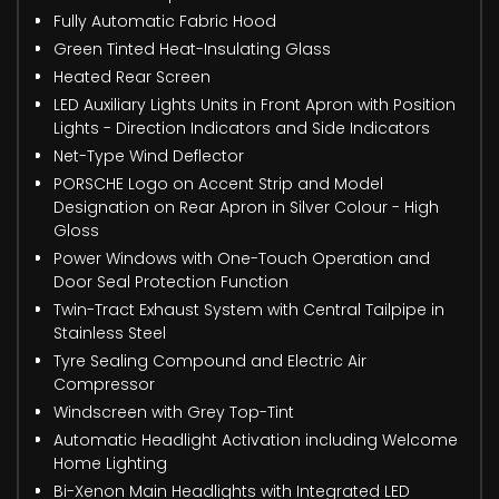
Fully Automatic Fabric Hood
Green Tinted Heat-Insulating Glass
Heated Rear Screen
LED Auxiliary Lights Units in Front Apron with Position
Lights - Direction Indicators and Side Indicators
Net-Type Wind Deflector
PORSCHE Logo on Accent Strip and Model
Designation on Rear Apron in Silver Colour - High
Gloss
Power Windows with One-Touch Operation and
Door Seal Protection Function
Twin-Tract Exhaust System with Central Tailpipe in
Stainless Steel
Tyre Sealing Compound and Electric Air
Compressor
Windscreen with Grey Top-Tint
Automatic Headlight Activation including Welcome
Home Lighting
Bi-Xenon Main Headlights with Integrated LED