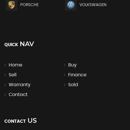
PORSCHE
VOLKSWAGEN
NAV
QUICK
Home
Buy
Sell
Finance
Warranty
Sold
Contact
US
CONTACT