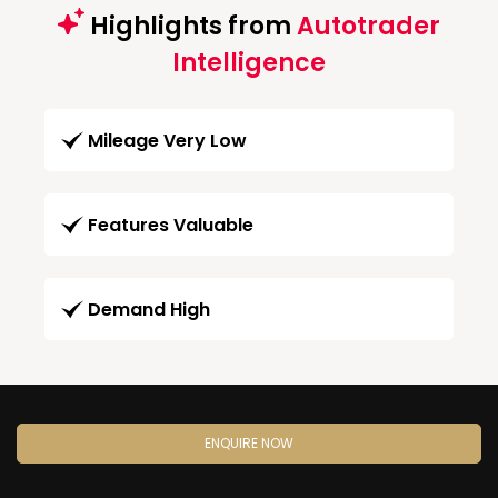
Highlights from
Autotrader
Intelligence
Mileage Very Low
Features Valuable
Demand High
ENQUIRE NOW