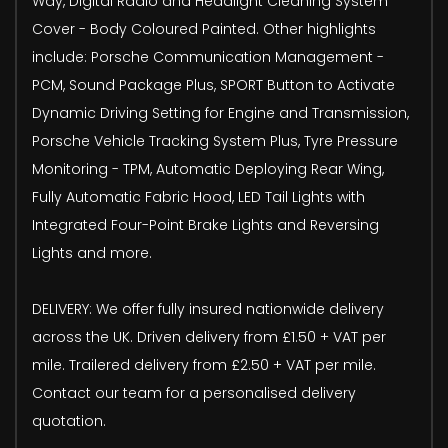
Way, Digital Radio and Headlight Cleaning System
Cover - Body Coloured Painted. Other highlights
include: Porsche Communication Management -
PCM, Sound Package Plus, SPORT Button to Activate
Dynamic Driving Setting for Engine and Transmission,
Porsche Vehicle Tracking System Plus, Tyre Pressure
Monitoring - TPM, Automatic Deploying Rear Wing,
Fully Automatic Fabric Hood, LED Tail Lights with
Integrated Four-Point Brake Lights and Reversing
Lights and more.
DELIVERY: We offer fully insured nationwide delivery
across the UK. Driven delivery from £1.50 + VAT per
mile. Trailered delivery from £2.50 + VAT per mile.
Contact our team for a personalised delivery
quotation.