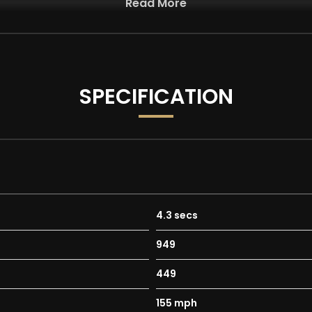
Read More
ur advertisements and vehicle specifications. However, occasi
st two images have been AI-generated/modified and are for illus
 degree walkaround and description for an accurate representat
SPECIFICATION
 with as standard:
lour High Gloss Black with High Sheen Finish
4.3 secs
949
449
155 mph