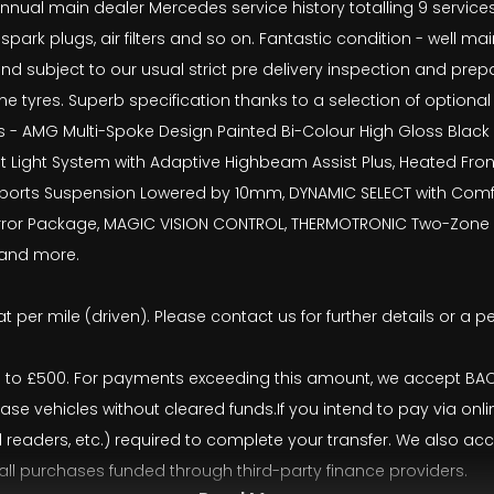
al main dealer Mercedes service history totalling 9 services, wi
, spark plugs, air filters and so on. Fantastic condition - well 
nd subject to our usual strict pre delivery inspection and pr
tyres. Superb specification thanks to a selection of optional 
s - AMG Multi-Spoke Design Painted Bi-Colour High Gloss Black w
nt Light System with Adaptive Highbeam Assist Plus, Heated Fron
rts Suspension Lowered by 10mm, DYNAMIC SELECT with Comfort,
Mirror Package, MAGIC VISION CONTROL, THERMOTRONIC Two-Zone A
r and more.
t per mile (driven). Please contact us for further details or a p
o £500. For payments exceeding this amount, we accept BACS 
ease vehicles without cleared funds.If you intend to pay via onl
rd readers, etc.) required to complete your transfer. We also 
 all purchases funded through third-party finance providers.