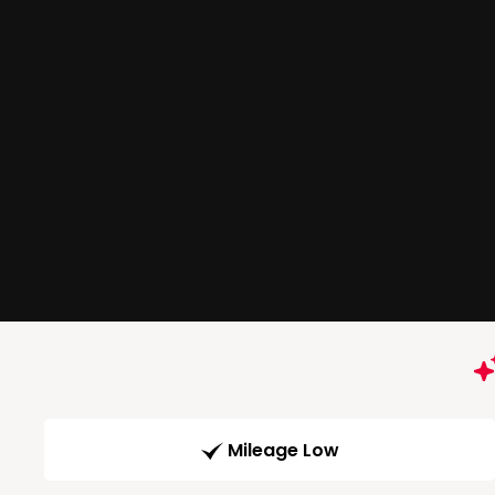
Mileage Low