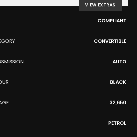
VIEW EXTRAS
COMPLIANT
EGORY
CONVERTIBLE
NSMISSION
AUTO
OUR
BLACK
EAGE
32,650
PETROL