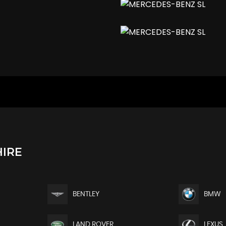
Highbeam Assist Plus
IRE
BENTLEY
BMW
ance and Variable Steering Ratio
LAND ROVER
LEXUS