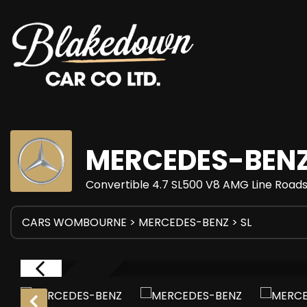
MERCEDES-BEN
Convertible 4.7 SL500 V8 AMG Line Roads
CARS WOMBOURNE
>
MERCEDES-BENZ
> SL
RESERVED