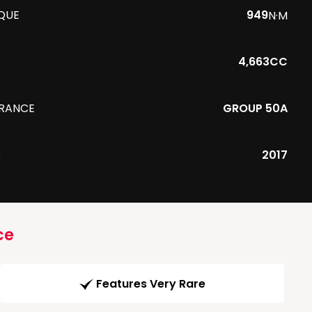
QUE
949
N·M
4,663CC
URANCE
GROUP 50A
R
2017
ce
Features Very Rare