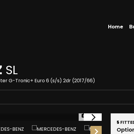
Home
B
Z
SL
ter G-Tronic+ Euro 6 (s/s) 2dr (2017/66)
1/22
5
FITTE
RESERVED
Optio