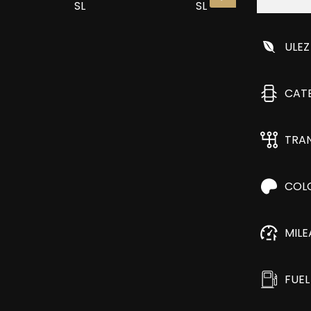
ULEZ
CAT
TRA
COL
MIL
FUEL