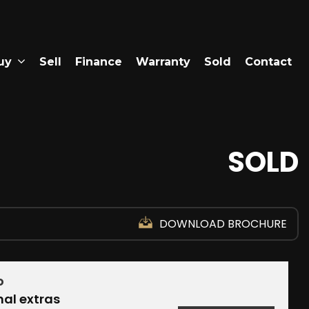
uy
Sell
Finance
Warranty
Sold
Contact
SOLD
DOWNLOAD BROCHURE
D
nal extras