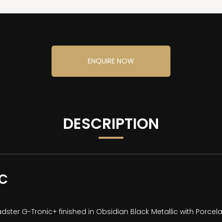
ENQUIRE NOW
DESCRIPTION
EC
ster G-Tronic+ finished in Obsidian Black Metallic with Porcela