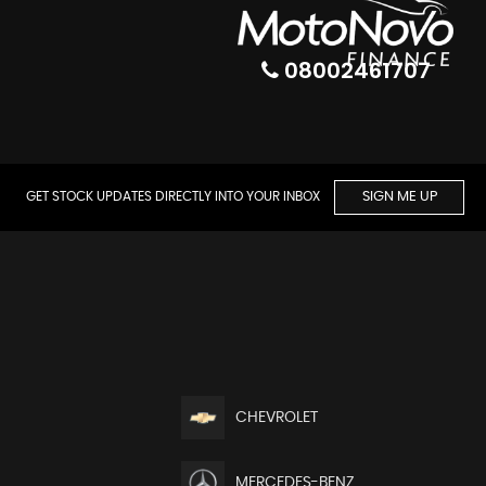
08002461707
GET STOCK UPDATES DIRECTLY INTO YOUR INBOX
SIGN ME UP
CHEVROLET
MERCEDES-BENZ