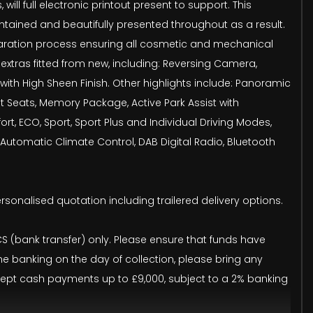
ll full electronic printout present to support. This
maintained and beautifully presented throughout as a result.
eparation process ensuring all cosmetic and mechanical
extras fitted from new, including: Reversing Camera,
ith High Sheen Finish. Other highlights include: Panoramic
t Seats, Memory Package, Active Park Assist with
 ECO, Sport, Sport Plus and Individual Driving Modes,
utomatic Climate Control, DAB Digital Radio, Bluetooth
ersonalised quotation including trailered delivery options.
(bank transfer) only. Please ensure that funds have
ine banking on the day of collection, please bring any
accept cash payments up to £9,000, subject to a 2% banking