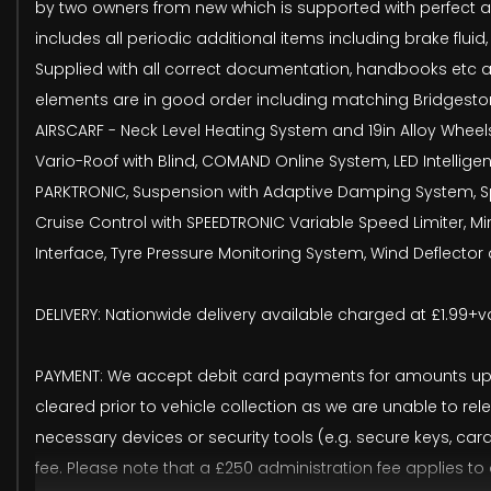
by two owners from new which is supported with perfect annu
includes all periodic additional items including brake fluid
Supplied with all correct documentation, handbooks etc a
elements are in good order including matching Bridgestone 
AIRSCARF - Neck Level Heating System and 19in Alloy Wheel
Vario-Roof with Blind, COMAND Online System, LED Intellige
PARKTRONIC, Suspension with Adaptive Damping System, Spo
Cruise Control with SPEEDTRONIC Variable Speed Limiter, 
Interface, Tyre Pressure Monitoring System, Wind Deflecto
DELIVERY: Nationwide delivery available charged at £1.99+va
PAYMENT: We accept debit card payments for amounts up t
cleared prior to vehicle collection as we are unable to rel
necessary devices or security tools (e.g. secure keys, ca
fee. Please note that a £250 administration fee applies to