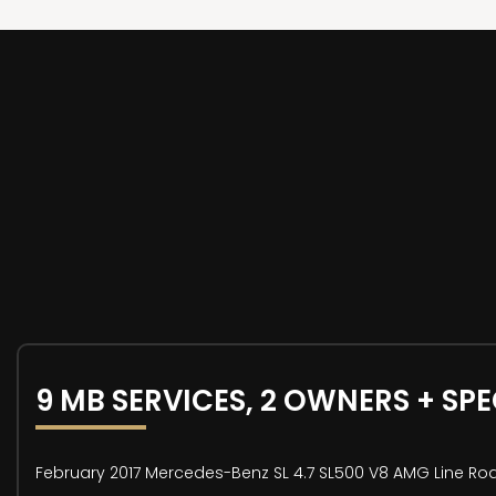
9 MB SERVICES, 2 OWNERS + SP
February 2017 Mercedes-Benz SL 4.7 SL500 V8 AMG Line Road