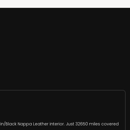
in/Black Nappa Leather interior. Just 32650 miles covered