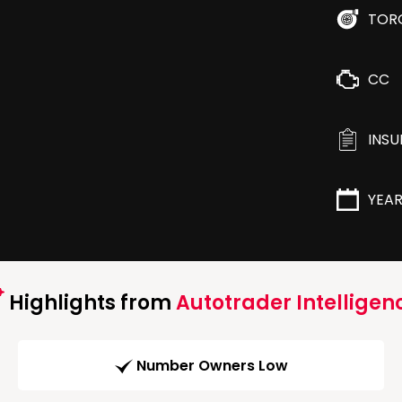
TOR
CC
INS
YEA
Highlights from
Autotrader Intelligen
Number Owners Low