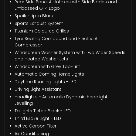
Rear Side Panel Air Intakes with Side Blades and
Embossed GT4 Logo
Spoiler Lip in Black
Sports Exhaust System
Titanium Coloured Grilles
Tyre Sealing Compound and Electric Air
Compressor
Windscreen Washer System with Two Wiper Speeds
and Heated Washer Jets
Windscreen with Grey Top-Tint
Automatic Coming Home Lights
Daytime Running Lights - LED
Driving Light Assistant
Headlights - Automatic Dynamic Headlight
Levelling
Tailights Tinted Black - LED
Third Brake Light - LED
Active Carbon Filter
Air Conditioning