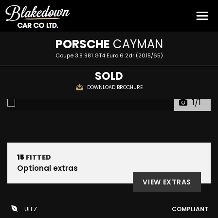
PORSCHE
CAYMAN
Coupe 3.8 981 GT4 Euro 6 2dr (2015/65)
SOLD
DOWNLOAD BROCHURE
1/1
15
FITTED
Optional extras
VIEW EXTRAS
ULEZ
COMPLIANT