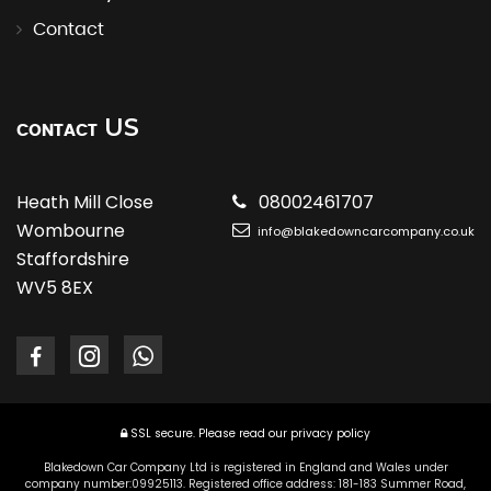
Contact
US
CONTACT
Heath Mill Close
08002461707
Wombourne
info@blakedowncarcompany.co.uk
Staffordshire
WV5 8EX
SSL secure.
Please read our
privacy policy
Blakedown Car Company Ltd is registered in England and Wales under
company number:09925113. Registered office address: 181-183 Summer Road,