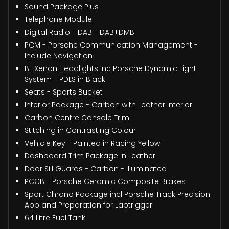
Sound Package Plus
Telephone Module
Digital Radio - DAB - DAB+DMB
PCM - Porsche Communication Management -
Include Navigation
Bi-Xenon Headlights inc Porsche Dynamic Light
System - PDLS in Black
Seats - Sports Bucket
Interior Package - Carbon with Leather Interior
Carbon Centre Console Trim
Stitching in Contrasting Colour
Vehicle Key - Painted in Racing Yellow
Dashboard Trim Package in Leather
Door Sill Guards - Carbon - Illuminated
PCCB - Porsche Ceramic Composite Brakes
Sport Chrono Package incl Porsche Track Precision
App and Preparation for Laptrigger
64 Litre Fuel Tank