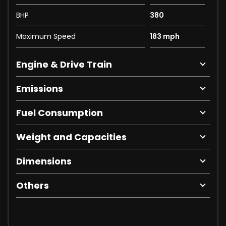
BHP
380
Maximum Speed
183 mph
Engine & Drive Train
Emissions
Fuel Consumption
Weight and Capacities
Dimensions
Others