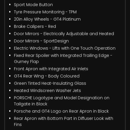
Sport Mode Button
Tyre Pressure Monitoring - TPM
20in Alloy Wheels - GT4 Platinum
Brake Calipers - Red
Door Mirrors - Electrically Adjustable and Heated
Door Mirrors - SportDesign
Electric Windows - Lifts with One Touch Operation
Fixed Rear Spoiler with Integrated Trailing Edge -
Gurney Flap
Front Apron with Integrated Air Inlets
GT4 Rear Wing - Body Coloured
Green Tinted Heat-Insulating Glass
Heated Windscreen Washer Jets
PORSCHE Logotype and Model Designation on
Tailgate in Black
Porsche and GT4 Logo on Rear Apron in Black
Rear Apron with Bottom Part in Diffuser Look with
Fins