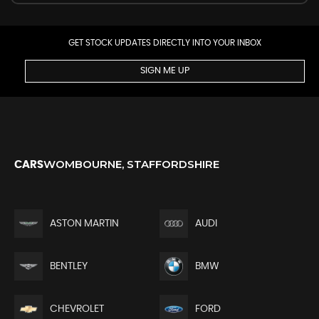
GET STOCK UPDATES DIRECTLY INTO YOUR INBOX
SIGN ME UP
WOMBOURNE, STAFFORDSHIRE
CARS
ASTON MARTIN
AUDI
BENTLEY
BMW
CHEVROLET
FORD