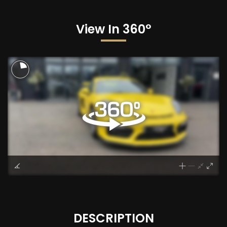
View In 360°
DESCRIPTION