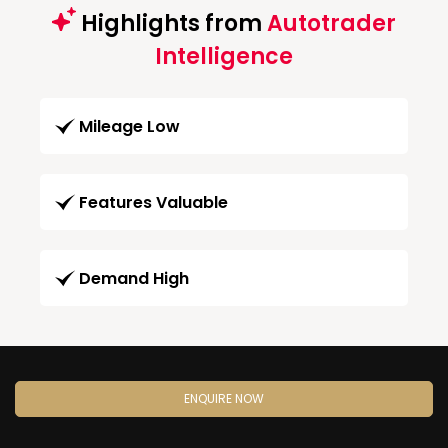
Highlights from
Autotrader
Intelligence
Mileage Low
Features Valuable
Demand High
ENQUIRE NOW