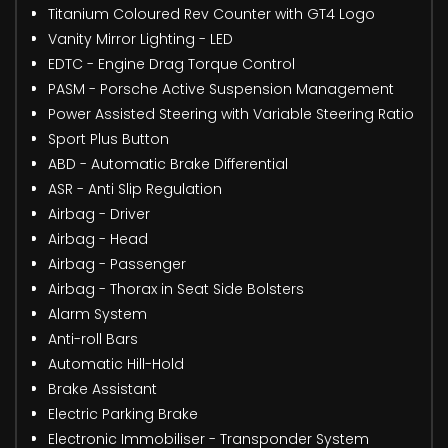
Titanium Coloured Rev Counter with GT4 Logo
Vanity Mirror Lighting - LED
EDTC - Engine Drag Torque Control
PASM - Porsche Active Suspension Management
Power Assisted Steering with Variable Steering Ratio
Sport Plus Button
ABD - Automatic Brake Differential
ASR - Anti Slip Regulation
Airbag - Driver
Airbag - Head
Airbag - Passenger
Airbag - Thorax in Seat Side Bolsters
Alarm System
Anti-roll Bars
Automatic Hill-Hold
Brake Assistant
Electric Parking Brake
Electronic Immobiliser - Transponder System