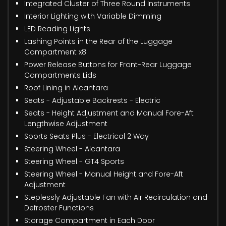
Integrated Cluster of Three Round Instruments
Interior Lighting with Variable Dimming
LED Reading Lights
Lashing Points in the Rear of the Luggage
Compartment x8
Power Release Buttons for Front-Rear Luggage
Compartments Lids
Roof Lining in Alcantara
Seats - Adjustable Backrests - Electric
Seats - Height Adjustment and Manual Fore-Aft
Lengthwise Adjustment
Sports Seats Plus - Electrical 2 Way
Steering Wheel - Alcantara
Steering Wheel - GT4 Sports
Steering Wheel - Manual Height and Fore-Aft
Adjustment
Steplessly Adjustable Fan with Air Recirculation and
Defroster Functions
Storage Compartment in Each Door