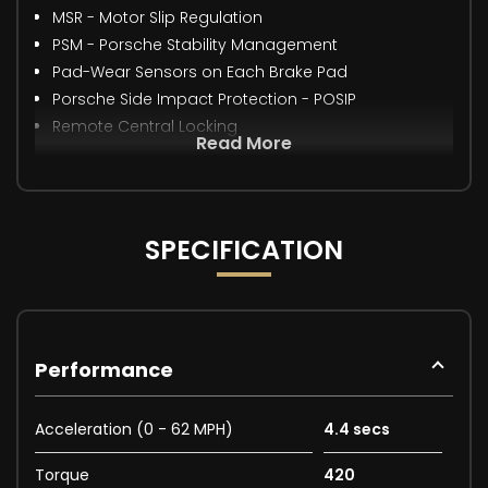
MSR - Motor Slip Regulation
PSM - Porsche Stability Management
Pad-Wear Sensors on Each Brake Pad
Porsche Side Impact Protection - POSIP
Remote Central Locking
Read More
SPECIFICATION
Performance
Acceleration (0 - 62 MPH)
4.4 secs
Torque
420