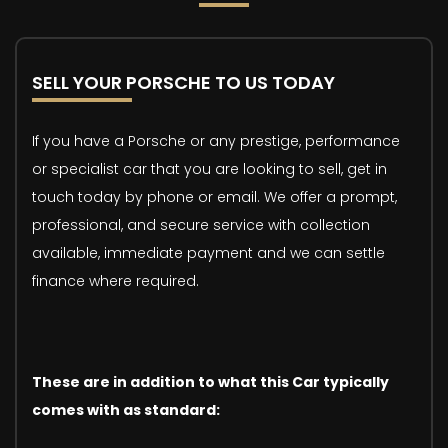
SELL YOUR PORSCHE TO US TODAY
If you have a Porsche or any prestige, performance
or specialist car that you are looking to sell, get in
touch today by phone or email. We offer a prompt,
professional, and secure service with collection
available, immediate payment and we can settle
finance where required.
These are in addition to what this Car typically
comes with as standard: