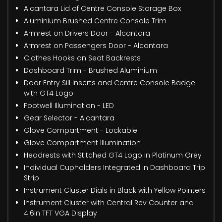
Alcantara Lid of Centre Console Storage Box
Aluminium Brushed Centre Console Trim
Armrest on Drivers Door - Alcantara
Armrest on Passengers Door - Alcantara
Clothes Hooks on Seat Backrests
Dashboard Trim - Brushed Aluminium
Door Entry Sill Inserts and Centre Console Badge
with GT4 Logo
Footwell Illumination - LED
Gear Selector - Alcantara
Glove Compartment - Lockable
Glove Compartment Illumination
Headrests with Stitched GT4 Logo in Platinum Grey
Individual Cupholders Integrated in Dashboard Trip
Strip
Instrument Cluster Dials in Black with Yellow Pointers
Instrument Cluster with Central Rev Counter and
4.6in TFT VGA Display