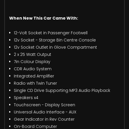
When New This Car Came With:
12-Volt Socket in Passenger Footwell
12v Socket - Storage Bin Centre Console
12v Socket Outlet in Glove Compartment
2 x 25 Watt Output
7in Colour Display
CDR Audio System
Integrated Amplifier
Radio with Twin Tuner
Single CD Drive Supporting MP3 Audio Playback
Speakers x4
Touchscreen - Display Screen
Universal Audio Interface - AUX
Gear Indicator in Rev Counter
On-Board Computer