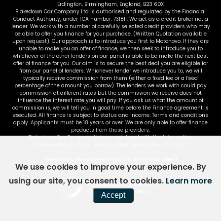
Erdington, Birmingham, England, B23 6DX
Blakedown Car Company Ltd is authorised and regulated by the Financial
Conduct Authority, under FCA number: 731811. We act as a credit broker not a
lender. We work with a number of carefully selected credit providers who may
be able to offer you finance for your purchase. (Written Quotation available
upon request). Our approach is to introduce you first to Motonovo. If they are
unable to make you an offer of finance, we then seek to introduce you to
whichever of the other lenders on our panel is able to be make the next best
offer of finance for you. Our aim is to secure the best deal you are eligible for
from our panel of lenders. Whichever lender we introduce you to, we will
typically receive commission from them (either a fixed fee or a fixed
percentage of the amount you borrow). The lenders we work with could pay
commission at different rates but the commission we receive does not
influence the interest rate you will pay. If you ask us what the amount of
commission is, we will tell you in good time before the Finance agreement is
executed. All finance is subject to status and income. Terms and conditions
apply. Applicants must be 18 years or over. We are only able to offer finance
products from these providers.
Blakedown Car Company Ltd are registered with the Information
Commissioners Office under registration number: ZA277762
Please click here to view Initial Disclosure Document
We use cookies to improve your experience. By
using our site, you consent to cookies.
Learn more
Powered by Car Dealer 5
CAR DEALER WEBSITES - SYMPHONY
Accept