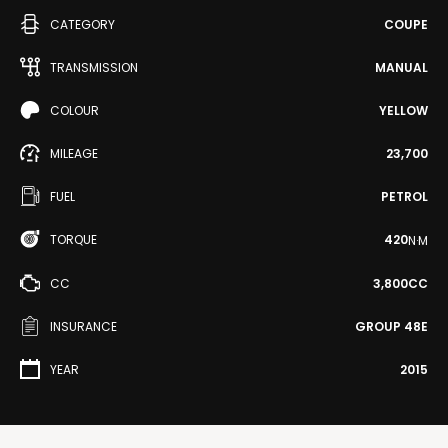
CATEGORY
COUPE
TRANSMISSION
MANUAL
COLOUR
YELLOW
MILEAGE
23,700
FUEL
PETROL
TORQUE
420
N·M
CC
3,800CC
INSURANCE
GROUP 48E
YEAR
2015