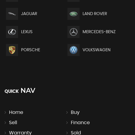
JAGUAR
LAND ROVER
LEXUS
MERCEDES-BENZ
PORSCHE
VOLKSWAGEN
NAV
QUICK
Home
Buy
Sell
Finance
Warranty
Sold