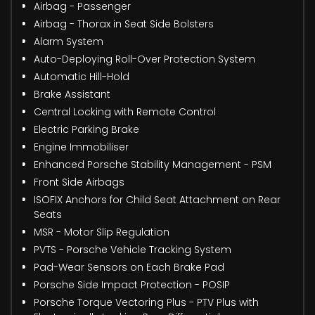
Airbag - Passenger
Airbag - Thorax in Seat Side Bolsters
Alarm System
Auto-Deploying Roll-Over Protection System
Automatic Hill-Hold
Brake Assistant
Central Locking with Remote Control
Electric Parking Brake
Engine Immobiliser
Enhanced Porsche Stability Management - PSM
Front Side Airbags
ISOFIX Anchors for Child Seat Attachment on Rear
Seats
MSR - Motor Slip Regulation
PVTS - Porsche Vehicle Tracking System
Pad-Wear Sensors on Each Brake Pad
Porsche Side Impact Protection - POSIP
Porsche Torque Vectoring Plus - PTV Plus with