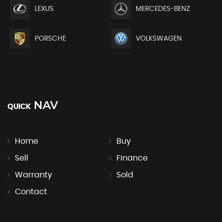
LEXUS
MERCEDES-BENZ
PORSCHE
VOLKSWAGEN
NAV
QUICK
Home
Buy
Sell
Finance
Warranty
Sold
Contact