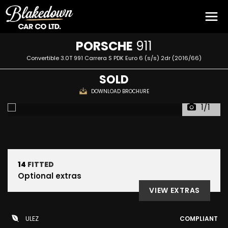
PORSCHE
911
Convertible 3.0T 991 Carrera S PDK Euro 6 (s/s) 2dr (2016/66)
SOLD
DOWNLOAD BROCHURE
1/1
14
FITTED
Optional extras
VIEW EXTRAS
ULEZ
COMPLIANT