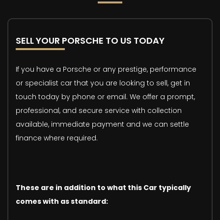
SELL YOUR PORSCHE TO US TODAY
If you have a Porsche or any prestige, performance
or specialist car that you are looking to sell, get in
touch today by phone or email. We offer a prompt,
professional, and secure service with collection
available, immediate payment and we can settle
finance where required.
These are in addition to what this Car typically
comes with as standard: