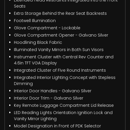
Seats
Extra Storage Behind the Rear Seat Backrests
Footwell Illumination
Glove Compartment - Lockable
Glove Compartment Opener - Galvano Silver
Hoodlining Black Fabric
Illuminated Vanity Mirrors in Both Sun Visors
Instrument Cluster with Central Rev Counter and
4.6in TFT VGA Display
Integrated Cluster of Five Round Instruments
Integrated Interior Lighting Concept with Stepless
Dimming
Interior Door Handles - Galvano Silver
Interior Door Trim - Galvano Silver
Key Remote Luggage Compartment Lid Release
LED Reading Lights Orientation Ignition Lock and
Vanity Mirror Lighting
Model Designation in Front of PDK Selector