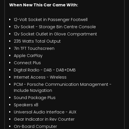
When New This Car Came With:
12-Volt Socket in Passenger Footwell
12v Socket - Storage Bin Centre Console
12v Socket Outlet in Glove Compartment
235 Watts Total Output
7in TFT Touchscreen
Apple CarPlay
Connect Plus
Digital Radio - DAB - DAB+DMB
Internet Access - Wireless
PCM - Porsche Communication Management -
Include Navigation
Sound Package Plus
Speakers x8
Universal Audio Interface - AUX
Gear Indicator in Rev Counter
On-Board Computer