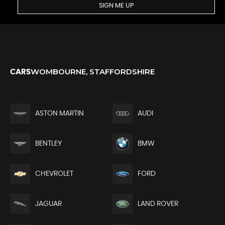
SIGN ME UP
WOMBOURNE, STAFFORDSHIRE
CARS
ASTON MARTIN
AUDI
BENTLEY
BMW
CHEVROLET
FORD
JAGUAR
LAND ROVER