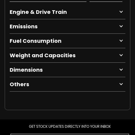
Engine & Drive Train
Emissions
Fuel Consumption
Weight and Capacities
Dimensions
Others
GET STOCK UPDATES DIRECTLY INTO YOUR INBOX