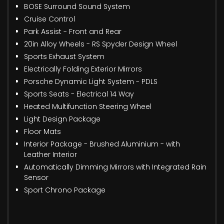
BOSE Surround Sound System
Cruise Control
Park Assist - Front and Rear
20in Alloy Wheels - RS Spyder Design Wheel
Sports Exhaust System
Electrically Folding Exterior Mirrors
Porsche Dynamic Light System - PDLS
Sports Seats - Electrical 14 Way
Heated Multifunction Steering Wheel
Light Design Package
Floor Mats
Interior Package - Brushed Aluminium - with
Leather Interior
Automatically Dimming Mirrors with Integrated Rain
Sensor
Sport Chrono Package