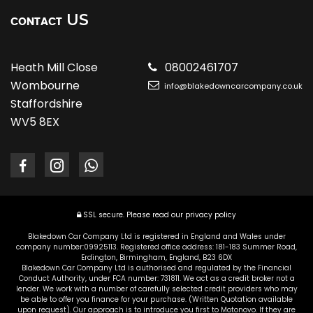
US
CONTACT
Heath Mill Close
08002461707
Wombourne
info@blakedowncarcompany.co.uk
Staffordshire
WV5 8EX
SSL secure.
Please read our
privacy policy
Blakedown Car Company Ltd is registered in England and Wales under
company number:09925113. Registered office address: 181-183 Summer Road,
Erdington, Birmingham, England, B23 6DX
Blakedown Car Company Ltd is authorised and regulated by the Financial
Conduct Authority, under FCA number: 731811. We act as a credit broker not a
lender. We work with a number of carefully selected credit providers who may
be able to offer you finance for your purchase. (Written Quotation available
upon request). Our approach is to introduce you first to Motonovo. If they are