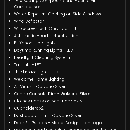
Tyre Sealing Compound and Electric Air
Compressor
Water-Repellent Coating on Side Windows
Wind Deflector
Windscreen with Grey Top-Tint
Automatic Headlight Activation
Bi-Xenon Headlights
Daytime Running Lights - LED
Headlight Cleaning System
Tailights - LED
Third Brake Light - LED
Welcome Home Lighting
Air Vents - Galvano Silver
Centre Console Trim - Galvano Silver
Clothes Hooks on Seat Backrests
Cupholders x2
Dashboard Trim - Galvano Silver
Door Sill Guards - Model Designation Logo
Extended Head Restraints Integrated into the Front