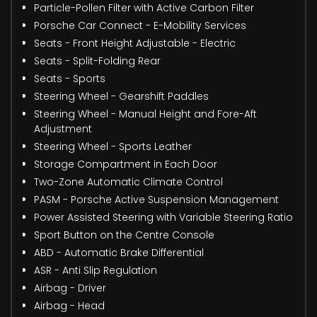
Particle-Pollen Filter with Active Carbon Filter
Porsche Car Connect - E-Mobility Services
Seats - Front Height Adjustable - Electric
Seats - Split-Folding Rear
Seats - Sports
Steering Wheel - Gearshift Paddles
Steering Wheel - Manual Height and Fore-Aft
Adjustment
Steering Wheel - Sports Leather
Storage Compartment in Each Door
Two-Zone Automatic Climate Control
PASM - Porsche Active Suspension Management
Power Assisted Steering with Variable Steering Ratio
Sport Button on the Centre Console
ABD - Automatic Brake Differential
ASR - Anti Slip Regulation
Airbag - Driver
Airbag - Head