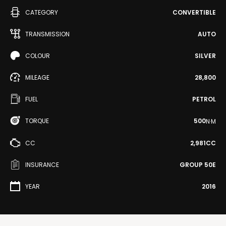
CATEGORY
CONVERTIBLE
TRANSMISSION
AUTO
COLOUR
SILVER
MILEAGE
28,800
FUEL
PETROL
TORQUE
500
N·M
CC
2,981CC
INSURANCE
GROUP 50E
YEAR
2016