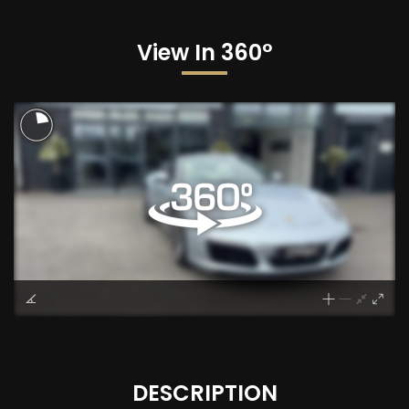
View In 360°
DESCRIPTION