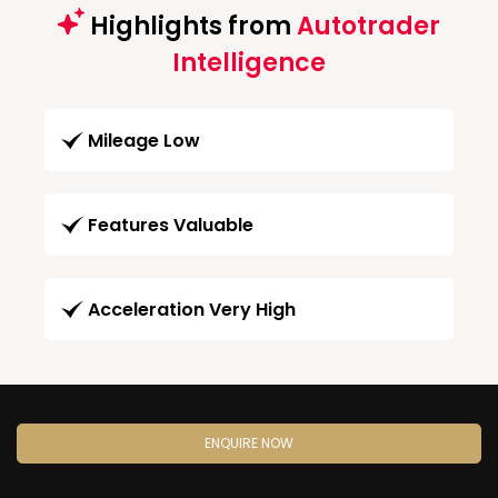
Highlights from
Autotrader
Intelligence
Mileage Low
Features Valuable
Acceleration Very High
ENQUIRE NOW