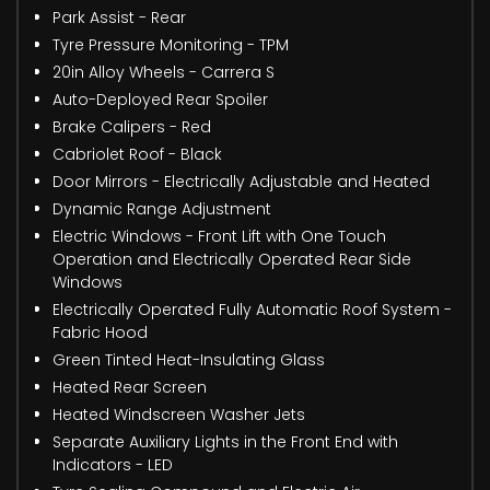
Park Assist - Rear
Tyre Pressure Monitoring - TPM
20in Alloy Wheels - Carrera S
Auto-Deployed Rear Spoiler
Brake Calipers - Red
Cabriolet Roof - Black
Door Mirrors - Electrically Adjustable and Heated
Dynamic Range Adjustment
Electric Windows - Front Lift with One Touch
Operation and Electrically Operated Rear Side
Windows
Electrically Operated Fully Automatic Roof System -
Fabric Hood
Green Tinted Heat-Insulating Glass
Heated Rear Screen
Heated Windscreen Washer Jets
Separate Auxiliary Lights in the Front End with
Indicators - LED