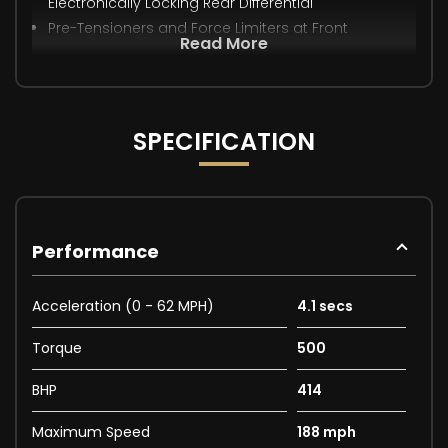
Electronically Locking Rear Differential
Pre-Tensioners and Force Limiters at Front
Read More
SPECIFICATION
Performance
Acceleration (0 - 62 MPH)
4.1 secs
Torque
500
BHP
414
Maximum Speed
188 mph