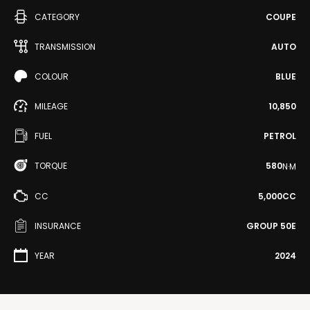
CATEGORY
COUPE
TRANSMISSION
AUTO
COLOUR
BLUE
MILEAGE
10,850
FUEL
PETROL
TORQUE
580
N·M
CC
5,000CC
INSURANCE
GROUP 50E
YEAR
2024