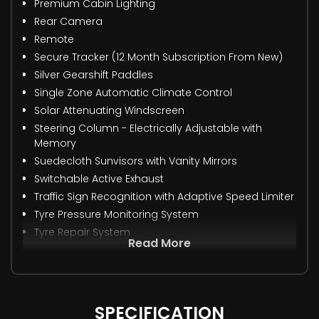
Premium Cabin Lighting
Rear Camera
Remote
Secure Tracker (12 Month Subscription From New)
Silver Gearshift Paddles
Single Zone Automatic Climate Control
Solar Attenuating Windscreen
Steering Column - Electrically Adjustable with
Memory
Suedecloth Sunvisors with Vanity Mirrors
Switchable Active Exhaust
Traffic Sign Recognition with Adaptive Speed Limiter
Tyre Pressure Monitoring System
Tyre Repair System
Read More
SPECIFICATION