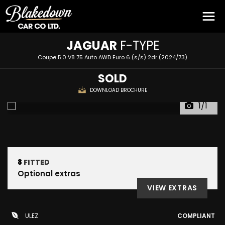
JAGUAR
F-TYPE
Coupe 5.0 V8 75 Auto AWD Euro 6 (s/s) 2dr (2024/73)
SOLD
DOWNLOAD BROCHURE
1/1
8
FITTED
Optional extras
VIEW EXTRAS
ULEZ
COMPLIANT