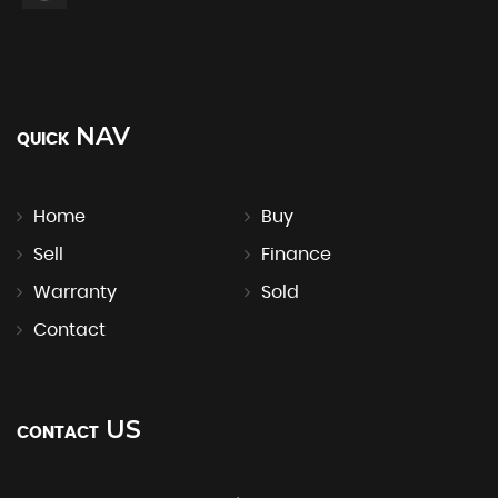
NAV
QUICK
Home
Buy
Sell
Finance
Warranty
Sold
Contact
US
CONTACT