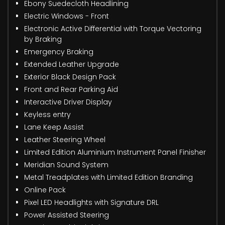
Ebony Suedecloth Headlining
Electric Windows - Front
Electronic Active Differential with Torque Vectoring
by Braking
Emergency Braking
Extended Leather Upgrade
Exterior Black Design Pack
Front and Rear Parking Aid
Interactive Driver Display
Keyless entry
Lane Keep Assist
Leather Steering Wheel
Limited Edition Aluminium Instrument Panel Finisher
Meridian Sound System
Metal Treadplates with Limited Edition Branding
Online Pack
Pixel LED Headlights with Signature DRL
Power Assisted Steering