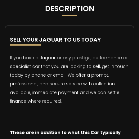
DESCRIPTION
SELL YOUR JAGUAR TO US TODAY
If you have a Jaguar or any prestige, performance or
specialist car that you are looking to sell, get in touch
today by phone or email. We offer a prompt,
professional, and secure service with collection
available, immediate payment and we can settle
finance where required.
These are in addition to what this Car typically