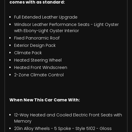
comes with as standard:
Full Extended Leather Upgrade
Windsor Leather Performance Seats - Light Oyster
with Ebony-Light Oyster Interior
Fixed Panoramic Roof
Exterior Design Pack
Climate Pack
Heated Steering Wheel
Heated Front Windscreen
2-Zone Climate Control
When New This Car Came With:
12-Way Heated and Cooled Electric Front Seats with
Memory
20in Alloy Wheels - 5 Spoke - Style 5102 - Gloss