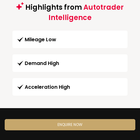
Highlights from
Autotrader
Intelligence
Mileage Low
Demand High
Acceleration High
ENQUIRE NOW