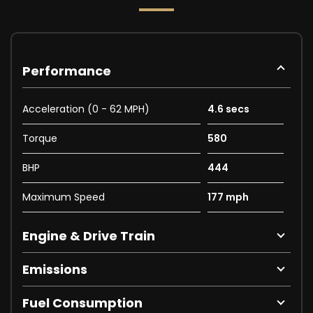
Performance
Acceleration (0 - 62 MPH)
4.6 secs
Torque
580
BHP
444
Maximum Speed
177 mph
Engine & Drive Train
Emissions
Fuel Consumption