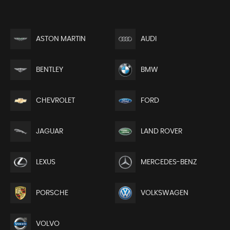
ASTON MARTIN
AUDI
BENTLEY
BMW
CHEVROLET
FORD
JAGUAR
LAND ROVER
LEXUS
MERCEDES-BENZ
PORSCHE
VOLKSWAGEN
VOLVO