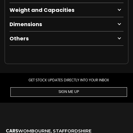
Weight and Capacities
Dimensions
Others
GET STOCK UPDATES DIRECTLY INTO YOUR INBOX
SIGN ME UP
WOMBOURNE, STAFFORDSHIRE
CARS