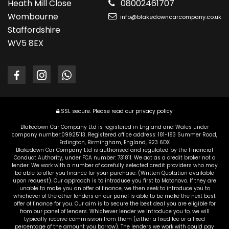
Heath Mill Close
08002461707
Wombourne
info@blakedowncarcompany.co.uk
Staffordshire
WV5 8EX
SSL secure.
Please read our
privacy policy
Blakedown Car Company Ltd is registered in England and Wales under
company number:09925113. Registered office address: 181-183 Summer Road,
Erdington, Birmingham, England, B23 6DX
Blakedown Car Company Ltd is authorised and regulated by the Financial
Conduct Authority, under FCA number: 731811. We act as a credit broker not a
lender. We work with a number of carefully selected credit providers who may
be able to offer you finance for your purchase. (Written Quotation available
upon request). Our approach is to introduce you first to Motonovo. If they are
unable to make you an offer of finance, we then seek to introduce you to
whichever of the other lenders on our panel is able to be make the next best
offer of finance for you. Our aim is to secure the best deal you are eligible for
from our panel of lenders. Whichever lender we introduce you to, we will
typically receive commission from them (either a fixed fee or a fixed
percentage of the amount you borrow). The lenders we work with could pay