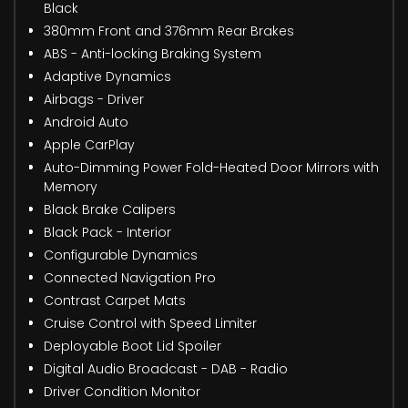
Black
380mm Front and 376mm Rear Brakes
ABS - Anti-locking Braking System
Adaptive Dynamics
Airbags - Driver
Android Auto
Apple CarPlay
Auto-Dimming Power Fold-Heated Door Mirrors with
Memory
Black Brake Calipers
Black Pack - Interior
Configurable Dynamics
Connected Navigation Pro
Contrast Carpet Mats
Cruise Control with Speed Limiter
Deployable Boot Lid Spoiler
Digital Audio Broadcast - DAB - Radio
Driver Condition Monitor