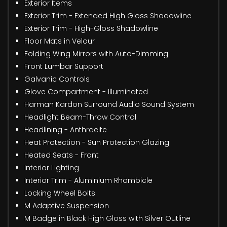
Exterior Items
Exterior Trim - Extended High Gloss Shadowline
Exterior Trim - High-Gloss Shadowline
Floor Mats in Velour
Folding Wing Mirrors with Auto-Dimming
Front Lumbar Support
Galvanic Controls
Glove Compartment - Illuminated
Harman Kardon Surround Audio Sound System
Headlight Beam-Throw Control
Headlining - Anthracite
Heat Protection - Sun Protection Glazing
Heated Seats - Front
Interior Lighting
Interior Trim - Aluminium Rhombicle
Locking Wheel Bolts
M Adaptive Suspension
M Badge in Black High Gloss with Silver Outline