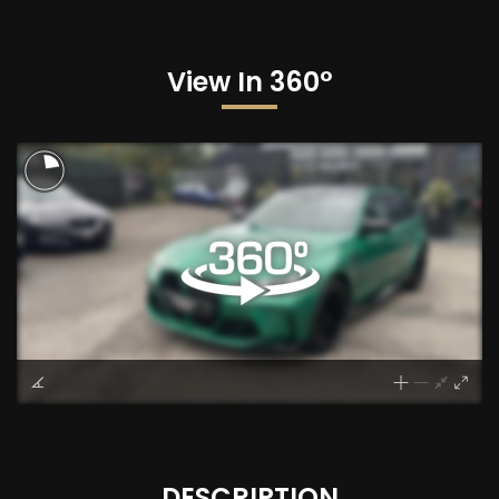
View In 360°
DESCRIPTION