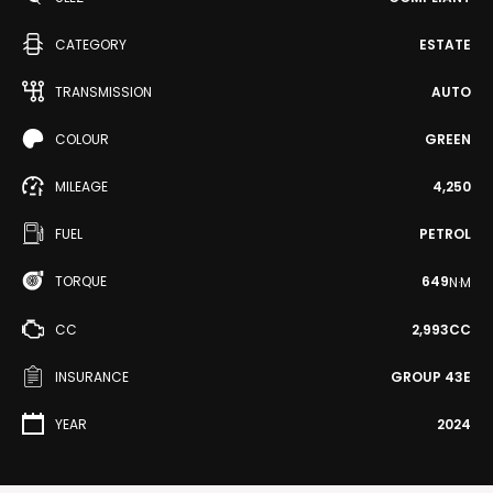
CATEGORY
ESTATE
TRANSMISSION
AUTO
COLOUR
GREEN
MILEAGE
4,250
FUEL
PETROL
TORQUE
649
N·M
CC
2,993CC
INSURANCE
GROUP 43E
YEAR
2024