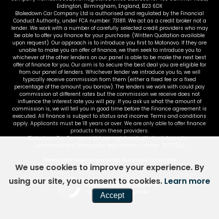
Erdington, Birmingham, England, B23 6DX
Blakedown Car Company Ltd is authorised and regulated by the Financial
Conduct Authority, under FCA number: 731811. We act as a credit broker not a
lender. We work with a number of carefully selected credit providers who may
be able to offer you finance for your purchase. (Written Quotation available
upon request). Our approach is to introduce you first to Motonovo. If they are
unable to make you an offer of finance, we then seek to introduce you to
whichever of the other lenders on our panel is able to be make the next best
offer of finance for you. Our aim is to secure the best deal you are eligible for
from our panel of lenders. Whichever lender we introduce you to, we will
typically receive commission from them (either a fixed fee or a fixed
percentage of the amount you borrow). The lenders we work with could pay
commission at different rates but the commission we receive does not
influence the interest rate you will pay. If you ask us what the amount of
commission is, we will tell you in good time before the Finance agreement is
executed. All finance is subject to status and income. Terms and conditions
apply. Applicants must be 18 years or over. We are only able to offer finance
products from these providers.
Blakedown Car Company Ltd are registered with the Information
Commissioners Office under registration number: ZA277762
Please click here to view Initial Disclosure Document
We use cookies to improve your experience. By
using our site, you consent to cookies.
Learn more
Powered by Car Dealer 5
CAR DEALER WEBSITES - SYMPHONY
Accept