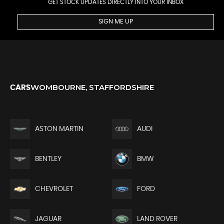
GET STOCK UPDATES DIRECTLY INTO YOUR INBOX
SIGN ME UP
WOMBOURNE, STAFFORDSHIRE
CARS
ASTON MARTIN
AUDI
BENTLEY
BMW
CHEVROLET
FORD
JAGUAR
LAND ROVER