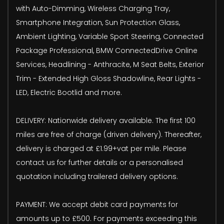
with Auto-Dimming, Wireless Charging Tray,
Smartphone Integration, Sun Protection Glass,
Ambient Lighting, Variable Sport Steering, Connected
Package Professional, BMW ConnectedDrive Online
Services, Headlining - Anthracite, M Seat Belts, Exterior
Trim - Extended High Gloss Shadowline, Rear Lights -
LED, Electric Bootlid and more.
DELIVERY: Nationwide delivery available. The first 100
miles are free of charge (driven delivery). Thereafter,
delivery is charged at £1.99+vat per mile. Please
contact us for further details or a personalised
quotation including trailered delivery options.
PAYMENT: We accept debit card payments for
amounts up to £500. For payments exceeding this