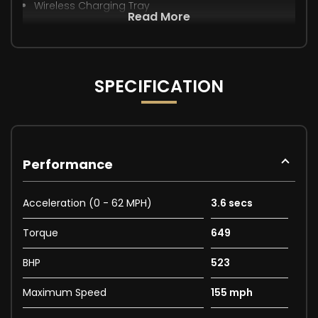
Wireless Charging Tray
Read More
SPECIFICATION
Performance
Acceleration (0 - 62 MPH)
3.6 secs
Torque
649
BHP
523
Maximum Speed
155 mph