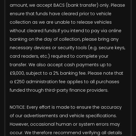
amount, we accept BACS (bank transfer) only. Please
ensure that funds have cleared prior to vehicle
collection as we are unable to release vehicles
without cleared funds.If you intend to pay via online
banking on the day of collection, please bring any
necessary devices or security tools (e.g. secure keys,
card readers, etc.) required to complete your
transfer. We also accept cash payments up to
£9,000, subject to a 2% banking fee. Please note that
a £250 administration fee applies to all purchases
funded through third-party finance providers.
NOTICE: Every effort is made to ensure the accuracy
of our advertisements and vehicle specifications.
However, occasional human or system errors may
occur. We therefore recommend verifying all details