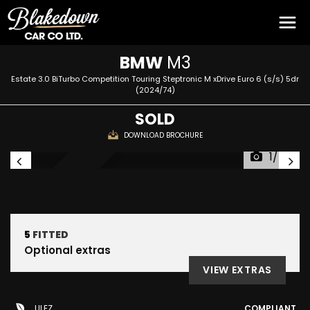
BMW
M3
Estate 3.0 BiTurbo Competition Touring Steptronic M xDrive Euro 6 (s/s) 5dr
(2024/74)
SOLD
DOWNLOAD BROCHURE
1/54
RESERVED
5
FITTED
Optional extras
VIEW EXTRAS
ULEZ
COMPLIANT