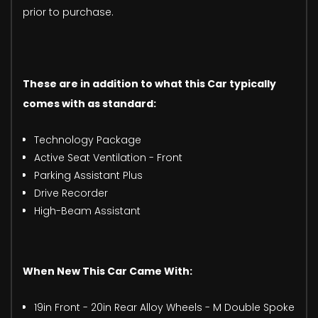
prior to purchase.
These are in addition to what this Car typically
comes with as standard:
Technology Package
Active Seat Ventilation - Front
Parking Assistant Plus
Drive Recorder
High-Beam Assistant
When New This Car Came With:
19in Front - 20in Rear Alloy Wheels - M Double Spoke