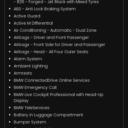
- 826 - Forged - Jet Black with Mixed Tyres
ABS - Anti Lock Braking System
Active Guard
Active M Differential
Air Conditioning - Automatic - Dual Zone
Airbags - Driver and Front Passenger
Airbags - Front Side for Driver and Passenger
Airbags - Head - All Four Outer Seats
Alarm System
Ambient Lighting
Armrests
BMW ConnectedDrive Online Services
BMW Emergency Call
BMW Live Cockpit Professional with Head-Up
Display
BMW TeleServices
Battery in Luggage Compartment
Bumper System