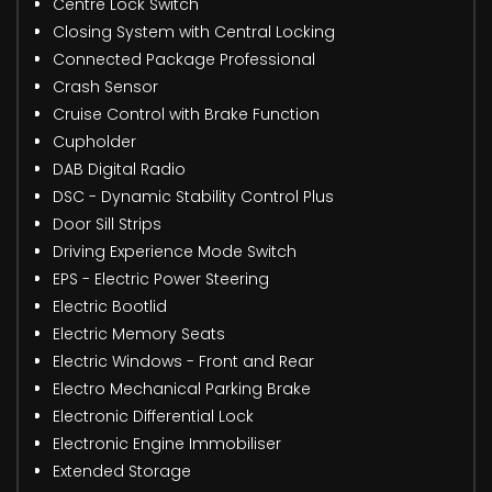
Centre Lock Switch
Closing System with Central Locking
Connected Package Professional
Crash Sensor
Cruise Control with Brake Function
Cupholder
DAB Digital Radio
DSC - Dynamic Stability Control Plus
Door Sill Strips
Driving Experience Mode Switch
EPS - Electric Power Steering
Electric Bootlid
Electric Memory Seats
Electric Windows - Front and Rear
Electro Mechanical Parking Brake
Electronic Differential Lock
Electronic Engine Immobiliser
Extended Storage