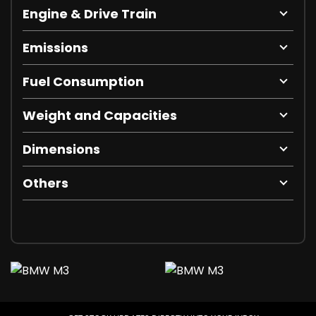
Engine & Drive Train
Emissions
Fuel Consumption
Weight and Capacities
Dimensions
Others