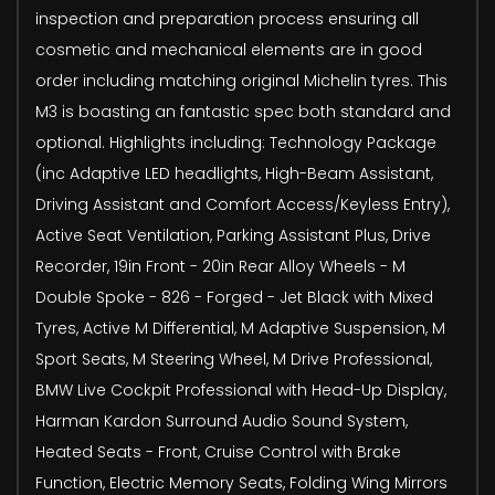
inspection and preparation process ensuring all
cosmetic and mechanical elements are in good
order including matching original Michelin tyres. This
M3 is boasting an fantastic spec both standard and
optional. Highlights including: Technology Package
(inc Adaptive LED headlights, High-Beam Assistant,
Driving Assistant and Comfort Access/Keyless Entry),
Active Seat Ventilation, Parking Assistant Plus, Drive
Recorder, 19in Front - 20in Rear Alloy Wheels - M
Double Spoke - 826 - Forged - Jet Black with Mixed
Tyres, Active M Differential, M Adaptive Suspension, M
Sport Seats, M Steering Wheel, M Drive Professional,
BMW Live Cockpit Professional with Head-Up Display,
Harman Kardon Surround Audio Sound System,
Heated Seats - Front, Cruise Control with Brake
Function, Electric Memory Seats, Folding Wing Mirrors