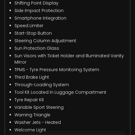
Shifting Point Display
Side Impact Protection
Smartphone Integration
Speed Limiter
Start-Stop Button
Steering Column Adjustment
Sun Protection Glass
Sun Visors with Ticket Holder and Illuminated Vanity
Mirror
TPMS - Tyre Pressure Monitoring System
Third Brake Light
Through-Loading System
Tool Kit Located in Luggage Compartment
Tyre Repair Kit
Variable Sport Steering
Warning Triangle
Washer Jets - Heated
Welcome Light