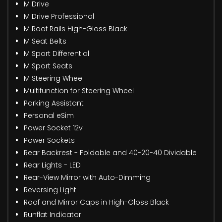
M Drive
M Drive Professional
M Roof Rails High-Gloss Black
M Seat Belts
M Sport Differential
M Sport Seats
M Steering Wheel
Multifunction for Steering Wheel
Parking Assistant
Personal eSim
Power Socket 12v
Power Sockets
Rear Backrest - Foldable and 40-20-40 Dividable
Rear Lights - LED
Rear-View Mirror with Auto-Dimming
Reversing Light
Roof and Mirror Caps in High-Gloss Black
Runflat Indicator