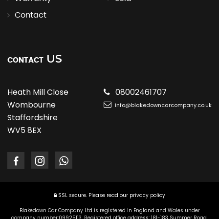
Contact
US
CONTACT
Heath Mill Close
08002461707
Wombourne
info@blakedowncarcompany.co.uk
Staffordshire
WV5 8EX
SSL secure.
Please read our
privacy policy
Blakedown Car Company Ltd is registered in England and Wales under
company number:09925113. Registered office address: 181-183 Summer Road,