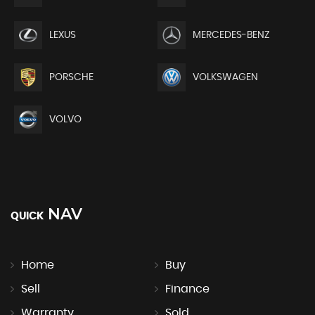
LEXUS
MERCEDES-BENZ
PORSCHE
VOLKSWAGEN
VOLVO
NAV
QUICK
Home
Buy
Sell
Finance
Warranty
Sold