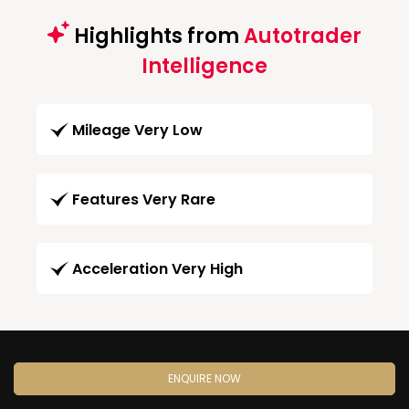
Highlights from
Autotrader
Intelligence
Mileage Very Low
Features Very Rare
Acceleration Very High
ENQUIRE NOW