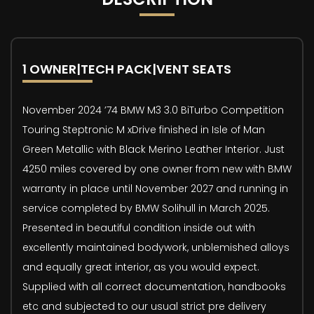
1 OWNER|TECH PACK|VENT SEATS
November 2024 ’74 BMW M3 3.0 BiTurbo Competition
Touring Steptronic M xDrive finished in Isle of Man
Green Metallic with Black Merino Leather Interior. Just
4250 miles covered by one owner from new with BMW
warranty in place until November 2027 and running in
service completed by BMW Solihull in March 2025.
Presented in beautiful condition inside out with
excellently maintained bodywork, unblemished alloys
and equally great interior, as you would expect.
Supplied with all correct documentation, handbooks
etc and subjected to our usual strict pre delivery