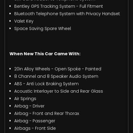
Bentley GPS Tracking System - Full Fitment
Bluetooth Telephone System with Privacy Handset
Valet Key
Space Saving Spare Wheel
When New This Car Came With:
20in Alloy Wheels - Open Spoke - Painted
8 Channel and 8 Speaker Audio System
ABS - Anti Lock Braking System
Acoustic Interlayer to Side and Rear Glass
Air Springs
Airbag - Driver
Airbag - Front and Rear Thorax
Airbag - Passenger
Airbags - Front Side