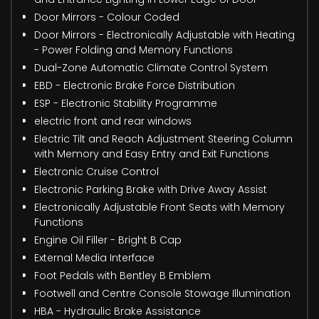
Door Mirrors - Colour Coded
Door Mirrors - Electronically Adjustable with Heating
- Power Folding and Memory Functions
Dual-Zone Automatic Climate Control System
EBD - Electronic Brake Force Distribution
ESP - Electronic Stability Programme
electric front and rear windows
Electric Tilt and Reach Adjustment Steering Column
with Memory and Easy Entry and Exit Functions
Electronic Cruise Control
Electronic Parking Brake with Drive Away Assist
Electronically Adjustable Front Seats with Memory
Functions
Engine Oil Filler - Bright B Cap
External Media Interface
Foot Pedals with Bentley B Emblem
Footwell and Centre Console Stowage Illumination
HBA - Hydraulic Brake Assistance