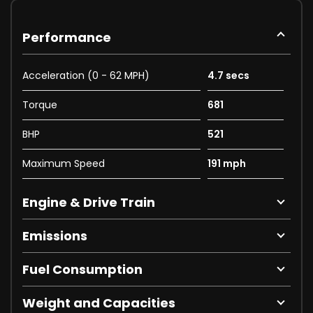
Performance
Acceleration (0 - 62 MPH)
4.7 secs
Torque
681
BHP
521
Maximum Speed
191 mph
Engine & Drive Train
Emissions
Fuel Consumption
Weight and Capacities