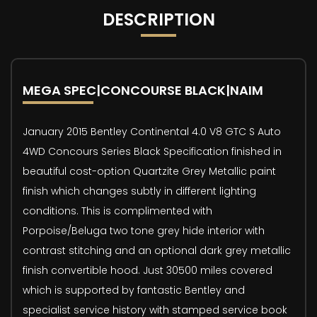
DESCRIPTION
MEGA SPEC|CONCOURSE BLACK|NAIM
January 2015 Bentley Continental 4.0 V8 GTC S Auto
4WD Concours Series Black Specification finished in
beautiful cost-option Quartzite Grey Metallic paint
finish which changes subtly in different lighting
conditions. This is complimented with
Porpoise/Beluga two tone grey hide interior with
contrast stitching and an optional dark grey metallic
finish convertible hood. Just 30500 miles covered
which is supported by fantastic Bentley and
specialist service history with stamped service book