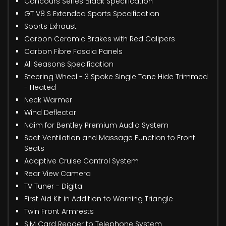
Concours Series Black Specification
GT V8 S Extended Sports Specification
Sports Exhaust
Carbon Ceramic Brakes with Red Calipers
Carbon Fibre Fascia Panels
All Seasons Specification
Steering Wheel - 3 Spoke Single Tone Hide Trimmed
- Heated
Neck Warmer
Wind Deflector
Naim for Bentley Premium Audio System
Seat Ventilation and Massage Function to Front
Seats
Adaptive Cruise Control System
Rear View Camera
TV Tuner - Digital
First Aid Kit in Addition to Warning Triangle
Twin Front Armrests
SIM Card Reader to Telephone System