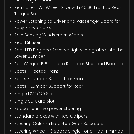
Permanent All-Wheel Drive with 40:60 Front to Rear
Torque Split
Power Latching to Driver and Passenger Doors for
Easy Entry and Exit
Rain Sensing Windscreen Wipers
Rear Diffuser
Rear LED Fog and Reverse Lights Integrated into the
Lower Bumper
Red Winged B Badge to Radiator Shell and Boot Lid
Seats - Heated Front
Seats - Lumbar Support for Front
Seats - Lumbar Support for Rear
Single DVD/CD Slot
Single SD Card Slot
Speed sensitive power steering
Standard Brakes with Red Calipers
Steering Column Mounted Gear Selectors
Steering Wheel - 3 Spoke Single Tone Hide Trimmed