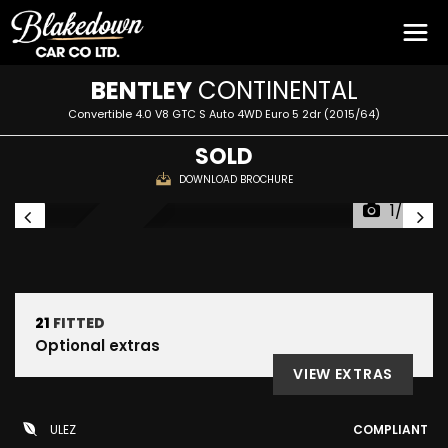
BENTLEY
CONTINENTAL
Convertible 4.0 V8 GTC S Auto 4WD Euro 5 2dr (2015/64)
SOLD
DOWNLOAD BROCHURE
1/55
SOLD
21
FITTED
Optional extras
VIEW EXTRAS
ULEZ
COMPLIANT