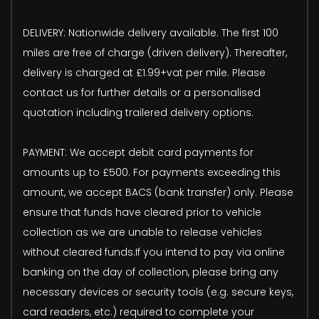
DELIVERY: Nationwide delivery available. The first 100
miles are free of charge (driven delivery). Thereafter,
delivery is charged at £1.99+vat per mile. Please
contact us for further details or a personalised
quotation including trailered delivery options.
PAYMENT: We accept debit card payments for
amounts up to £500. For payments exceeding this
amount, we accept BACS (bank transfer) only. Please
ensure that funds have cleared prior to vehicle
collection as we are unable to release vehicles
without cleared funds.If you intend to pay via online
banking on the day of collection, please bring any
necessary devices or security tools (e.g. secure keys,
card readers, etc.) required to complete your