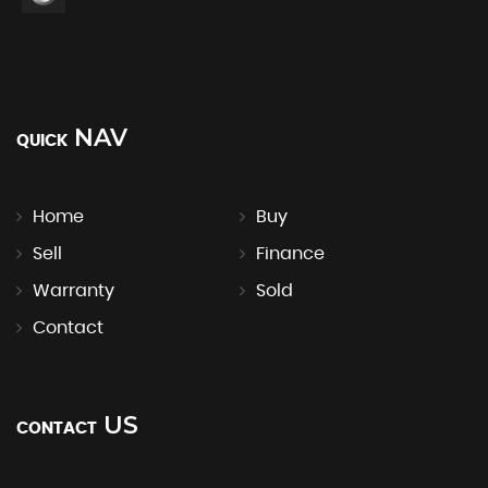
NAV
QUICK
Home
Buy
Sell
Finance
Warranty
Sold
Contact
US
CONTACT