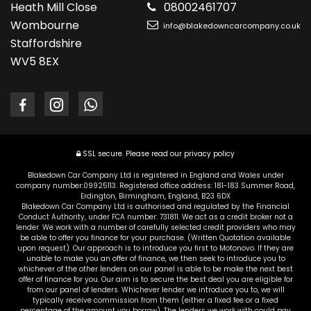
Heath Mill Close
08002461707
Wombourne
info@blakedowncarcompany.co.uk
Staffordshire
WV5 8EX
SSL secure.
Please read our
privacy policy
Blakedown Car Company Ltd is registered in England and Wales under
company number:09925113. Registered office address: 181-183 Summer Road,
Erdington, Birmingham, England, B23 6DX
Blakedown Car Company Ltd is authorised and regulated by the Financial
Conduct Authority, under FCA number: 731811. We act as a credit broker not a
lender. We work with a number of carefully selected credit providers who may
be able to offer you finance for your purchase. (Written Quotation available
upon request). Our approach is to introduce you first to Motonovo. If they are
unable to make you an offer of finance, we then seek to introduce you to
whichever of the other lenders on our panel is able to be make the next best
offer of finance for you. Our aim is to secure the best deal you are eligible for
from our panel of lenders. Whichever lender we introduce you to, we will
typically receive commission from them (either a fixed fee or a fixed
percentage of the amount you borrow). The lenders we work with could pay