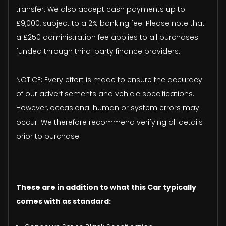
transfer. We also accept cash payments up to
£9,000, subject to a 2% banking fee. Please note that
a £250 administration fee applies to all purchases
funded through third-party finance providers.
NOTICE: Every effort is made to ensure the accuracy
of our advertisements and vehicle specifications.
However, occasional human or system errors may
occur. We therefore recommend verifying all details
prior to purchase.
These are in addition to what this Car typically
comes with as standard: