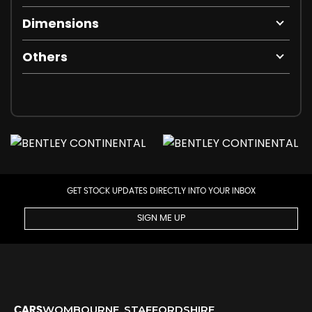
Dimensions
Others
GET STOCK UPDATES DIRECTLY INTO YOUR INBOX
SIGN ME UP
WOMBOURNE, STAFFORDSHIRE
CARS