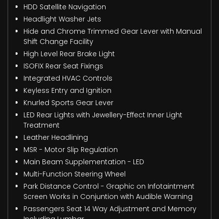
HDD Satellite Navigation
Headlight Washer Jets
Hide and Chrome Trimmed Gear Lever with Manual
Shift Change Facility
High Level Rear Brake Light
ISOFIX Rear Seat Fixings
Integrated HVAC Controls
Keyless Entry and Ignition
Knurled Sports Gear Lever
LED Rear Lights with Jewellery-Effect Inner Light
Treatment
Leather Headlining
MSR - Motor Slip Regulation
Main Beam Supplementation - LED
Multi-Function Steering Wheel
Park Distance Control - Graphic on Infotaintment
Screen Works in Conjuntion with Audible Warning
Passengers Seat 14 Way Adjustment and Memory
Including Lumbar