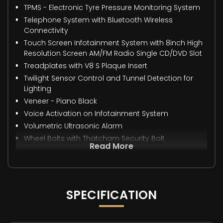
TPMS - Electronic Tyre Pressure Monitoring System
Telephone System with Bluetooth Wireless
Connectivity
Touch Screen Infotainment System with 8inch High
Resolution Screen AM/FM Radio Single CD/DVD Slot
Treadplates with V8 S Plaque Insert
Twilight Sensor Control and Tunnel Detection for
Lighting
Veneer - Piano Black
Voice Activation on Infotainment System
Volumetric Ultrasonic Alarm
Wheel Bolts with Thatcham Security Bolt
Read More
SPECIFICATION