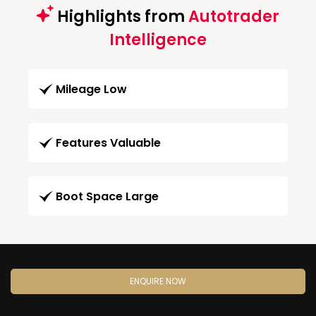
Highlights from
Autotrader
Intelligence
Mileage Low
Features Valuable
Boot Space Large
ENQUIRE NOW