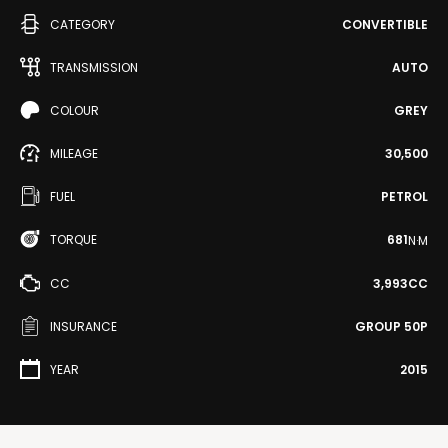
CATEGORY
CONVERTIBLE
TRANSMISSION
AUTO
COLOUR
GREY
MILEAGE
30,500
FUEL
PETROL
TORQUE
681
N·M
CC
3,993CC
INSURANCE
GROUP 50P
YEAR
2015