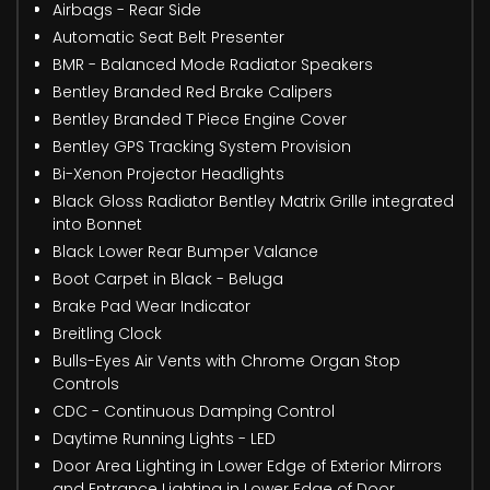
Airbags - Rear Side
Automatic Seat Belt Presenter
BMR - Balanced Mode Radiator Speakers
Bentley Branded Red Brake Calipers
Bentley Branded T Piece Engine Cover
Bentley GPS Tracking System Provision
Bi-Xenon Projector Headlights
Black Gloss Radiator Bentley Matrix Grille integrated
into Bonnet
Black Lower Rear Bumper Valance
Boot Carpet in Black - Beluga
Brake Pad Wear Indicator
Breitling Clock
Bulls-Eyes Air Vents with Chrome Organ Stop
Controls
CDC - Continuous Damping Control
Daytime Running Lights - LED
Door Area Lighting in Lower Edge of Exterior Mirrors
and Entrance Lighting in Lower Edge of Door