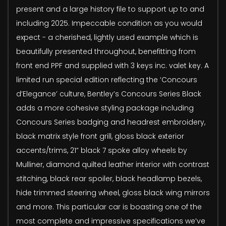
present and a large history file to support up to and
including 2025. Impeccable condition as you would
expect - a cherished, lightly used example which is
beautifully presented throughout, benefitting from
front end PPF and supplied with 3 keys inc. valet key. A
limited run special edition reflecting the ‘Concours
d’Elegance’ culture, Bentley’s Concours Series Black
adds a more cohesive styling package including
Concours Series badging and headrest embroidery,
black matrix style front grill, gloss black exterior
accents/trims, 21” black 7 spoke alloy wheels by
Mulliner, diamond quilted leather interior with contrast
stitching, black rear spoiler, black headlamp bezels,
hide trimmed steering wheel, gloss black wing mirrors
and more. This particular car is boasting one of the
most complete and impressive specifications we’ve