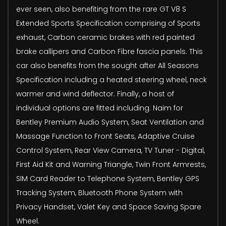
ever seen, also benefiting from the rare GT V8 S
Extended Sports Specification comprising of Sports
exhaust, Carbon ceramic brakes with red painted
brake callipers and Carbon Fibre fascia panels. This
car also benefits from the sought after All Seasons
Specification including a heated steering wheel, neck
warmer and wind deflector. Finally, a host of
individual options are fitted including: Naim for
Bentley Premium Audio System, Seat Ventilation and
Massage Function to Front Seats, Adaptive Cruise
Control System, Rear View Camera, TV Tuner - Digital,
First Aid Kit and Warning Triangle, Twin Front Armrests,
SIM Card Reader to Telephone System, Bentley GPS
Tracking System, Bluetooth Phone System with
Privacy Handset, Valet Key and Space Saving Spare
Wheel.