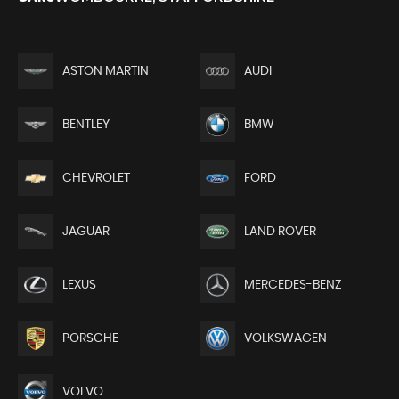
ASTON MARTIN
AUDI
BENTLEY
BMW
CHEVROLET
FORD
JAGUAR
LAND ROVER
LEXUS
MERCEDES-BENZ
PORSCHE
VOLKSWAGEN
VOLVO