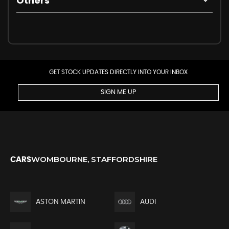
Others
GET STOCK UPDATES DIRECTLY INTO YOUR INBOX
SIGN ME UP
WOMBOURNE, STAFFORDSHIRE
CARS
ASTON MARTIN
AUDI