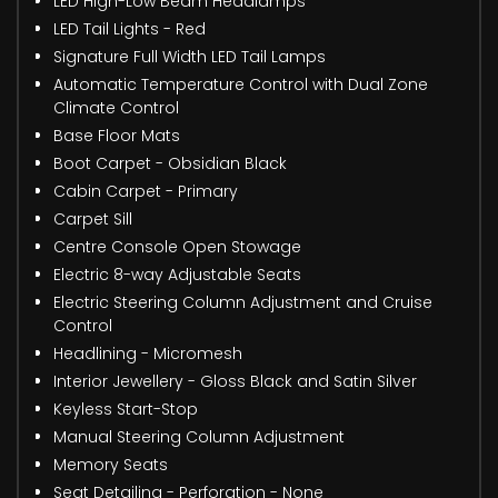
LED High-Low Beam Headlamps
LED Tail Lights - Red
Signature Full Width LED Tail Lamps
Automatic Temperature Control with Dual Zone
Climate Control
Base Floor Mats
Boot Carpet - Obsidian Black
Cabin Carpet - Primary
Carpet Sill
Centre Console Open Stowage
Electric 8-way Adjustable Seats
Electric Steering Column Adjustment and Cruise
Control
Headlining - Micromesh
Interior Jewellery - Gloss Black and Satin Silver
Keyless Start-Stop
Manual Steering Column Adjustment
Memory Seats
Seat Detailing - Perforation - None