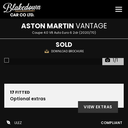
ASTON MARTIN
VANTAGE
Coupe 4.0 V8 Auto Euro 6 2dr (2020/70)
SOLD
DOWNLOAD BROCHURE
1/1
17
FITTED
Optional extras
VIEW EXTRAS
ULEZ
COMPLIANT