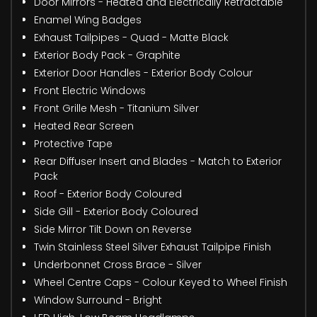
Door Mirrors - Heated and Electrically Retractable
Enamel Wing Badges
Exhaust Tailpipes - Quad - Matte Black
Exterior Body Pack - Graphite
Exterior Door Handles - Exterior Body Colour
Front Electric Windows
Front Grille Mesh - Titanium Silver
Heated Rear Screen
Protective Tape
Rear Diffuser Insert and Blades - Match to Exterior
Pack
Roof - Exterior Body Coloured
Side Gill - Exterior Body Coloured
Side Mirror Tilt Down on Reverse
Twin Stainless Steel Silver Exhaust Tailpipe Finish
Underbonnet Cross Brace - Silver
Wheel Centre Caps - Colour Keyed to Wheel Finish
Window Surround - Bright