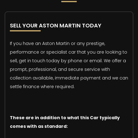
SELL YOUR ASTON MARTIN TODAY
If you have an Aston Martin or any prestige,
performance or specialist car that you are looking to
sell, get in touch today by phone or email. We offer a
prompt, professional, and secure service with
collection available, immediate payment and we can
settle finance where required.
These are in addition to what this Car typically
comes with as standard: