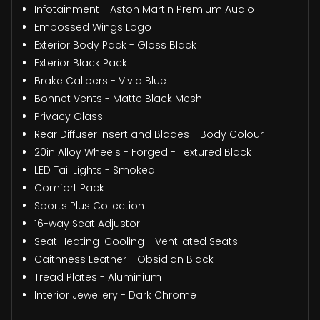
Infotainment - Aston Martin Premium Audio
Embossed Wings Logo
Exterior Body Pack - Gloss Black
Exterior Black Pack
Brake Calipers - Vivid Blue
Bonnet Vents - Matte Black Mesh
Privacy Glass
Rear Diffuser Insert and Blades - Body Colour
20in Alloy Wheels - Forged - Textured Black
LED Tail Lights - Smoked
Comfort Pack
Sports Plus Collection
16-way Seat Adjustor
Seat Heating-Cooling - Ventilated Seats
Caithness Leather - Obsidian Black
Tread Plates - Aluminium
Interior Jewellery - Dark Chrome