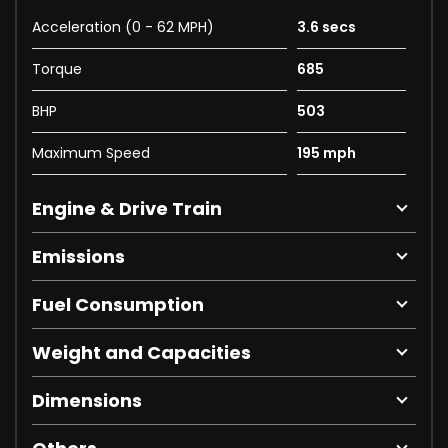
Acceleration (0 - 62 MPH)
3.6 secs
Torque
685
BHP
503
Maximum Speed
195 mph
Engine & Drive Train
Emissions
Fuel Consumption
Weight and Capacities
Dimensions