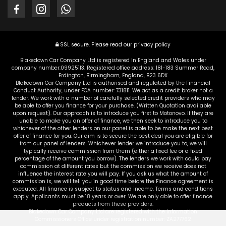
SSL secure.
Please read our
privacy policy
Blakedown Car Company Ltd is registered in England and Wales under
company number:09925113. Registered office address: 181-183 Summer Road,
Erdington, Birmingham, England, B23 6DX
Blakedown Car Company Ltd is authorised and regulated by the Financial
Conduct Authority, under FCA number: 731811. We act as a credit broker not a
lender. We work with a number of carefully selected credit providers who may
be able to offer you finance for your purchase. (Written Quotation available
upon request). Our approach is to introduce you first to Motonovo. If they are
unable to make you an offer of finance, we then seek to introduce you to
whichever of the other lenders on our panel is able to be make the next best
offer of finance for you. Our aim is to secure the best deal you are eligible for
from our panel of lenders. Whichever lender we introduce you to, we will
typically receive commission from them (either a fixed fee or a fixed
percentage of the amount you borrow). The lenders we work with could pay
commission at different rates but the commission we receive does not
influence the interest rate you will pay. If you ask us what the amount of
commission is, we will tell you in good time before the Finance agreement is
executed. All finance is subject to status and income. Terms and conditions
apply. Applicants must be 18 years or over. We are only able to offer finance
products from these providers.
Blakedown Car Company Ltd are registered with the Information
Commissioners Office under registration number: ZA277762