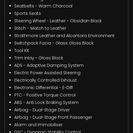
Seatbelts - Warm Charcoal
Sports Seats
Steering Wheel - Leather - Obsidian Black
Stitch - Match to Leather
Strathmore Leather and Alcantara Environment
Switchpack Facia - Glass Gloss Black
Tool Kit
Trim Inlay - Gloss Black
ADS - Adaptive Damping System
Electric Power Assisted Steering
Electrically Controlled Exhaust
Electronic Differential - E-Diff
PTC - Positive Torque Control
ABS - Anti Lock Braking System
Airbag - Dual-Stage Driver
Airbag - Dual-Stage Front Passenger
Alarm and Immobiliser
DSC - Dynamic Stability Control