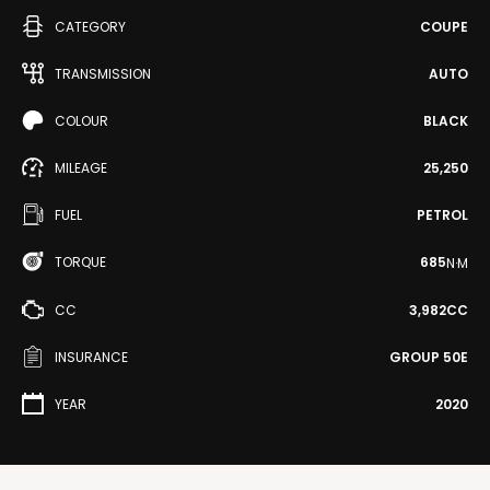
CATEGORY
COUPE
TRANSMISSION
AUTO
COLOUR
BLACK
MILEAGE
25,250
FUEL
PETROL
TORQUE
685
N·M
CC
3,982CC
INSURANCE
GROUP 50E
YEAR
2020