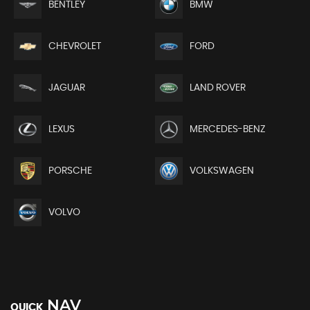
BENTLEY
BMW
CHEVROLET
FORD
JAGUAR
LAND ROVER
LEXUS
MERCEDES-BENZ
PORSCHE
VOLKSWAGEN
VOLVO
NAV
QUICK