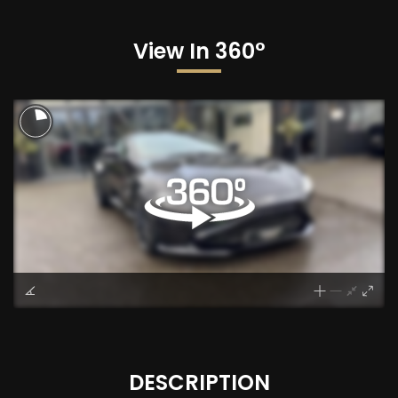
View In 360°
DESCRIPTION