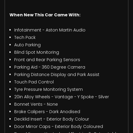
When New This Car Came With:
Infotainment - Aston Martin Audio
Tech Pack
Auto Parking
Blind Spot Monitoring
Front and Rear Parking Sensors
Parking Aid - 360 Degree Camera
Parking Distance Display and Park Assist
Touch Pad Control
Tyre Pressure Monitoring System
20in Alloy Wheels - Vantage - Y Spoke - Silver
Bonnet Vents - None
Brake Calipers - Dark Anodised
Decklid Insert - Exterior Body Colour
Door Mirror Caps - Exterior Body Coloured