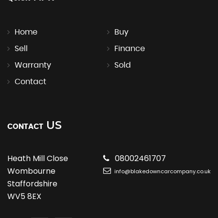
Home
Buy
Sell
Finance
Warranty
Sold
Contact
US
CONTACT
Heath Mill Close
08002461707
Wombourne
info@blakedowncarcompany.co.uk
Staffordshire
WV5 8EX