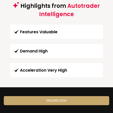
Highlights from
Autotrader
Intelligence
Features Valuable
Demand High
Acceleration Very High
ENQUIRE NOW