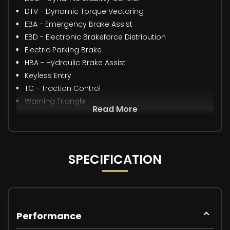
DTV - Dynamic Torque Vectoring
EBA - Emergency Brake Assist
EBD - Electronic Brakeforce Distribution
Electric Parking Brake
HBA - Hydraulic Brake Assist
Keyless Entry
TC - Traction Control
Warning Triangle
Read More
SPECIFICATION
Performance