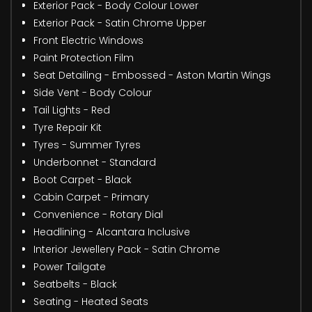
Exterior Pack - Body Colour Lower
Exterior Pack - Satin Chrome Upper
Front Electric Windows
Paint Protection Film
Seat Detailing - Embossed - Aston Martin Wings
Side Vent - Body Colour
Tail Lights - Red
Tyre Repair Kit
Tyres - Summer Tyres
Underbonnet - Standard
Boot Carpet - Black
Cabin Carpet - Primary
Convenience - Rotary Dial
Headlining - Alcantara Inclusive
Interior Jewellery Pack - Satin Chrome
Power Tailgate
Seatbelts - Black
Seating - Heated Seats