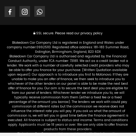
SSL secure.
Please read our
privacy policy
Blakedown Car Company Ltd is registered in England and Wales under
company number:09925113. Registered office address: 181-183 Summer Road,
Erdington, Birmingham, England, B23 6DX
Blakedown Car Company Ltd is authorised and regulated by the Financial
Conduct Authority, under FCA number: 731811. We act as a credit broker not a
lender. We work with a number of carefully selected credit providers who may
be able to offer you finance for your purchase. (Written Quotation available
upon request). Our approach is to introduce you first to Motonovo. If they are
unable to make you an offer of finance, we then seek to introduce you to
whichever of the other lenders on our panel is able to be make the next best
offer of finance for you. Our aim is to secure the best deal you are eligible for
from our panel of lenders. Whichever lender we introduce you to, we will
typically receive commission from them (either a fixed fee or a fixed
percentage of the amount you borrow). The lenders we work with could pay
commission at different rates but the commission we receive does not
influence the interest rate you will pay. If you ask us what the amount of
commission is, we will tell you in good time before the Finance agreement is
executed. All finance is subject to status and income. Terms and conditions
apply. Applicants must be 18 years or over. We are only able to offer finance
products from these providers.
Blakedown Car Company Ltd are registered with the Information