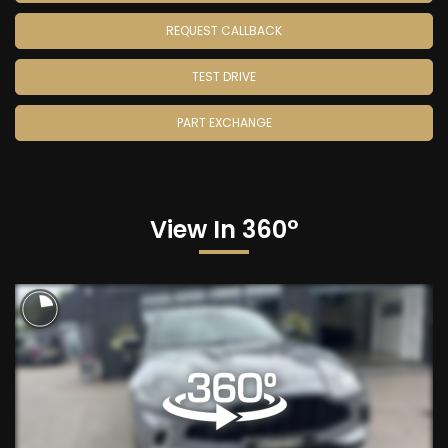
REQUEST CALLBACK
TEST DRIVE
PART EXCHANGE
View In 360°