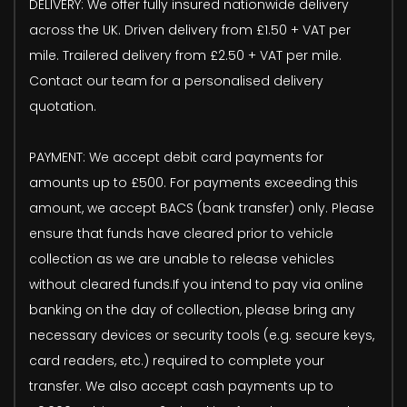
DELIVERY: We offer fully insured nationwide delivery
across the UK. Driven delivery from £1.50 + VAT per
mile. Trailered delivery from £2.50 + VAT per mile.
Contact our team for a personalised delivery
quotation.
PAYMENT: We accept debit card payments for
amounts up to £500. For payments exceeding this
amount, we accept BACS (bank transfer) only. Please
ensure that funds have cleared prior to vehicle
collection as we are unable to release vehicles
without cleared funds.If you intend to pay via online
banking on the day of collection, please bring any
necessary devices or security tools (e.g. secure keys,
card readers, etc.) required to complete your
transfer. We also accept cash payments up to