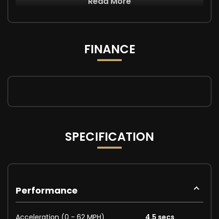
Read More
FINANCE
SPECIFICATION
Performance
Acceleration (0 - 62 MPH)
4.5 secs