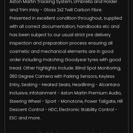
Aston Martin Tracking System, Umbrella and Holder
and Trim Inlay - Gloss 2x2 Twill Carbon Fibre.
Presented in excellent condition throughout, supplied
with all correct documentation, handbooks etc and
has been subject to our usual strict pre delivery
inspection and preparation process ensuring all
cosmetic and mechanical elements are in good
order including matching Goodyear tyres with good
tread. Other highlights include: Blind Spot Monitoring,
360 Degree Camera with Parking Sensors, Keyless
Entry, Seating - Heated Seats, Headlining - Alcantara
Inclusive, Infotainment - Aston Martin Premium Audio,
Steering Wheel - Sport - Monotone, Power Tailgate, Hill
Descent Control - HDC, Electronic Stability Control -
ESC and more.