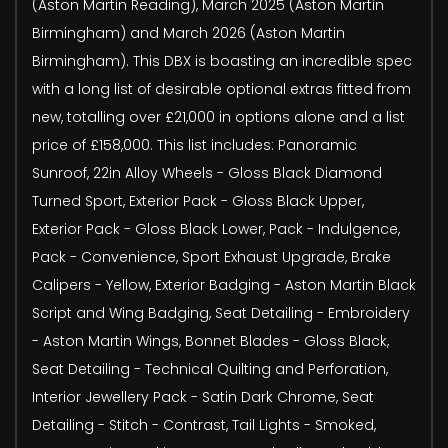
(Aston Martin Reading), March 2025 (Aston Martin
Birmingham) and March 2026 (Aston Martin
Birmingham). This DBX is boasting an incredible spec
with a long list of desirable optional extras fitted from
new, totalling over £21,000 in options alone and a list
price of £158,000. This list includes: Panoramic
Sunroof, 22in Alloy Wheels - Gloss Black Diamond
Turned Sport, Exterior Pack - Gloss Black Upper,
Exterior Pack - Gloss Black Lower, Pack - Indulgence,
Pack - Convenience, Sport Exhaust Upgrade, Brake
Calipers - Yellow, Exterior Badging - Aston Martin Black
Script and Wing Badging, Seat Detailing - Embroidery
- Aston Martin Wings, Bonnet Blades - Gloss Black,
Seat Detailing - Technical Quilting and Perforation,
Interior Jewellery Pack - Satin Dark Chrome, Seat
Detailing - Stitch - Contrast, Tail Lights - Smoked,