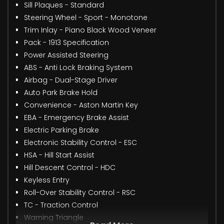
Sill Plaques - Standard
Steering Wheel - Sport - Monotone
Trim Inlay - Piano Black Wood Veneer
Pack - 1913 Specification
Power Assisted Steering
ABS - Anti Lock Braking System
Airbag - Dual-Stage Driver
Auto Park Brake Hold
Convenience - Aston Martin Key
EBA - Emergency Brake Assist
Electric Parking Brake
Electronic Stability Control - ESC
HSA - Hill Start Assist
Hill Descent Control - HDC
Keyless Entry
Roll-Over Stability Control - RSC
TC - Traction Control
Warning Triangle