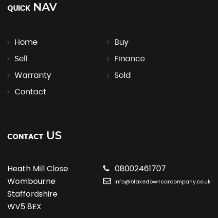
NAV
QUICK
Home
Buy
Sell
Finance
Warranty
Sold
Contact
US
CONTACT
Heath Mill Close
08002461707
Wombourne
info@blakedowncarcompany.co.uk
Staffordshire
WV5 8EX