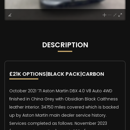
DESCRIPTION
£21K OPTIONS|BLACK PACK|CARBON
October 2021 ’71 Aston Martin DBX 4.0 V8 Auto 4WD
finished in China Grey with Obsidian Black Caithness
leather interior. 34750 miles covered which is backed
up by Aston Martin main dealer service history.
Services completed as follows: November 2023