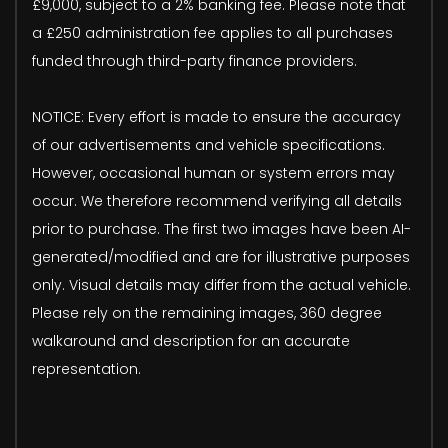
£9,000, subject to a 2% banking fee. Please note that
a £250 administration fee applies to all purchases
funded through third-party finance providers.
NOTICE: Every effort is made to ensure the accuracy
of our advertisements and vehicle specifications.
However, occasional human or system errors may
occur. We therefore recommend verifying all details
prior to purchase. The first two images have been AI-
generated/modified and are for illustrative purposes
only. Visual details may differ from the actual vehicle.
Please rely on the remaining images, 360 degree
walkaround and description for an accurate
representation.