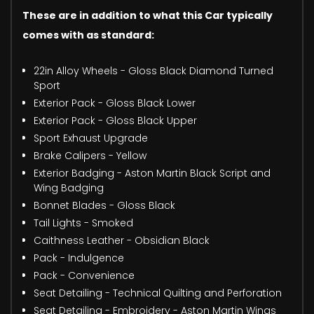
These are in addition to what this Car typically
comes with as standard:
22in Alloy Wheels - Gloss Black Diamond Turned
Sport
Exterior Pack - Gloss Black Lower
Exterior Pack - Gloss Black Upper
Sport Exhaust Upgrade
Brake Calipers - Yellow
Exterior Badging - Aston Martin Black Script and
Wing Badging
Bonnet Blades - Gloss Black
Tail Lights - Smoked
Caithness Leather - Obsidian Black
Pack - Indulgence
Pack - Convenience
Seat Detailing - Technical Quilting and Perforation
Seat Detailing - Embroidery - Aston Martin Wings