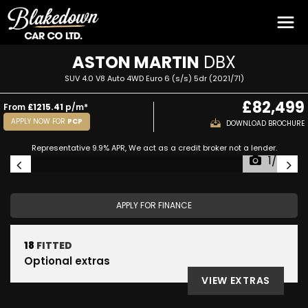
ASTON MARTIN
DBX
SUV 4.0 V8 Auto 4WD Euro 6 (s/s) 5dr (2021/71)
£82,499
From
£1215.41
p/m*
APPLY NOW FOR
PCP
DOWNLOAD BROCHURE
Representative 9.9% APR, We act as a credit broker not a lender.
1/56
APPLY FOR FINANCE
18
FITTED
Optional extras
VIEW EXTRAS