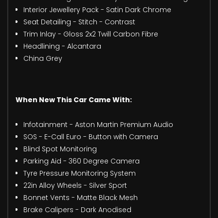
Interior Jewellery Pack - Satin Dark Chrome
Seat Detailing - Stitch - Contrast
Trim Inlay - Gloss 2x2 Twill Carbon Fibre
Headlining - Alcantara
China Grey
When New This Car Came With:
Infotainment - Aston Martin Premium Audio
SOS - E-Call Euro - Button with Camera
Blind Spot Monitoring
Parking Aid - 360 Degree Camera
Tyre Pressure Monitoring System
22in Alloy Wheels - Silver Sport
Bonnet Vents - Matte Black Mesh
Brake Calipers - Dark Anodised