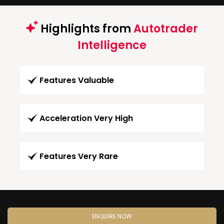
Highlights from
Autotrader
Intelligence
Features Valuable
Acceleration Very High
Features Very Rare
ENQUIRE NOW