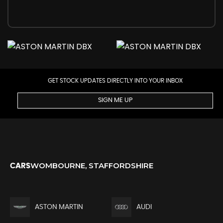
GET STOCK UPDATES DIRECTLY INTO YOUR INBOX
SIGN ME UP
WOMBOURNE, STAFFORDSHIRE
CARS
ASTON MARTIN
AUDI