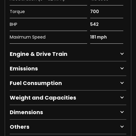
Torque
700
BHP
542
Maximum Speed
181 mph
Engine & Drive Train
Emissions
Fuel Consumption
Weight and Capacities
Dimensions
Others