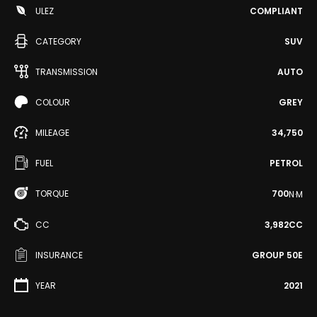
ULEZ
COMPLIANT
CATEGORY
SUV
TRANSMISSION
AUTO
COLOUR
GREY
MILEAGE
34,750
FUEL
PETROL
TORQUE
700
N·M
CC
3,982CC
INSURANCE
GROUP 50E
YEAR
2021