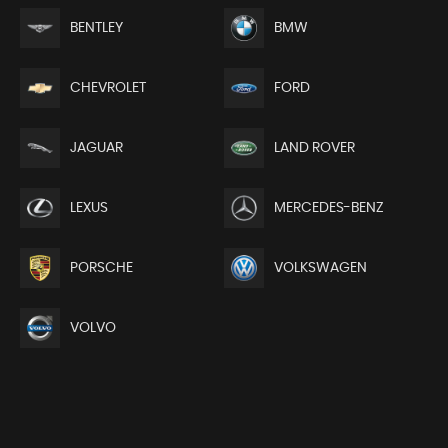
BENTLEY
BMW
CHEVROLET
FORD
JAGUAR
LAND ROVER
LEXUS
MERCEDES-BENZ
PORSCHE
VOLKSWAGEN
VOLVO