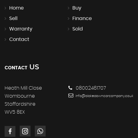
Home
Buy
Sell
Finance
Warranty
Sold
Contact
US
CONTACT
Heath Mill Close
08002461707
Wombourne
info@blakedowncarcompany.co.uk
Staffordshire
WV5 8EX