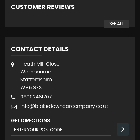
CUSTOMER REVIEWS
SEE ALL
CONTACT DETAILS
Heath Mill Close
Wombourne
Staffordshire
WV5 8EX
08002461707
info@blakedowncarcompany.co.uk
GET DIRECTIONS