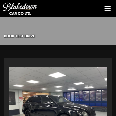
BOOK TEST DRIVE