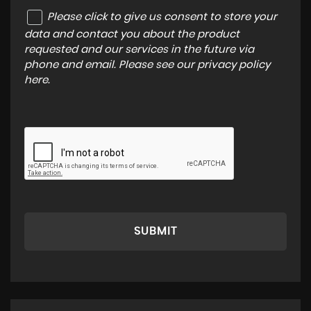
Please click to give us consent to store your
data and contact you about the product
requested and our services in the future via
phone and email. Please see our
privacy policy
here
.
SUBMIT