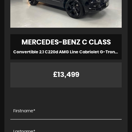
MERCEDES-BENZ
C CLASS
Convertible 2.1 C220d AMG Line Cabriolet G-Tronic+ Euro 6 (s/s) 2dr (2017/17)
£13,499