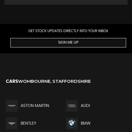
GET STOCK UPDATES DIRECTLY INTO YOUR INBOX
SIGN ME UP
WOMBOURNE, STAFFORDSHIRE
CARS
ASTON MARTIN
AUDI
BENTLEY
BMW