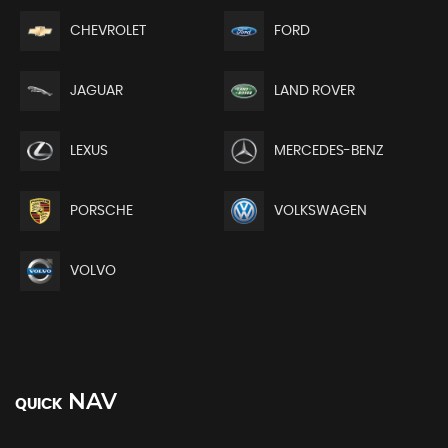
CHEVROLET
FORD
JAGUAR
LAND ROVER
LEXUS
MERCEDES-BENZ
PORSCHE
VOLKSWAGEN
VOLVO
NAV
QUICK