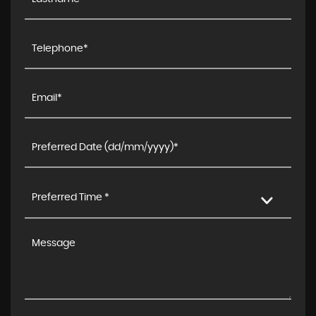
Preferred Time *