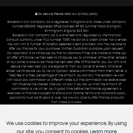
SSL secure.
Please read our
privacy policy
Blakedown Car Company Ltd is registered in England and Wales under company
number:09925113. Registered office address: 181-183 Summer Road, Erdington,
Birmingham, England, B23 6DX
Blakedown Car Company Ltd is authorised and regulated by the Financial
Conduct Authority, under FCA number: 731811. We act as a credit broker not a lender.
We work with a number of carefully selected credit providers who may be able to
offer you finance for your purchase. (Written Quotation available upon request).
Our approach is to introduce you first to Motonovo. If they are unable to make you
an offer of finance, we then seek to introduce you to whichever of the other lenders
on our panel is able to be make the next best offer of finance for you. Our aim is to
secure the best deal you are eligible for from our panel of lenders. Whichever
lender we introduce you to, we will typically receive commission from them (either a
fixed fee or a fixed percentage of the amount you borrow). The lenders we work
with could pay commission at different rates but the commission we receive does
not influence the interest rate you will pay. If you ask us what the amount of
commission is, we will tell you in good time before the Finance agreement is
executed. All finance is subject to status and income. Terms and conditions apply.
Applicants must be 18 years or over. We are only able to offer finance products
from these providers.
Blakedown Car Company Ltd are registered with the Information Commissioners
Office under registration number: ZA277762
Please click here to view Initial Disclosure Document
We use cookies to improve your experience. By using
our site, you consent to cookies.
Learn more