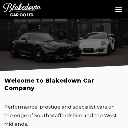
Welcome to Blakedown Car
Company
Performance, prestige and specialist cars on
the edge of South Staffordshire and the West
Midlands.