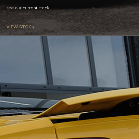
see our current stock
VIEW STOCK