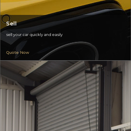
Sell
sell your car quickly and easily
Quote Now