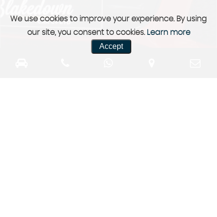
We use cookies to improve your experience. By using
our site, you consent to cookies.
Learn more
Accept
Previously Sold
a selection of our previously sold stock
More Info