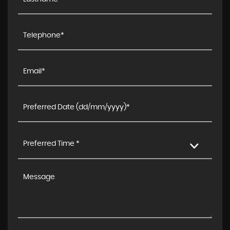
Preferred Time *