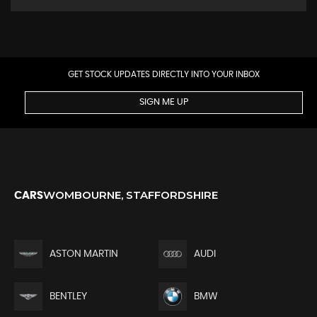
GET STOCK UPDATES DIRECTLY INTO YOUR INBOX
SIGN ME UP
WOMBOURNE, STAFFORDSHIRE
CARS
ASTON MARTIN
AUDI
BENTLEY
BMW