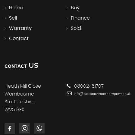
Home
Buy
Sell
Finance
Warranty
Sold
Contact
US
CONTACT
Heath Mill Close
08002461707
Wombourne
info@blakedowncarcompany.co.uk
Staffordshire
WV5 8EX