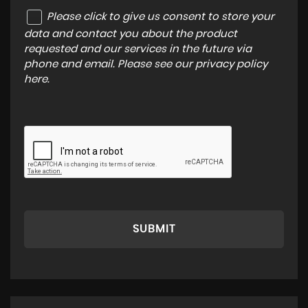
Please click to give us consent to store your
data and contact you about the product
requested and our services in the future via
phone and email. Please see our
privacy policy
here
.
SUBMIT