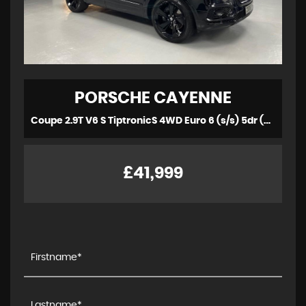
PORSCHE
CAYENNE
Coupe 2.9T V6 S TiptronicS 4WD Euro 6 (s/s) 5dr (2019/69)
£41,999