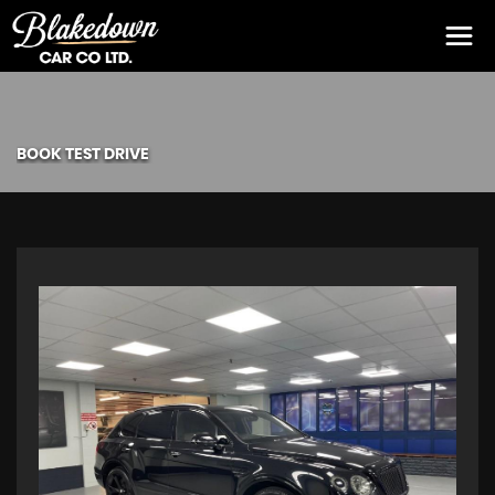
BOOK TEST DRIVE