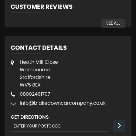
CUSTOMER REVIEWS
SEE ALL
CONTACT DETAILS
Heath Mill Close
Wombourne
Staffordshire
WV5 8EX
08002461707
info@blakedowncarcompany.co.uk
GET DIRECTIONS