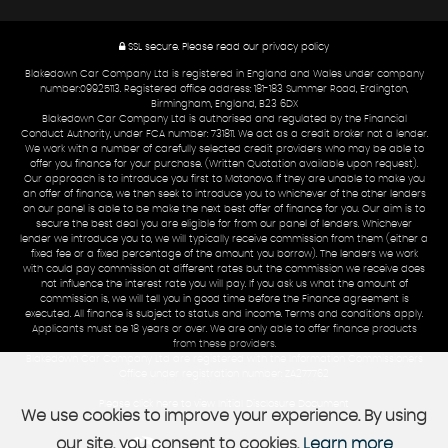
SSL secure.
Please read our
privacy policy
Blakedown Car Company Ltd is registered in England and Wales under company
number:09925113. Registered office address: 181-183 Summer Road, Erdington,
Birmingham, England, B23 6DX
Blakedown Car Company Ltd is authorised and regulated by the Financial
Conduct Authority, under FCA number: 731811. We act as a credit broker not a lender.
We work with a number of carefully selected credit providers who may be able to
offer you finance for your purchase. (Written Quotation available upon request).
Our approach is to introduce you first to Motonovo. If they are unable to make you
an offer of finance, we then seek to introduce you to whichever of the other lenders
on our panel is able to be make the next best offer of finance for you. Our aim is to
secure the best deal you are eligible for from our panel of lenders. Whichever
lender we introduce you to, we will typically receive commission from them (either a
fixed fee or a fixed percentage of the amount you borrow). The lenders we work
with could pay commission at different rates but the commission we receive does
not influence the interest rate you will pay. If you ask us what the amount of
commission is, we will tell you in good time before the Finance agreement is
executed. All finance is subject to status and income. Terms and conditions apply.
Applicants must be 18 years or over. We are only able to offer finance products
from these providers.
Blakedown Car Company Ltd are registered with the Information Commissioners
Office under registration number: ZA277762
Please click here to view Initial Disclosure Document
We use cookies to improve your experience. By using
our site, you consent to cookies.
Learn more