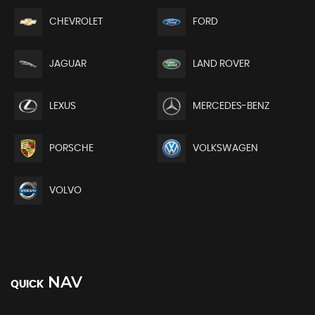
CHEVROLET
FORD
JAGUAR
LAND ROVER
LEXUS
MERCEDES-BENZ
PORSCHE
VOLKSWAGEN
VOLVO
NAV
QUICK