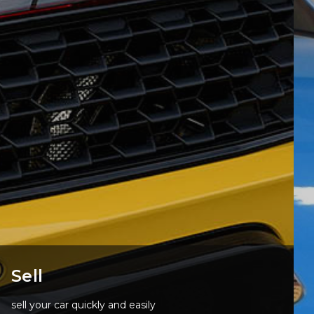
Sell
sell your car quickly and easily