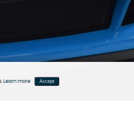
Accept
s.
Learn more