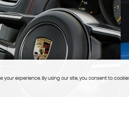
 your experience. By using our site, you consent to cookie