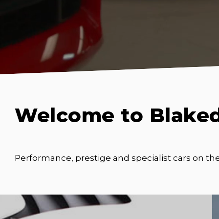
Welcome to Blake
Performance, prestige and specialist cars on th