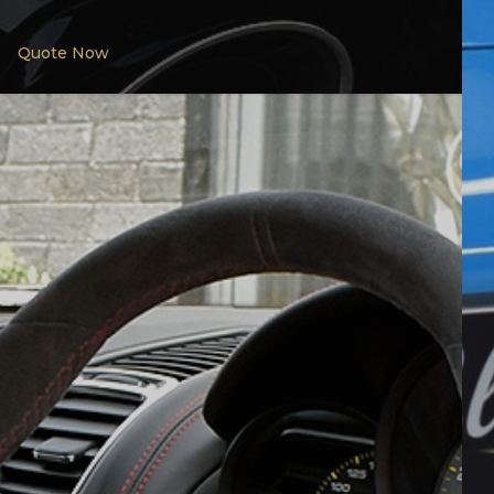
Quote Now