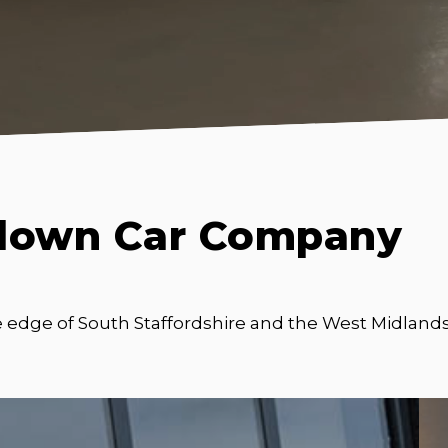
down Car Company
e edge of South Staffordshire and the West Midlands