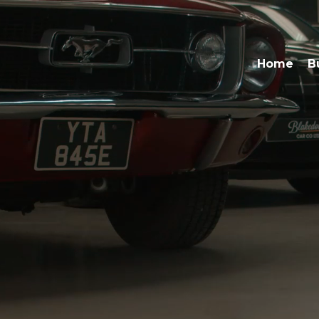
Home
B