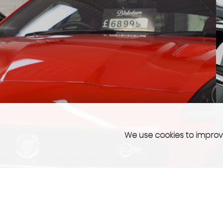
We use cookies to improve