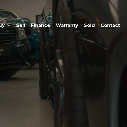
uy
Sell
Finance
Warranty
Sold
Contact