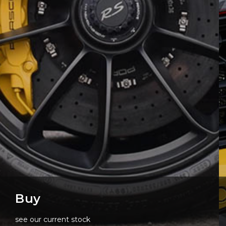
Buy
see our current stock