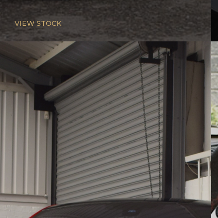
VIEW STOCK