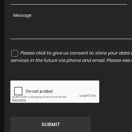
Please click to give us consent to store your dat
services in the future via phone and email. Please see
SUBMIT