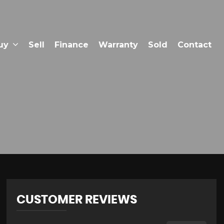
uy
Sell
Finance
Warranty
Sold
Contact
CUSTOMER REVIEWS