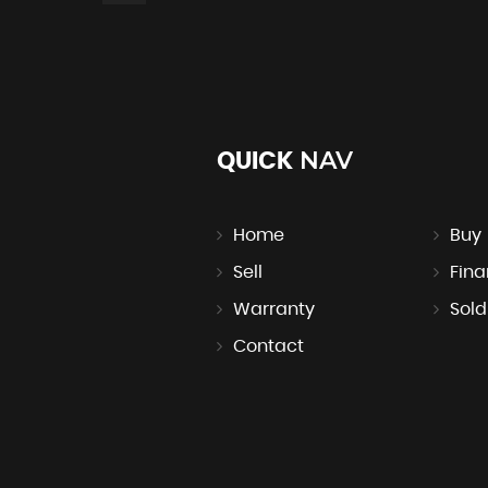
NAV
QUICK
Home
Buy
Sell
Fin
Warranty
Sold
Contact