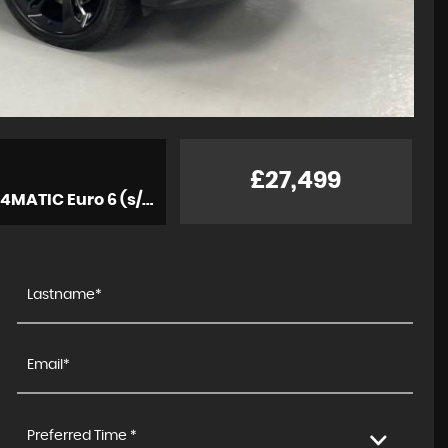
£27,499
Estate 3.0 C43 V6 AMG (Premium Plus) G-Tronic+ 4MATIC Euro 6 (s/s) 5dr (2019/19)
Preferred Time *