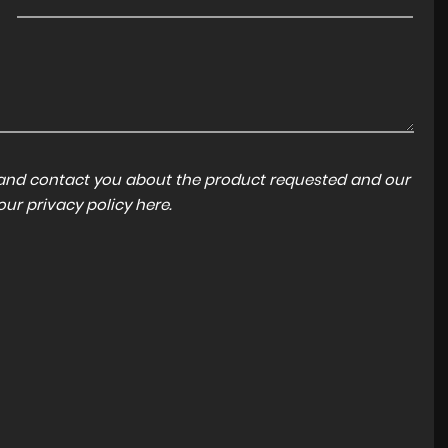
a and contact you about the product requested and our
 our
privacy policy here
.