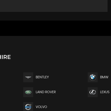
IRE
BENTLEY
BMW
LAND ROVER
LEXUS
VOLVO