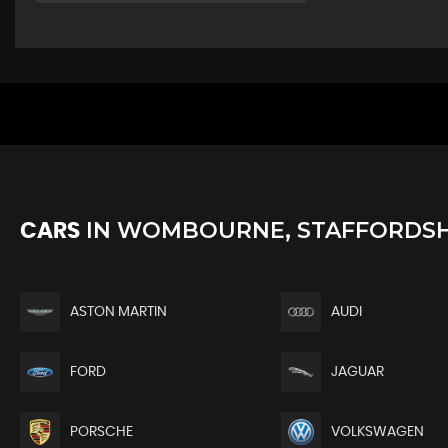
IN
WOMBOURNE, STAFFORDSH
CARS
ASTON MARTIN
AUDI
FORD
JAGUAR
PORSCHE
VOLKSWAGEN