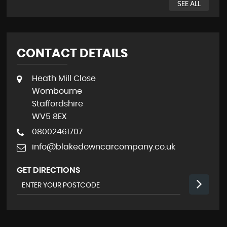
SEE ALL
CONTACT DETAILS
Heath Mill Close
Wombourne
Staffordshire
WV5 8EX
08002461707
info@blakedowncarcompany.co.uk
GET DIRECTIONS