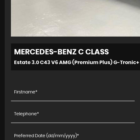
MERCEDES-BENZ
C CLASS