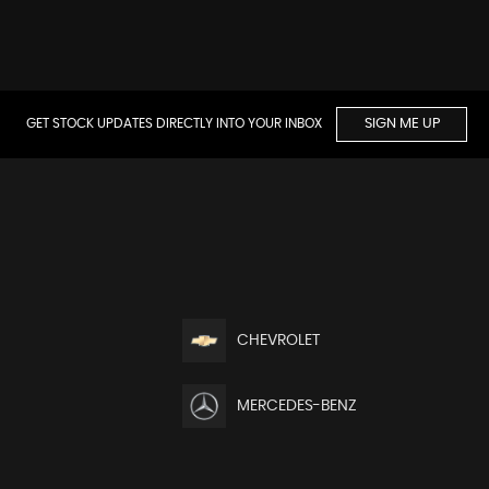
GET STOCK UPDATES DIRECTLY INTO YOUR INBOX
SIGN ME UP
CHEVROLET
MERCEDES-BENZ