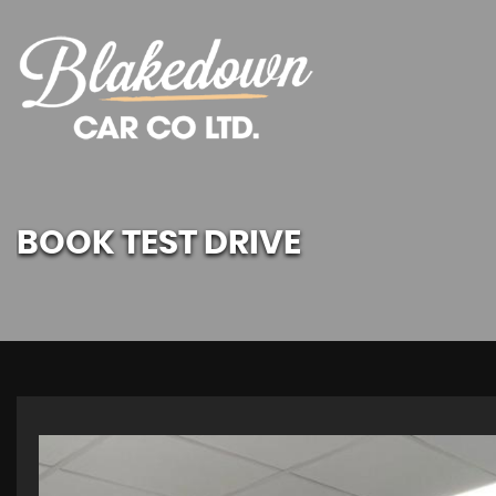
BOOK TEST DRIVE