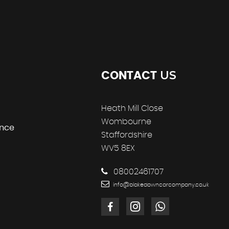
US
CONTACT
Heath Mill Close
Wombourne
ance
Staffordshire
WV5 8EX
08002461707
info@blakedowncarcompany.co.uk