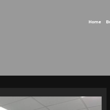
Home
B