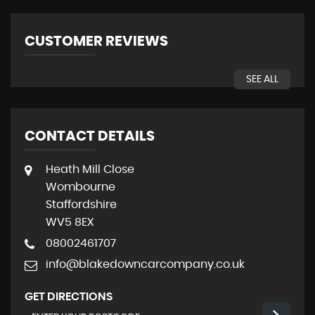
CUSTOMER REVIEWS
SEE ALL
CONTACT DETAILS
Heath Mill Close
Wombourne
Staffordshire
WV5 8EX
08002461707
info@blakedowncarcompany.co.uk
GET DIRECTIONS