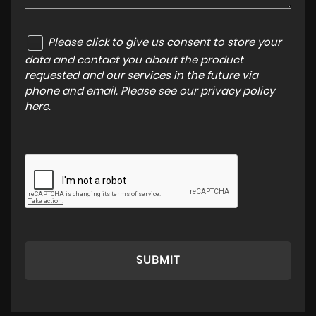
Please click to give us consent to store your
data and contact you about the product
requested and our services in the future via
phone and email. Please see our
privacy policy
here
.
SUBMIT