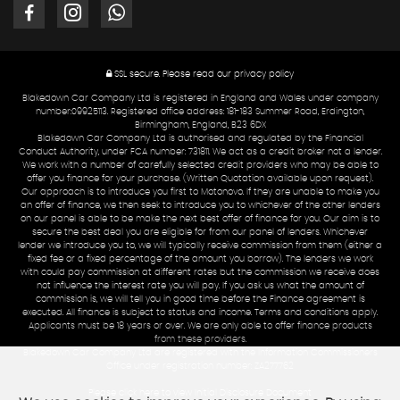
SSL secure.
Please read our
privacy policy
Blakedown Car Company Ltd is registered in England and Wales under company
number:09925113. Registered office address: 181-183 Summer Road, Erdington,
Birmingham, England, B23 6DX
Blakedown Car Company Ltd is authorised and regulated by the Financial
Conduct Authority, under FCA number: 731811. We act as a credit broker not a lender.
We work with a number of carefully selected credit providers who may be able to
offer you finance for your purchase. (Written Quotation available upon request).
Our approach is to introduce you first to Motonovo. If they are unable to make you
an offer of finance, we then seek to introduce you to whichever of the other lenders
on our panel is able to be make the next best offer of finance for you. Our aim is to
secure the best deal you are eligible for from our panel of lenders. Whichever
lender we introduce you to, we will typically receive commission from them (either a
fixed fee or a fixed percentage of the amount you borrow). The lenders we work
with could pay commission at different rates but the commission we receive does
not influence the interest rate you will pay. If you ask us what the amount of
commission is, we will tell you in good time before the Finance agreement is
executed. All finance is subject to status and income. Terms and conditions apply.
Applicants must be 18 years or over. We are only able to offer finance products
from these providers.
Blakedown Car Company Ltd are registered with the Information Commissioners
Office under registration number: ZA277762
Please click here to view Initial Disclosure Document