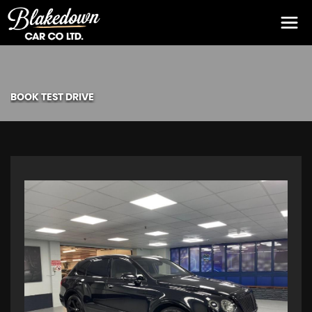
BOOK TEST DRIVE