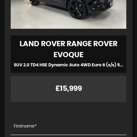
LAND ROVER
RANGE ROVER
EVOQUE
SUV 2.0 TD4 HSE Dynamic Auto 4WD Euro 6 (s/s) 5dr (2018/18)
£15,999