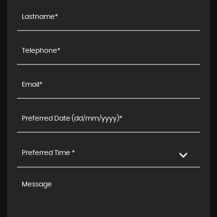
Preferred Time *