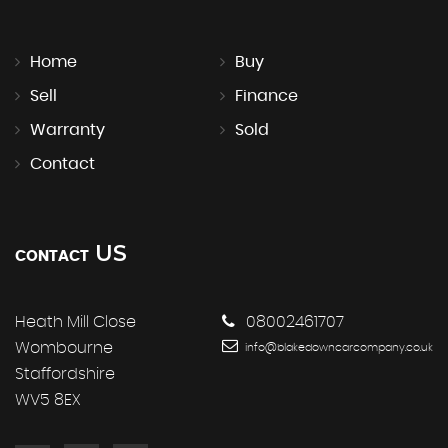
Home
Buy
Sell
Finance
Warranty
Sold
Contact
US
CONTACT
Heath Mill Close
08002461707
Wombourne
info@blakedowncarcompany.co.uk
Staffordshire
WV5 8EX