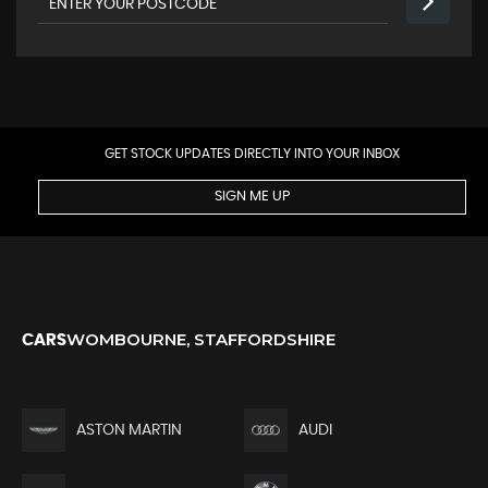
GET STOCK UPDATES DIRECTLY INTO YOUR INBOX
SIGN ME UP
WOMBOURNE, STAFFORDSHIRE
CARS
ASTON MARTIN
AUDI