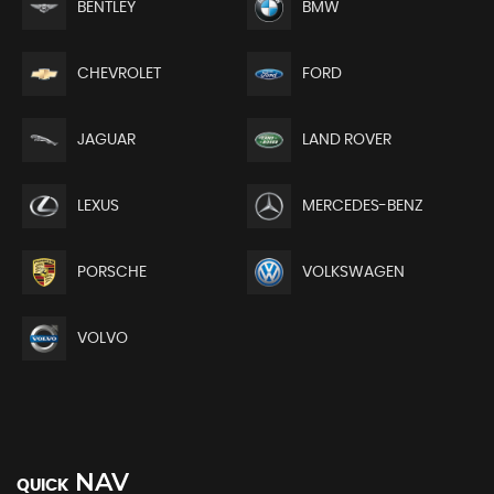
BENTLEY
BMW
CHEVROLET
FORD
JAGUAR
LAND ROVER
LEXUS
MERCEDES-BENZ
PORSCHE
VOLKSWAGEN
VOLVO
NAV
QUICK