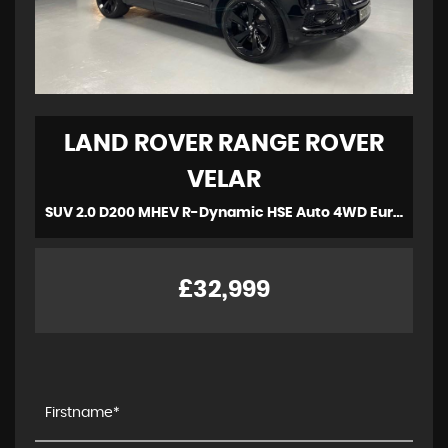
LAND ROVER
RANGE ROVER
VELAR
SUV 2.0 D200 MHEV R-Dynamic HSE Auto 4WD Euro 6 (s/s) 5dr (2022/72)
£32,999