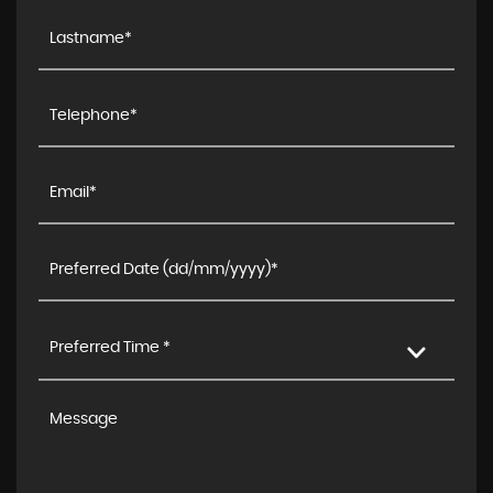
Preferred Time *