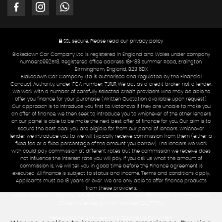
SSL secure.
Please read our
privacy policy
Blakedown Car Company Ltd is registered in England and Wales under company
number:09925113. Registered office address: 181-183 Summer Road, Erdington,
Birmingham, England, B23 6DX
Blakedown Car Company Ltd is authorised and regulated by the Financial
Conduct Authority, under FCA number: 731811. We act as a credit broker not a lender.
We work with a number of carefully selected credit providers who may be able to
offer you finance for your purchase. (Written Quotation available upon request).
Our approach is to introduce you first to Motonovo. If they are unable to make you
an offer of finance, we then seek to introduce you to whichever of the other lenders
on our panel is able to be make the next best offer of finance for you. Our aim is to
secure the best deal you are eligible for from our panel of lenders. Whichever
lender we introduce you to, we will typically receive commission from them (either a
fixed fee or a fixed percentage of the amount you borrow). The lenders we work
with could pay commission at different rates but the commission we receive does
not influence the interest rate you will pay. If you ask us what the amount of
commission is, we will tell you in good time before the Finance agreement is
executed. All finance is subject to status and income. Terms and conditions apply.
Applicants must be 18 years or over. We are only able to offer finance products
from these providers.
Blakedown Car Company Ltd are registered with the Information Commissioners
Office under registration number: ZA277762
Please click here to view Initial Disclosure Document