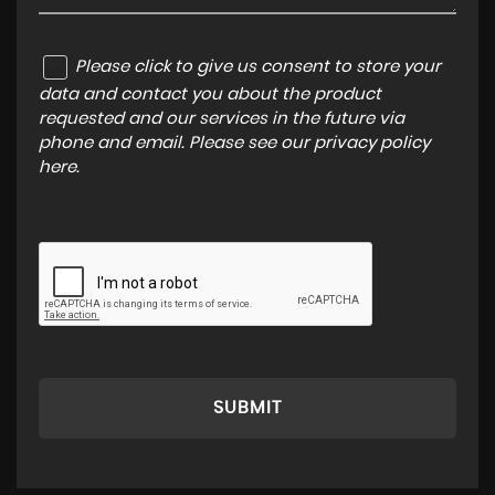
Please click to give us consent to store your
data and contact you about the product
requested and our services in the future via
phone and email. Please see our
privacy policy
here
.
SUBMIT