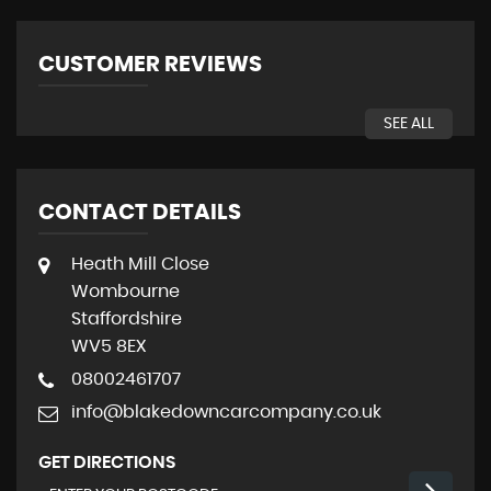
CUSTOMER REVIEWS
SEE ALL
CONTACT DETAILS
Heath Mill Close
Wombourne
Staffordshire
WV5 8EX
08002461707
info@blakedowncarcompany.co.uk
GET DIRECTIONS