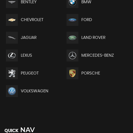
BENTLEY
BMW
CHEVROLET
FORD
JAGUAR
LAND ROVER
LEXUS
MERCEDES-BENZ
PEUGEOT
PORSCHE
VOLKSWAGEN
NAV
QUICK