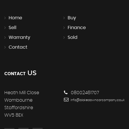
Home
Buy
Sell
Finance
Warranty
Sold
Contact
US
CONTACT
Heath Mill Close
08002461707
Wombourne
info@blakedowncarcompany.co.uk
Staffordshire
WV5 8EX