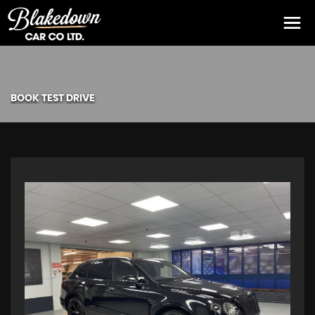
BOOK TEST DRIVE