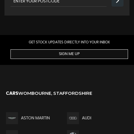
GET STOCK UPDATES DIRECTLY INTO YOUR INBOX
SIGN ME UP
WOMBOURNE, STAFFORDSHIRE
CARS
ASTON MARTIN
AUDI