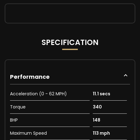
SPECIFICATION
Performance
Acceleration (0 - 62 MPH)
11.1 secs
Torque
340
BHP
148
Maximum Speed
113 mph