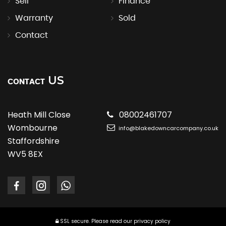
Sell
Finance
Warranty
Sold
Contact
US
CONTACT
Heath Mill Close
08002461707
Wombourne
info@blakedowncarcompany.co.uk
Staffordshire
WV5 8EX
SSL secure.
Please read our
privacy policy