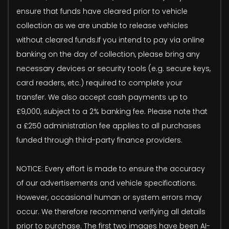
ensure that funds have cleared prior to vehicle
collection as we are unable to release vehicles
without cleared funds.If you intend to pay via online
banking on the day of collection, please bring any
necessary devices or security tools (e.g. secure keys,
card readers, etc.) required to complete your
transfer. We also accept cash payments up to
£9,000, subject to a 2% banking fee. Please note that
a £250 administration fee applies to all purchases
funded through third-party finance providers.
NOTICE: Every effort is made to ensure the accuracy
of our advertisements and vehicle specifications.
However, occasional human or system errors may
occur. We therefore recommend verifying all details
prior to purchase. The first two images have been AI-