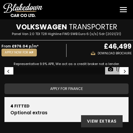
VOLKSWAGEN
TRANSPORTER
Panel Van 2.0 TDI T28 Highline FWD SWB Euro 6 (s/s) 5dr (2021/21)
£46,499
From
£976.04
p/m*
APPLY NOW FOR
HP
DOWNLOAD BROCHURE
Representative 9.9% APR, We act as a credit broker not a lender.
1/52
APPLY FOR FINANCE
4
FITTED
Optional extras
VIEW EXTRAS