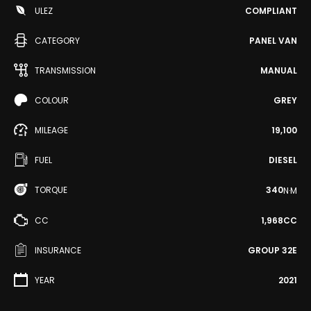
ULEZ
COMPLIANT
CATEGORY
PANEL VAN
TRANSMISSION
MANUAL
COLOUR
GREY
MILEAGE
19,100
FUEL
DIESEL
TORQUE
340
N·M
CC
1,968CC
INSURANCE
GROUP 32E
YEAR
2021