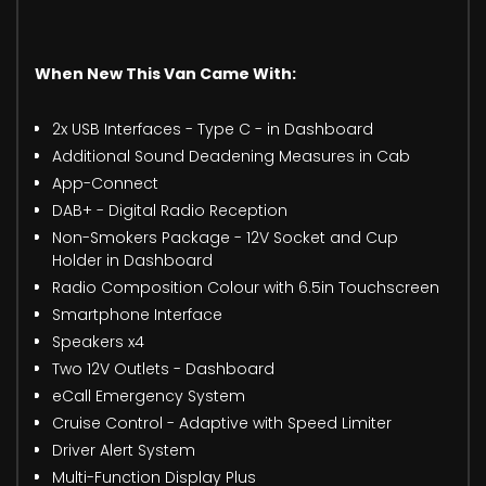
When New This Van Came With:
2x USB Interfaces - Type C - in Dashboard
Additional Sound Deadening Measures in Cab
App-Connect
DAB+ - Digital Radio Reception
Non-Smokers Package - 12V Socket and Cup
Holder in Dashboard
Radio Composition Colour with 6.5in Touchscreen
Smartphone Interface
Speakers x4
Two 12V Outlets - Dashboard
eCall Emergency System
Cruise Control - Adaptive with Speed Limiter
Driver Alert System
Multi-Function Display Plus