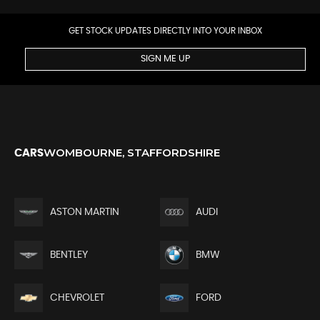
GET STOCK UPDATES DIRECTLY INTO YOUR INBOX
SIGN ME UP
WOMBOURNE, STAFFORDSHIRE
CARS
ASTON MARTIN
AUDI
BENTLEY
BMW
CHEVROLET
FORD