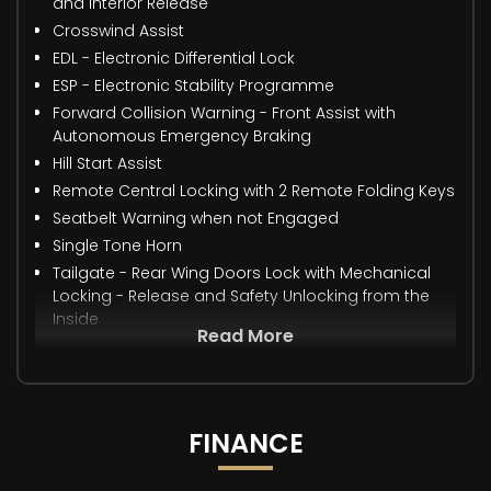
and Interior Release
Crosswind Assist
EDL - Electronic Differential Lock
ESP - Electronic Stability Programme
Forward Collision Warning - Front Assist with
Autonomous Emergency Braking
Hill Start Assist
Remote Central Locking with 2 Remote Folding Keys
Seatbelt Warning when not Engaged
Single Tone Horn
Tailgate - Rear Wing Doors Lock with Mechanical
Locking - Release and Safety Unlocking from the
Inside
Read More
FINANCE