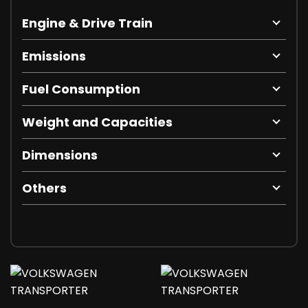
Engine & Drive Train
Emissions
Fuel Consumption
Weight and Capacities
Dimensions
Others