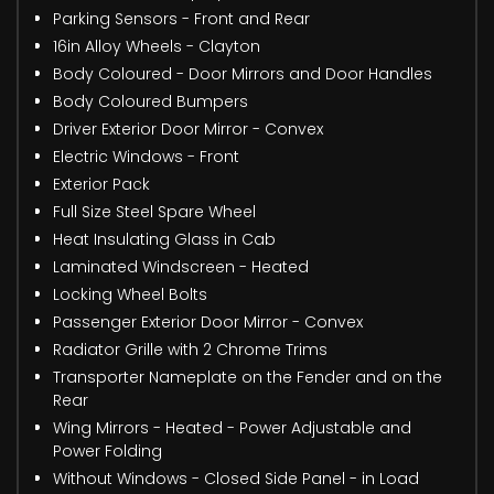
Parking Sensors - Front and Rear
16in Alloy Wheels - Clayton
Body Coloured - Door Mirrors and Door Handles
Body Coloured Bumpers
Driver Exterior Door Mirror - Convex
Electric Windows - Front
Exterior Pack
Full Size Steel Spare Wheel
Heat Insulating Glass in Cab
Laminated Windscreen - Heated
Locking Wheel Bolts
Passenger Exterior Door Mirror - Convex
Radiator Grille with 2 Chrome Trims
Transporter Nameplate on the Fender and on the
Rear
Wing Mirrors - Heated - Power Adjustable and
Power Folding
Without Windows - Closed Side Panel - in Load