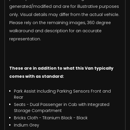
generated/modified and are for illustrative purposes
only. Visual details may differ from the actual vehicle.
Please rely on the remaining images, 360 degree
walkaround and description for an accurate
representation.
These are in addition to what this Van typically
comes with as standard:
Park Assist including Parking Sensors Front and
Rear
Seats - Dual Passenger in Cab with Integrated
Storage Compartment
Bricks Cloth - Titanium Black - Black
Indium Grey