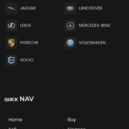
JAGUAR
LAND ROVER
LEXUS
MERCEDES-BENZ
PORSCHE
VOLKSWAGEN
VOLVO
NAV
QUICK
Home
Buy