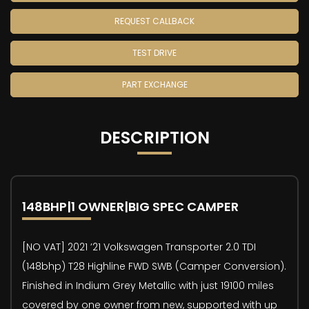
REQUEST CALLBACK
TEST DRIVE
PART EXCHANGE
DESCRIPTION
148BHP|1 OWNER|BIG SPEC CAMPER
[NO VAT] 2021 ’21 Volkswagen Transporter 2.0 TDI
(148bhp) T28 Highline FWD SWB (Camper Conversion).
Finished in Indium Grey Metallic with just 19100 miles
covered by one owner from new, supported with up