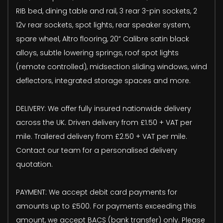
RIB bed, dining table and rail, 3 rear 3-pin sockets, 2
12v rear sockets, spot lights, rear speaker system,
spare wheel, Altro flooring, 20” Calibre satin black
alloys, subtle lowering springs, roof spot lights
(remote controlled), midsection sliding windows, wind
deflectors, integrated storage spaces and more.
DELIVERY: We offer fully insured nationwide delivery
across the UK. Driven delivery from £1.50 + VAT per
mile. Trailered delivery from £2.50 + VAT per mile.
Contact our team for a personalised delivery
quotation.
PAYMENT: We accept debit card payments for
amounts up to £500. For payments exceeding this
amount, we accept BACS (bank transfer) only. Please