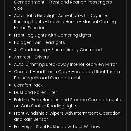
Compartment - Front and Rear on Passengers
Side
Automatic Headlight Activation with Daytime
Running Lights - Leaving Home - Manual Coming
Home Function
Front Fog Lights with Cornering Lights
Halogen Twin Headlights
Air Conditioning - Electronically Controlled
Armrest - Drivers
Auto-Dimming Breakaway Interior Rearview Mirror
Comfort Headliner in Cab - Hardboard Roof Trim in
Passenger-Load Compartment
Comfort Pack
Dust and Pollen Filter
Folding Grab Handles and Storage Compartments
on Cab Seats - Reading Lights
Front Windshield Wipers with Intermittent Operation
and Rain Sensor
Full Height Steel Bulkhead without Window