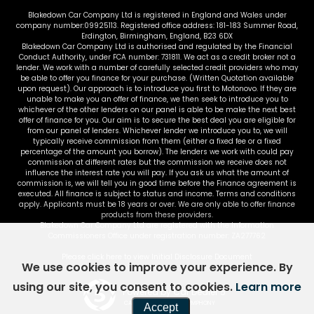
Blakedown Car Company Ltd is registered in England and Wales under
company number:09925113. Registered office address: 181-183 Summer Road,
Erdington, Birmingham, England, B23 6DX
Blakedown Car Company Ltd is authorised and regulated by the Financial
Conduct Authority, under FCA number: 731811. We act as a credit broker not a
lender. We work with a number of carefully selected credit providers who may
be able to offer you finance for your purchase. (Written Quotation available
upon request). Our approach is to introduce you first to Motonovo. If they are
unable to make you an offer of finance, we then seek to introduce you to
whichever of the other lenders on our panel is able to be make the next best
offer of finance for you. Our aim is to secure the best deal you are eligible for
from our panel of lenders. Whichever lender we introduce you to, we will
typically receive commission from them (either a fixed fee or a fixed
percentage of the amount you borrow). The lenders we work with could pay
commission at different rates but the commission we receive does not
influence the interest rate you will pay. If you ask us what the amount of
commission is, we will tell you in good time before the Finance agreement is
executed. All finance is subject to status and income. Terms and conditions
apply. Applicants must be 18 years or over. We are only able to offer finance
products from these providers.
Blakedown Car Company Ltd are registered with the Information
Commissioners Office under registration number: ZA277762
Please click here to view Initial Disclosure Document
We use cookies to improve your experience. By
using our site, you consent to cookies.
Learn more
Powered by Car Dealer 5
CAR DEALER WEBSITES - SYMPHONY
Accept