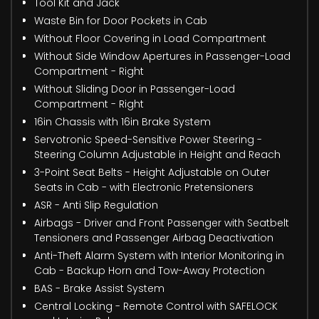
Tool Kit and Jack
Waste Bin for Door Pockets in Cab
Without Floor Covering in Load Compartment
Without Side Window Apertures in Passenger-Load
Compartment - Right
Without Sliding Door in Passenger-Load
Compartment - Right
16in Chassis with 16in Brake System
Servotronic Speed-Sensitive Power Steering -
Steering Column Adjustable in Height and Reach
3-Point Seat Belts - Height Adjustable on Outer
Seats in Cab - with Electronic Pretensioners
ASR - Anti Slip Regulation
Airbags - Driver and Front Passenger with Seatbelt
Tensioners and Passenger Airbag Deactivation
Anti-Theft Alarm System with Interior Monitoring in
Cab - Backup Horn and Tow-Away Protection
BAS - Brake Assist System
Central Locking - Remote Control with SAFELOCK