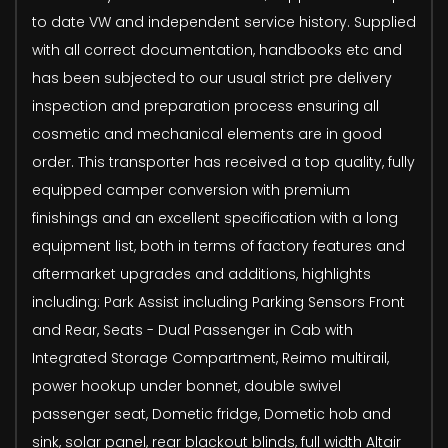
to date VW and independent service history. Supplied
with all correct documentation, handbooks etc and
has been subjected to our usual strict pre delivery
inspection and preparation process ensuring all
cosmetic and mechanical elements are in good
order. This transporter has received a top quality, fully
equipped camper conversion with premium
finishings and an excellent specification with a long
equipment list, both in terms of factory features and
aftermarket upgrades and additions, highlights
including: Park Assist including Parking Sensors Front
and Rear, Seats - Dual Passenger in Cab with
Integrated Storage Compartment, Reimo multirail,
power hookup under bonnet, double swivel
passenger seat, Dometic fridge, Dometic hob and
sink, solar panel, rear blackout blinds, full width Altair