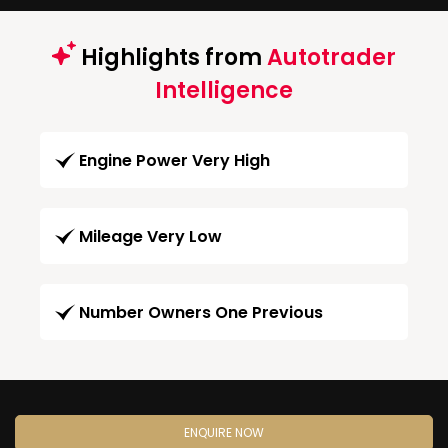
Highlights from
Autotrader
Intelligence
Engine Power Very High
Mileage Very Low
Number Owners One Previous
ENQUIRE NOW