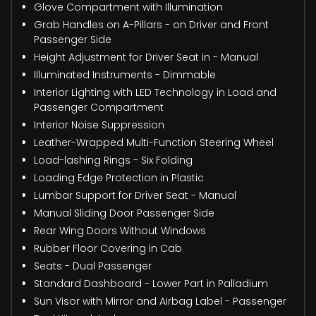
Glove Compartment with Illumination
Grab Handles on A-Pillars - on Driver and Front
Passenger Side
Height Adjustment for Driver Seat in - Manual
Illuminated Instruments - Dimmable
Interior Lighting with LED Technology in Load and
Passenger Compartment
Interior Noise Suppression
Leather-Wrapped Multi-Function Steering Wheel
Load-lashing Rings - Six Folding
Loading Edge Protection in Plastic
Lumbar Support for Driver Seat - Manual
Manual Sliding Door Passenger Side
Rear Wing Doors Without Windows
Rubber Floor Covering in Cab
Seats - Dual Passenger
Standard Dashboard - Lower Part in Palladium
Sun Visor with Mirror and Airbag Label - Passenger