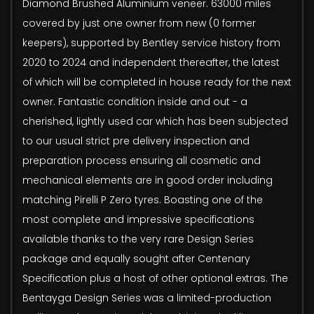
Diamond Brushed Aluminium veneer. 63000 miles
covered by just one owner from new (0 former
keepers), supported by Bentley service history from
2020 to 2024 and independent thereafter, the latest
of which will be completed in house ready for the next
owner. Fantastic condition inside and out - a
cherished, lightly used car which has been subjected
to our usual strict pre delivery inspection and
preparation process ensuring all cosmetic and
mechanical elements are in good order including
matching Pirelli P Zero tyres. Boasting one of the
most complete and impressive specifications
available thanks to the very rare Design Series
package and equally sought after Centenary
Specification plus a host of other optional extras. The
Bentayga Design Series was a limited-production