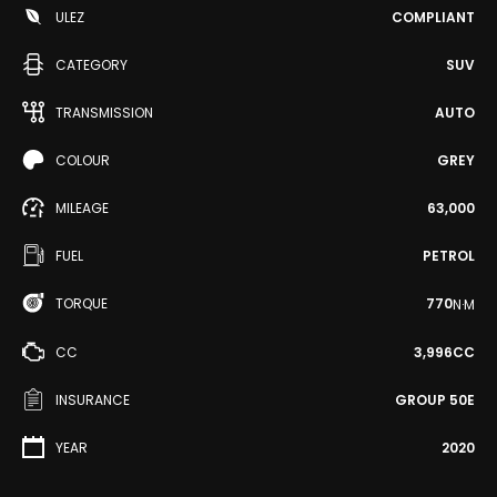
ULEZ
COMPLIANT
CATEGORY
SUV
TRANSMISSION
AUTO
COLOUR
GREY
MILEAGE
63,000
FUEL
PETROL
TORQUE
770
N·M
CC
3,996CC
INSURANCE
GROUP 50E
YEAR
2020