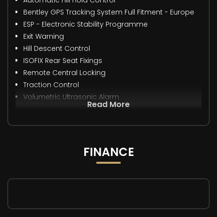
Bentley GPS Tracking System Full Fitment - Europe
ESP - Electronic Stability Programme
Exit Warning
Hill Descent Control
ISOFIX Rear Seat Fixings
Remote Central Locking
Traction Control
Volumetric Ultrasonic Alarm
Read More
FINANCE