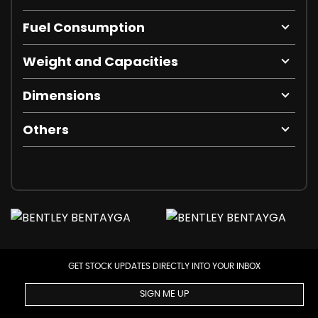
Fuel Consumption
Weight and Capacities
Dimensions
Others
GET STOCK UPDATES DIRECTLY INTO YOUR INBOX
SIGN ME UP