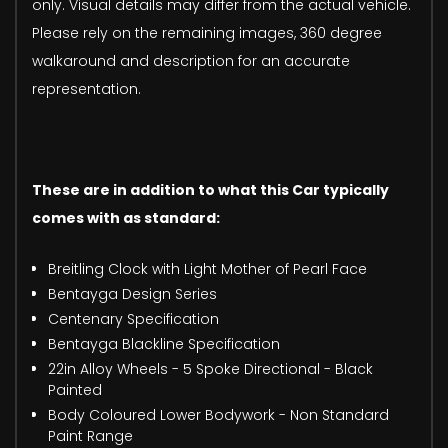
only. Visual details may differ from the actual vehicle.
Please rely on the remaining images, 360 degree
walkaround and description for an accurate
representation.
These are in addition to what this Car typically
comes with as standard:
Breitling Clock with Light Mother of Pearl Face
Bentayga Design Series
Centenary Specification
Bentayga Blackline Specification
22in Alloy Wheels - 5 Spoke Directional - Black
Painted
Body Coloured Lower Bodywork - Non Standard
Paint Range