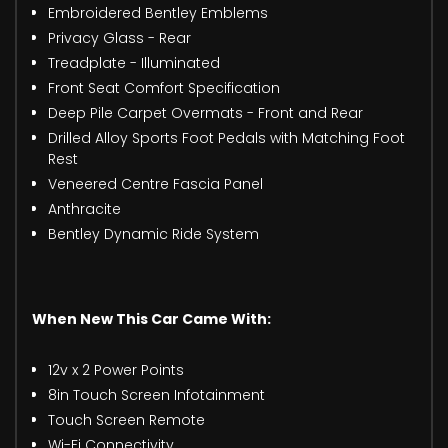
Embroidered Bentley Emblems
Privacy Glass - Rear
Treadplate - Illuminated
Front Seat Comfort Specification
Deep Pile Carpet Overmats - Front and Rear
Drilled Alloy Sports Foot Pedals with Matching Foot
Rest
Veneered Centre Fascia Panel
Anthracite
Bentley Dynamic Ride System
When New This Car Came With:
12v x 2 Power Points
8in Touch Screen Infotainment
Touch Screen Remote
Wi-Fi Connectivity