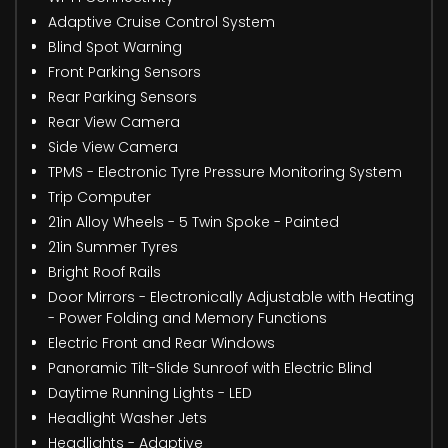
Adaptive Cruise Control System
Blind Spot Warning
Front Parking Sensors
Rear Parking Sensors
Rear View Camera
Side View Camera
TPMS - Electronic Tyre Pressure Monitoring System
Trip Computer
21in Alloy Wheels - 5 Twin Spoke - Painted
21in Summer Tyres
Bright Roof Rails
Door Mirrors - Electronically Adjustable with Heating
- Power Folding and Memory Functions
Electric Front and Rear Windows
Panoramic Tilt-Slide Sunroof with Electric Blind
Daytime Running Lights - LED
Headlight Washer Jets
Headlights - Adaptive