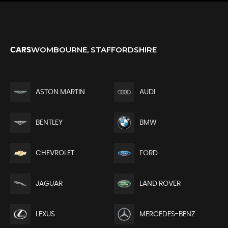
WOMBOURNE, STAFFORDSHIRE
CARS
ASTON MARTIN
AUDI
BENTLEY
BMW
CHEVROLET
FORD
JAGUAR
LAND ROVER
LEXUS
MERCEDES-BENZ