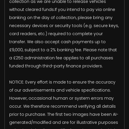
collection as we are unable to release vehicles
without cleared funds.If you intend to pay via online
banking on the day of collection, please bring any
necessary devices or security tools (e.g. secure keys,
card readers, etc.) required to complete your
transfer. We also accept cash payments up to
£9,000, subject to a 2% banking fee. Please note that
a £250 administration fee applies to all purchases
funded through third-party finance providers.
NOTICE: Every effort is made to ensure the accuracy
of our advertisements and vehicle specifications.
However, occasional human or system errors may
occur. We therefore recommend verifying all details
prior to purchase. The first two images have been AI-
generated/modified and are for illustrative purposes