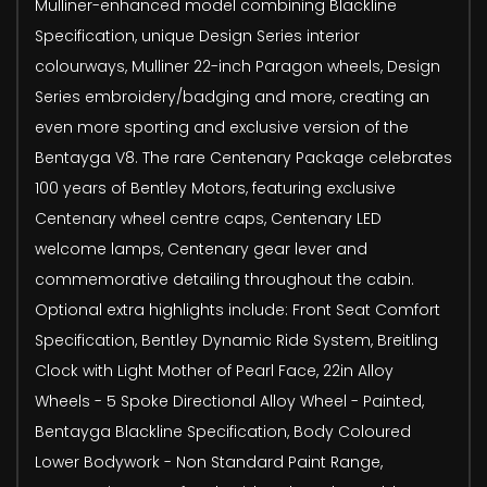
Mulliner-enhanced model combining Blackline
Specification, unique Design Series interior
colourways, Mulliner 22-inch Paragon wheels, Design
Series embroidery/badging and more, creating an
even more sporting and exclusive version of the
Bentayga V8. The rare Centenary Package celebrates
100 years of Bentley Motors, featuring exclusive
Centenary wheel centre caps, Centenary LED
welcome lamps, Centenary gear lever and
commemorative detailing throughout the cabin.
Optional extra highlights include: Front Seat Comfort
Specification, Bentley Dynamic Ride System, Breitling
Clock with Light Mother of Pearl Face, 22in Alloy
Wheels - 5 Spoke Directional Alloy Wheel - Painted,
Bentayga Blackline Specification, Body Coloured
Lower Bodywork - Non Standard Paint Range,