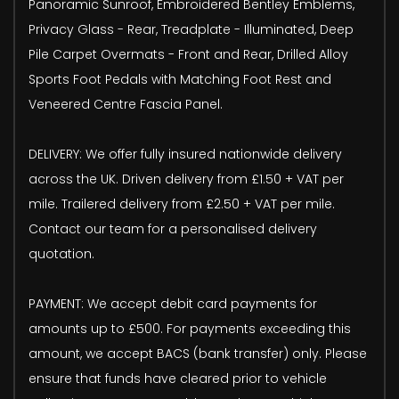
Panoramic Sunroof, Embroidered Bentley Emblems,
Privacy Glass - Rear, Treadplate - Illuminated, Deep
Pile Carpet Overmats - Front and Rear, Drilled Alloy
Sports Foot Pedals with Matching Foot Rest and
Veneered Centre Fascia Panel.
DELIVERY: We offer fully insured nationwide delivery
across the UK. Driven delivery from £1.50 + VAT per
mile. Trailered delivery from £2.50 + VAT per mile.
Contact our team for a personalised delivery
quotation.
PAYMENT: We accept debit card payments for
amounts up to £500. For payments exceeding this
amount, we accept BACS (bank transfer) only. Please
ensure that funds have cleared prior to vehicle