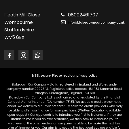
Heath Mill Close
08002461707
Wombourne
info@blakedowncarcompany.co.uk
Staffordshire
WV5 8EX
SSL secure.
Please read our
privacy policy
Blakedown Car Company Ltd is registered in England and Wales under
company number:09925113. Registered office address: 181-183 Summer Road,
Erdington, Birmingham, England, B23 6DX
Blakedown Car Company Ltd is authorised and regulated by the Financial
Conduct Authority, under FCA number: 731811. We act as a credit broker not a
lender. We work with a number of carefully selected credit providers who may
be able to offer you finance for your purchase. (Written Quotation available
upon request). Our approach is to introduce you first to Motonovo. If they are
unable to make you an offer of finance, we then seek to introduce you to
whichever of the other lenders on our panel is able to be make the next best
offer of finance for you. Our aim is to secure the best deal you are eligible for