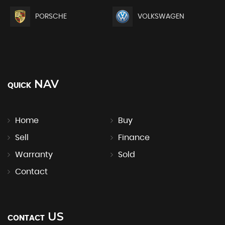
PORSCHE
VOLKSWAGEN
NAV
QUICK
Home
Buy
Sell
Finance
Warranty
Sold
Contact
US
CONTACT