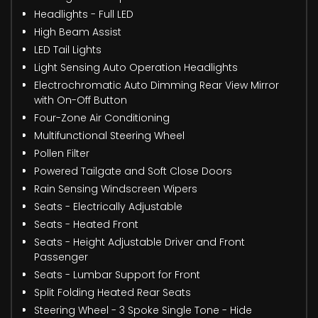
Headlights - Full LED
High Beam Assist
LED Tail Lights
Light Sensing Auto Operation Headlights
Electrochromatic Auto Dimming Rear View Mirror
with On-Off Button
Four-Zone Air Conditioning
Multifunctional Steering Wheel
Pollen Filter
Powered Tailgate and Soft Close Doors
Rain Sensing Windscreen Wipers
Seats - Electrically Adjustable
Seats - Heated Front
Seats - Height Adjustable Driver and Front
Passenger
Seats - Lumbar Support for Front
Split Folding Heated Rear Seats
Steering Wheel - 3 Spoke Single Tone - Hide