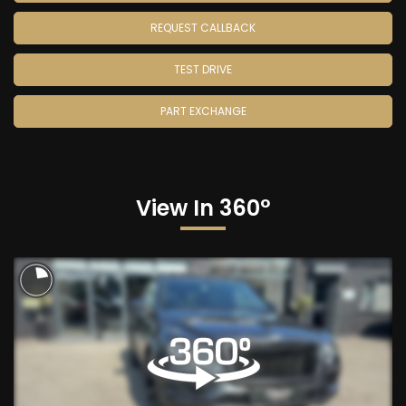
REQUEST CALLBACK
TEST DRIVE
PART EXCHANGE
View In 360°