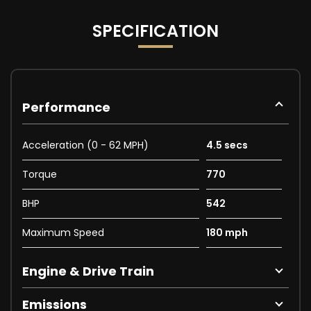
SPECIFICATION
Performance
Acceleration (0 - 62 MPH)
4.5 secs
Torque
770
BHP
542
Maximum Speed
180 mph
Engine & Drive Train
Emissions