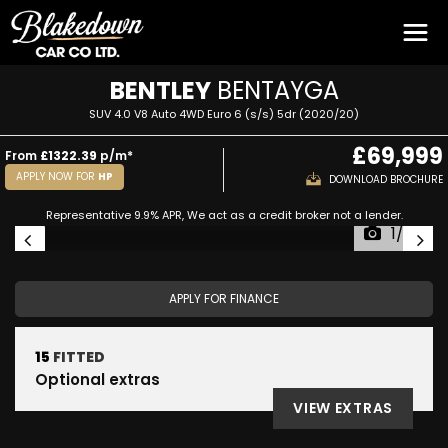
BENTLEY
BENTAYGA
SUV 4.0 V8 Auto 4WD Euro 6 (s/s) 5dr (2020/20)
£69,999
From
£1322.39
p/m*
APPLY NOW FOR
HP
DOWNLOAD BROCHURE
Representative 9.9% APR, We act as a credit broker not a lender.
1/59
APPLY FOR FINANCE
15
FITTED
Optional extras
VIEW EXTRAS