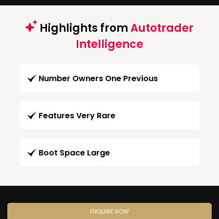
Highlights from
Autotrader
Intelligence
Number Owners One Previous
Features Very Rare
Boot Space Large
ENQUIRE NOW