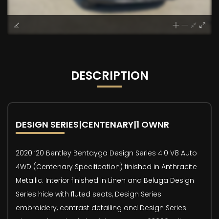
DESCRIPTION
DESIGN SERIES|CENTENARY|1 OWNR
2020 ’20 Bentley Bentayga Design Series 4.0 V8 Auto
4WD (Centenary Specification) finished in Anthracite
Metallic. Interior finished in Linen and Beluga Design
Series hide with fluted seats, Design Series
embroidery, contrast detailing and Design Series