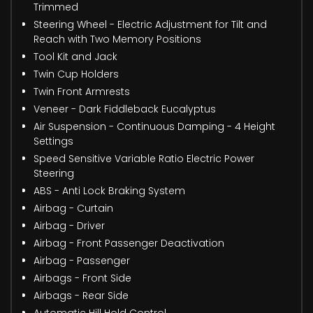
Trimmed
Steering Wheel - Electric Adjustment for Tilt and
Reach with Two Memory Positions
Tool Kit and Jack
Twin Cup Holders
Twin Front Armrests
Veneer - Dark Fiddleback Eucalyptus
Air Suspension - Continuous Damping - 4 Height
Settings
Speed Sensitive Variable Ratio Electric Power
Steering
ABS - Anti Lock Braking System
Airbag - Curtain
Airbag - Driver
Airbag - Front Passenger Deactivation
Airbag - Passenger
Airbags - Front Side
Airbags - Rear Side
Automatic Hill Hold Control