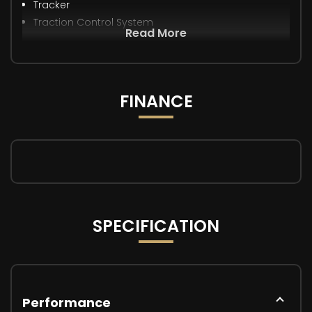
Tracker
Traction Control System
Read More
FINANCE
SPECIFICATION
Performance