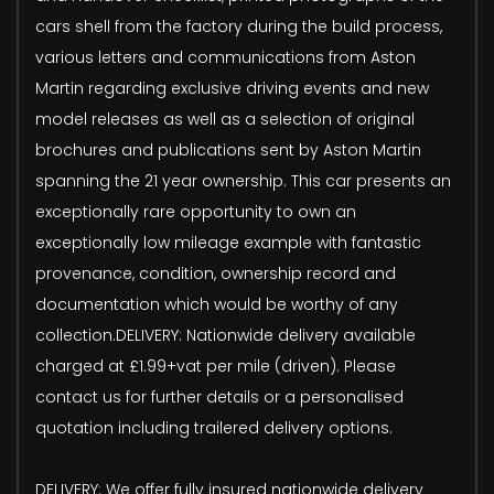
cars shell from the factory during the build process,
various letters and communications from Aston
Martin regarding exclusive driving events and new
model releases as well as a selection of original
brochures and publications sent by Aston Martin
spanning the 21 year ownership. This car presents an
exceptionally rare opportunity to own an
exceptionally low mileage example with fantastic
provenance, condition, ownership record and
documentation which would be worthy of any
collection.DELIVERY: Nationwide delivery available
charged at £1.99+vat per mile (driven). Please
contact us for further details or a personalised
quotation including trailered delivery options.
DELIVERY: We offer fully insured nationwide delivery