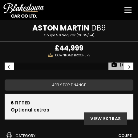
ASTON MARTIN
DB9
Coupe 5.9 Seq 2dr (2005/54)
£44,999
DOWNLOAD BROCHURE
1/54
APPLY FOR FINANCE
6
FITTED
Optional extras
VIEW EXTRAS
CATEGORY
COUPE