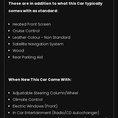
These are in addition to what this Car typically
comes with as standard:
Heated Front Screen
Cruise Control
Leather Colour - Non Standard
Satellite Navigation System
Wood
Rear Parking Aid
When New This Car Came With:
Adjustable Steering Column/Wheel
Climate Control
Electric Windows (Front)
In Car Entertainment (Radio/CD Autochanger)