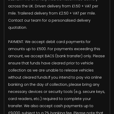
across the UK. Driven delivery from £1.50 + VAT per
mile. Trailered delivery from £2.50 + VAT per mile.
Contact our team for a personalised delivery
quotation.
PAYMENT: We accept debit card payments for
amounts up to £500. For payments exceeding this
amount, we accept BACS (bank transfer) only. Please
ensure that funds have cleared prior to vehicle
collection as we are unable to release vehicles
without cleared funds.If you intend to pay via online
banking on the day of collection, please bring any
necessary devices or security tools (e.g. secure keys,
card readers, etc.) required to complete your
transfer. We also accept cash payments up to
£9,000, subject to a 2% banking fee. Please note that