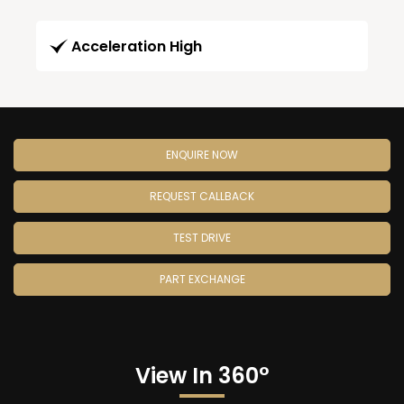
Acceleration High
ENQUIRE NOW
REQUEST CALLBACK
TEST DRIVE
PART EXCHANGE
View In 360°