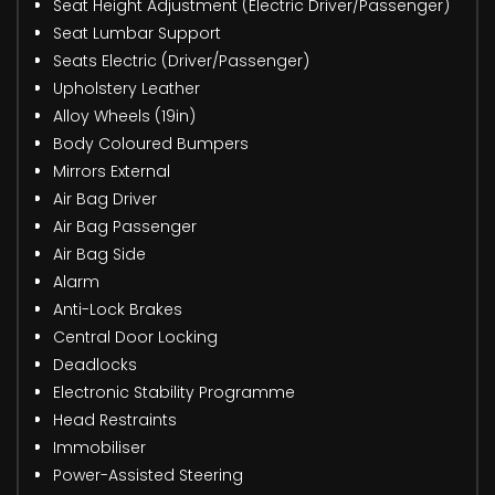
Seat Height Adjustment (Electric Driver/Passenger)
Seat Lumbar Support
Seats Electric (Driver/Passenger)
Upholstery Leather
Alloy Wheels (19in)
Body Coloured Bumpers
Mirrors External
Air Bag Driver
Air Bag Passenger
Air Bag Side
Alarm
Anti-Lock Brakes
Central Door Locking
Deadlocks
Electronic Stability Programme
Head Restraints
Immobiliser
Power-Assisted Steering