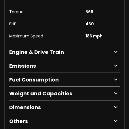
Torque
569
BHP
450
Maximum Speed
186 mph
Engine & Drive Train
Emissions
Fuel Consumption
Weight and Capacities
Dimensions
Others