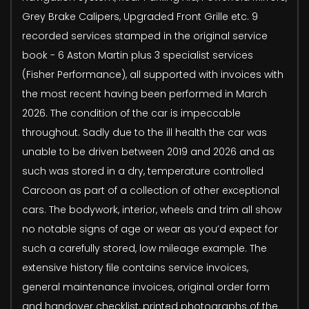
Grey Brake Calipers, Upgraded Front Grille etc. 9
recorded services stamped in the original service
book - 6 Aston Martin plus 3 specialist services
(Fisher Performance), all supported with invoices with
the most recent having been performed in March
2026. The condition of the car is impeccable
throughout. Sadly due to the ill health the car was
unable to be driven between 2019 and 2026 and as
such was stored in a dry, temperature controlled
Carcoon as part of a collection of other exceptional
cars. The bodywork, interior, wheels and trim all show
no notable signs of age or wear as you’d expect for
such a carefully stored, low mileage example. The
extensive history file contains service invoices,
general maintenance invoices, original order form
and handover checklist, printed photographs of the