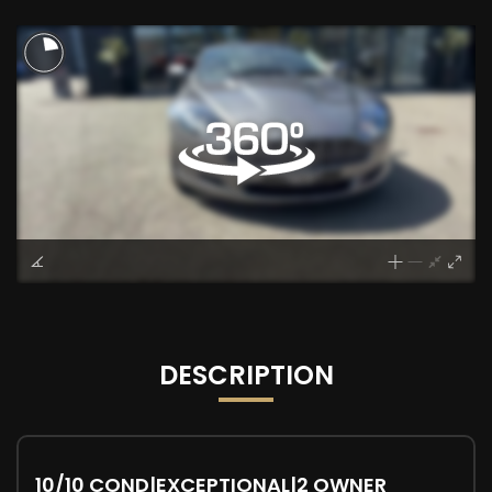
DESCRIPTION
10/10 COND|EXCEPTIONAL|2 OWNER