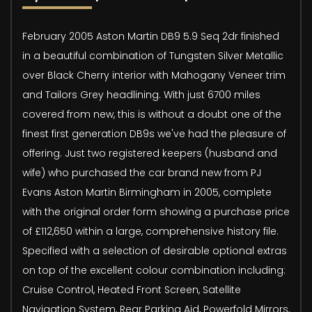
February 2005 Aston Martin DB9 5.9 Seq 2dr finished
in a beautiful combination of Tungsten Silver Metallic
over Black Cherry interior with Mahogany Veneer trim
and Tailors Grey headlining. With just 6700 miles
covered from new, this is without a doubt one of the
finest first generation DB9s we've had the pleasure of
offering. Just two registered keepers (husband and
wife) who purchased the car brand new from PJ
Evans Aston Martin Birmingham in 2005, complete
with the original order form showing a purchase price
of £112,650 within a large, comprehensive history file.
Specified with a selection of desirable optional extras
on top of the excellent colour combination including:
Cruise Control, Heated Front Screen, Satellite
Navigation System, Rear Parking Aid, Powerfold Mirrors,