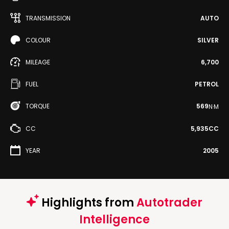
TRANSMISSION
AUTO
COLOUR
SILVER
MILEAGE
6,700
FUEL
PETROL
TORQUE
569
N·M
CC
5,935CC
YEAR
2005
Highlights from
Autotrader
Intelligence