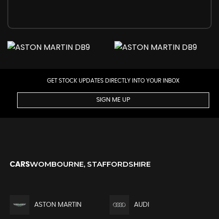
GET STOCK UPDATES DIRECTLY INTO YOUR INBOX
SIGN ME UP
WOMBOURNE, STAFFORDSHIRE
CARS
ASTON MARTIN
AUDI