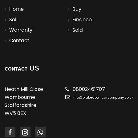
Home
Buy
Sell
Finance
Warranty
Sold
Contact
US
CONTACT
Heath Mill Close
08002461707
Wombourne
info@blakedowncarcompany.co.uk
Staffordshire
WV5 8EX