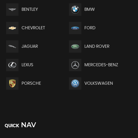
BENTLEY
BMW
CHEVROLET
FORD
JAGUAR
LAND ROVER
LEXUS
MERCEDES-BENZ
PORSCHE
VOLKSWAGEN
NAV
QUICK