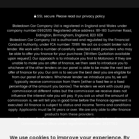
SSL secure.
Please read our
privacy policy
Blakedown Car Company Ltd is registered in England and Wales under
company number:09925113. Registered office address: 181-183 Summer Road,
Erdington, Birmingham, England, B23 6DX
Blakedown Car Company Ltd is authorised and regulated by the Financial
Conduct Authority, under FCA number: 731811. We act as a credit broker not a
lender. We work with a number of carefully selected credit providers who may
be able to offer you finance for your purchase. (Written Quotation available
upon request). Our approach is to introduce you first to Motonovo. If they are
unable to make you an offer of finance, we then seek to introduce you to
whichever of the other lenders on our panel is able to be make the next best
offer of finance for you. Our aim is to secure the best deal you are eligible for
from our panel of lenders. Whichever lender we introduce you to, we will
typically receive commission from them (either a fixed fee or a fixed
percentage of the amount you borrow). The lenders we work with could pay
commission at different rates but the commission we receive does not
influence the interest rate you will pay. If you ask us what the amount of
commission is, we will tell you in good time before the Finance agreement is
executed. All finance is subject to status and income. Terms and conditions
apply. Applicants must be 18 years or over. We are only able to offer finance
products from these providers.
Blakedown Car Company Ltd are registered with the Information
Commissioners Office under registration number: ZA277762
Please click here to view Initial Disclosure Document
We use cookies to improve your experience. By