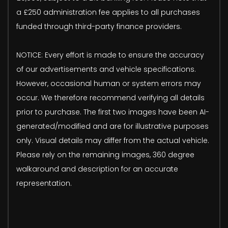
a £250 administration fee applies to all purchases
funded through third-party finance providers.
NOTICE: Every effort is made to ensure the accuracy
of our advertisements and vehicle specifications.
However, occasional human or system errors may
occur. We therefore recommend verifying all details
prior to purchase. The first two images have been AI-
generated/modified and are for illustrative purposes
only. Visual details may differ from the actual vehicle.
Please rely on the remaining images, 360 degree
walkaround and description for an accurate
representation.