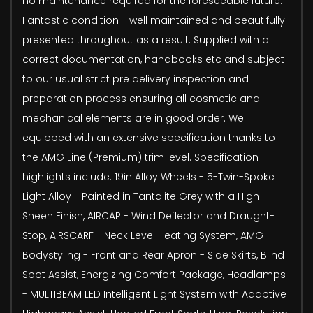
no maintenance required for the foreseeable future.
Fantastic condition - well maintained and beautifully
presented throughout as a result. Supplied with all
correct documentation, handbooks etc and subject
to our usual strict pre delivery inspection and
preparation process ensuring all cosmetic and
mechanical elements are in good order. Well
equipped with an extensive specification thanks to
the AMG Line (Premium) trim level. Specification
highlights include: 19in Alloy Wheels - 5-Twin-Spoke
Light Alloy - Painted in Tantalite Grey with a High
Sheen Finish, AIRCAP - Wind Deflector and Draught-
Stop, AIRSCARF - Neck Level Heating System, AMG
Bodystyling - Front and Rear Apron - Side Skirts, Blind
Spot Assist, Energizing Comfort Package, Headlamps
- MULTIBEAM LED Intelligent Light System with Adaptive