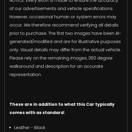
NOTICE: Every effort is made to ensure the accuracy
of our advertisements and vehicle specifications.
However, occasional human or system errors may
occur. We therefore recommend verifying all details
prior to purchase. The first two images have been AI-
generated/modified and are for illustrative purposes
only. Visual details may differ from the actual vehicle.
Please rely on the remaining images, 360 degree
walkaround and description for an accurate
representation.
These are in addition to what this Car typically
comes with as standard:
Leather - Black