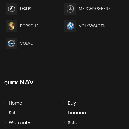
LEXUS
MERCEDES-BENZ
PORSCHE
VOLKSWAGEN
VOLVO
NAV
QUICK
Home
Buy
Sell
Finance
Warranty
Sold