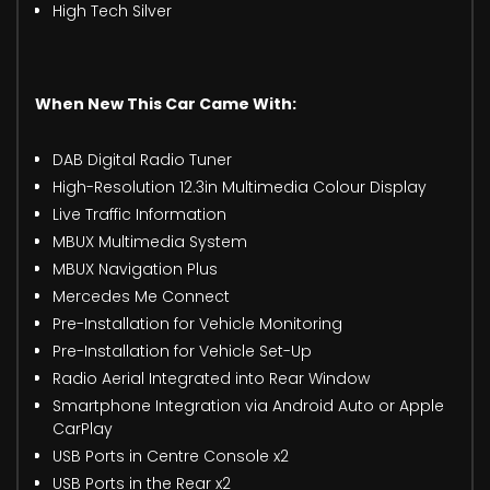
High Tech Silver
When New This Car Came With:
DAB Digital Radio Tuner
High-Resolution 12.3in Multimedia Colour Display
Live Traffic Information
MBUX Multimedia System
MBUX Navigation Plus
Mercedes Me Connect
Pre-Installation for Vehicle Monitoring
Pre-Installation for Vehicle Set-Up
Radio Aerial Integrated into Rear Window
Smartphone Integration via Android Auto or Apple
CarPlay
USB Ports in Centre Console x2
USB Ports in the Rear x2