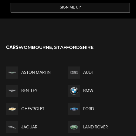
SIGN ME UP
WOMBOURNE, STAFFORDSHIRE
CARS
ASTON MARTIN
AUDI
BENTLEY
BMW
CHEVROLET
FORD
JAGUAR
LAND ROVER