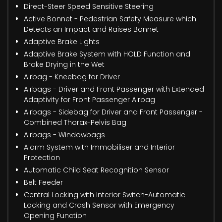
Direct-Steer Speed Sensitive Steering
Active Bonnet - Pedestrian Safety Measure which
Detects an Impact and Raises Bonnet
Adaptive Brake Lights
Adaptive Brake System with HOLD Function and
Brake Drying in the Wet
Airbag - Kneebag for Driver
Airbags - Driver and Front Passenger with Extended
Adaptivity for Front Passenger Airbag
Airbags - Sidebag for Driver and Front Passenger -
Combined Thorax-Pelvis Bag
Airbags - Windowbags
Alarm System with Immobiliser and Interior
Protection
Automatic Child Seat Recognition Sensor
Belt Feeder
Central Locking with Interior Switch-Automatic
Locking and Crash Sensor with Emergency
Opening Function