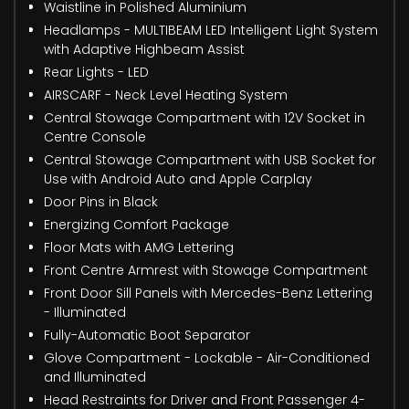
Waistline in Polished Aluminium
Headlamps - MULTIBEAM LED Intelligent Light System
with Adaptive Highbeam Assist
Rear Lights - LED
AIRSCARF - Neck Level Heating System
Central Stowage Compartment with 12V Socket in
Centre Console
Central Stowage Compartment with USB Socket for
Use with Android Auto and Apple Carplay
Door Pins in Black
Energizing Comfort Package
Floor Mats with AMG Lettering
Front Centre Armrest with Stowage Compartment
Front Door Sill Panels with Mercedes-Benz Lettering
- Illuminated
Fully-Automatic Boot Separator
Glove Compartment - Lockable - Air-Conditioned
and Illuminated
Head Restraints for Driver and Front Passenger 4-