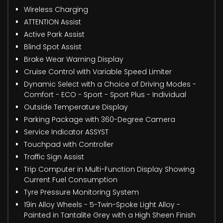
Wireless Charging
ATTENTION Assist
Active Park Assist
Blind Spot Assist
Brake Wear Warning Display
Cruise Control with Variable Speed Limiter
Dynamic Select with a Choice of Driving Modes -
Comfort - ECO - Sport - Sport Plus - Individual
Outside Temperature Display
Parking Package with 360-Degree Camera
Service Indicator ASSYST
Touchpad with Controller
Traffic Sign Assist
Trip Computer in Multi-Function Display Showing
Current Fuel Consumption
Tyre Pressure Monitoring System
19in Alloy Wheels - 5-Twin-Spoke Light Alloy -
Painted in Tantalite Grey with a High Sheen Finish