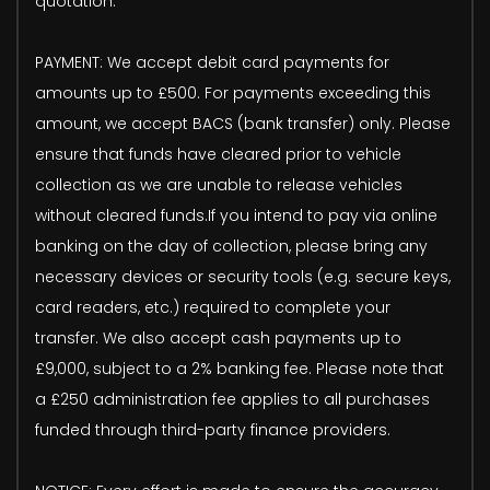
quotation.
PAYMENT: We accept debit card payments for
amounts up to £500. For payments exceeding this
amount, we accept BACS (bank transfer) only. Please
ensure that funds have cleared prior to vehicle
collection as we are unable to release vehicles
without cleared funds.If you intend to pay via online
banking on the day of collection, please bring any
necessary devices or security tools (e.g. secure keys,
card readers, etc.) required to complete your
transfer. We also accept cash payments up to
£9,000, subject to a 2% banking fee. Please note that
a £250 administration fee applies to all purchases
funded through third-party finance providers.