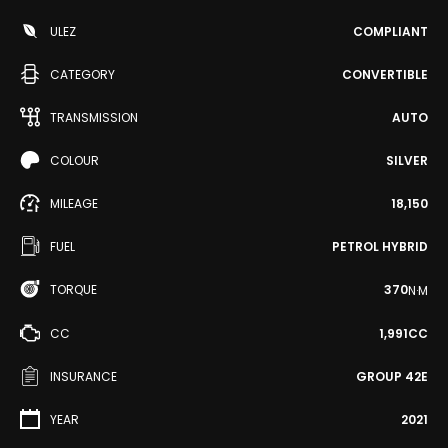
ULEZ
COMPLIANT
CATEGORY
CONVERTIBLE
TRANSMISSION
AUTO
COLOUR
SILVER
MILEAGE
18,150
FUEL
PETROL HYBRID
TORQUE
370
N·M
CC
1,991CC
INSURANCE
GROUP 42E
YEAR
2021