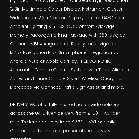
Highbeam Assist, Heated Front Seats, High-Resolution
12.3in Multimedia Colour Display, Instrument Cluster -
Widescreen 12.3in Cockpit Display, Interior 64-Colour
Ambient Lighting, KEYLESS-GO Comfort Package,
Memory Package, Parking Package with 360-Degree
Camera, MBUX Augmented Reality for Navigation,
MBUX Navigation Plus, Smartphone Integration via
Android Auto or Apple CarPlay, THERMOTRONIC
Automatic Climate Control System with Three Climate
Zones and Three Climate Styles, Wireless Charging,
Mercedes Me Connect, Traffic Sign Assist and more.
DELIVERY: We offer fully insured nationwide delivery
across the UK. Driven delivery from £1.50 + VAT per
mile. Trailered delivery from £2.50 + VAT per mile.
Contact our team for a personalised delivery