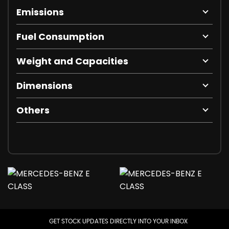
Emissions
Fuel Consumption
Weight and Capacities
Dimensions
Others
GET STOCK UPDATES DIRECTLY INTO YOUR INBOX