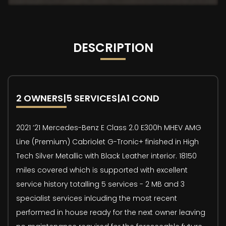
DESCRIPTION
2 OWNERS|5 SERVICES|A1 COND
2021 ’21 Mercedes-Benz E Class 2.0 E300h MHEV AMG
Line (Premium) Cabriolet G-Tronic+ finished in High
Tech Silver Metallic with Black Leather interior. 18150
miles covered which is supported with excellent
service history totalling 5 services - 2 MB and 3
specialist services inlcuding the most recent
performed in house ready for the next owner leaving