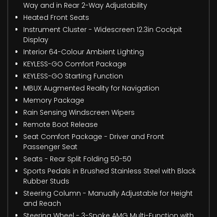
Way and in Rear 2-Way Adjustability
Heated Front Seats
Instrument Cluster - Widescreen 12.3in Cockpit
Display
Interior 64-Colour Ambient Lighting
KEYLESS-GO Comfort Package
KEYLESS-GO Starting Function
MBUX Augmented Reality for Navigation
Memory Package
Rain Sensing Windscreen Wipers
Remote Boot Release
Seat Comfort Package - Driver and Front
Passenger Seat
Seats - Rear Split Folding 50-50
Sports Pedals in Brushed Stainless Steel with Black
Rubber Studs
Steering Column - Manually Adjustable for Height
and Reach
Steering Wheel - 3-Spoke AMG Multi-Function with