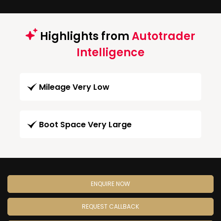
Highlights from
Autotrader
Intelligence
Mileage Very Low
Boot Space Very Large
ENQUIRE NOW
REQUEST CALLBACK