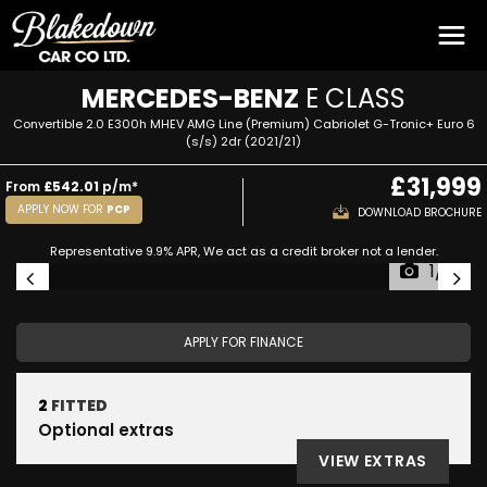
MERCEDES-BENZ
E CLASS
Convertible 2.0 E300h MHEV AMG Line (Premium) Cabriolet G-Tronic+ Euro 6
(s/s) 2dr (2021/21)
£31,999
From
£542.01
p/m*
APPLY NOW FOR
PCP
DOWNLOAD BROCHURE
Representative 9.9% APR, We act as a credit broker not a lender.
1/51
APPLY FOR FINANCE
2
FITTED
Optional extras
VIEW EXTRAS