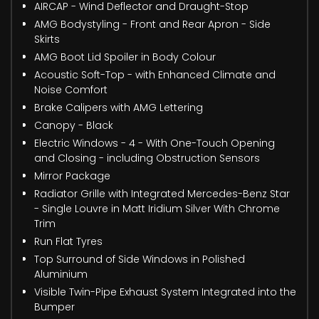
AIRCAP - Wind Deflector and Draught-Stop
AMG Bodystyling - Front and Rear Apron - Side
Skirts
AMG Boot Lid Spoiler in Body Colour
Acoustic Soft-Top - with Enhanced Climate and
Noise Comfort
Brake Calipers with AMG Lettering
Canopy - Black
Electric Windows - 4 - With One-Touch Opening
and Closing - including Obstruction Sensors
Mirror Package
Radiator Grille with Integrated Mercedes-Benz Star
- Single Louvre in Matt Iridium Silver With Chrome
Trim
Run Flat Tyres
Top Surround of Side Windows in Polished
Aluminium
Visible Twin-Pipe Exhaust System Integrated into the
Bumper