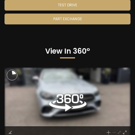
TEST DRIVE
PART EXCHANGE
View In 360°