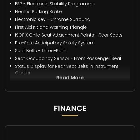
ESP - Electronic Stability Programme
Electric Parking Brake
Electronic Key - Chrome Surround
First Aid Kit and Warning Triangle
ISOFIX Child Seat Attachment Points - Rear Seats
Pre-Safe Anticipatory Safety System
Seat Belts - Three-Point
Seat Occupancy Sensor - Front Passenger Seat
Status Display for Rear Seat Belts in Instrument
Cluster
Read More
FINANCE