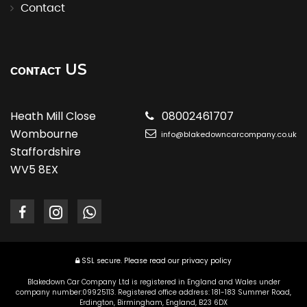
Contact
US
CONTACT
Heath Mill Close
08002461707
Wombourne
info@blakedowncarcompany.co.uk
Staffordshire
WV5 8EX
SSL secure.
Please read our
privacy policy
Blakedown Car Company Ltd is registered in England and Wales under
company number:09925113. Registered office address: 181-183 Summer Road,
Erdington, Birmingham, England, B23 6DX