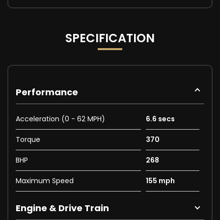
SPECIFICATION
Performance
Acceleration (0 - 62 MPH)
6.6 secs
Torque
370
BHP
268
Maximum Speed
155 mph
Engine & Drive Train