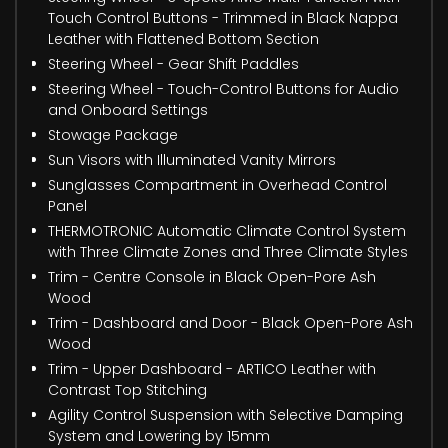
Touch Control Buttons - Trimmed in Black Nappa
Leather with Flattened Bottom Section
Steering Wheel - Gear Shift Paddles
Steering Wheel - Touch-Control Buttons for Audio
and Onboard Settings
Stowage Package
Sun Visors with Illuminated Vanity Mirrors
Sunglasses Compartment in Overhead Control
Panel
THERMOTRONIC Automatic Climate Control System
with Three Climate Zones and Three Climate Styles
Trim - Centre Console in Black Open-Pore Ash
Wood
Trim - Dashboard and Door - Black Open-Pore Ash
Wood
Trim - Upper Dashboard - ARTICO Leather with
Contrast Top Stitching
Agility Control Suspension with Selective Damping
System and Lowering by 15mm