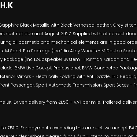
H.K
 Sapphire Black Metallic with Black Vernasca leather, Grey stitc
rt, next not due until August 2027. Supplied with all correct 
uring all cosmetic and mechanical elements are in good order. 
s: M Sport Pro Package (inc 19in Alloy Wheels - M Double Spoke S
gy Package (inc Loudspeaker System - Harman Kardon and Head-U
include: BMW Live Cockpit Professional, BMW Connected Package 
Exterior Mirrors - Electrically Folding with Anti Dazzle, LED Hea
 Front Passenger, Sport Automatic Transmission, Sport Seats - F
the UK. Driven delivery from £1.50 + VAT per mile. Trailered deli
o £500. For payments exceeding this amount, we accept BACS 
ease vehicles without cleared funds.If you intend to pay via onl