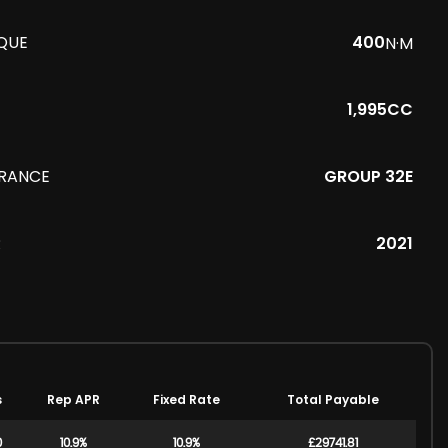
QUE
400
N·M
1,995CC
URANCE
GROUP 32E
R
2021
s
Rep APR
Fixed Rate
Total Payable
0
10.9%
10.9%
£29741.81