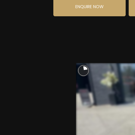
ENQUIRE NOW