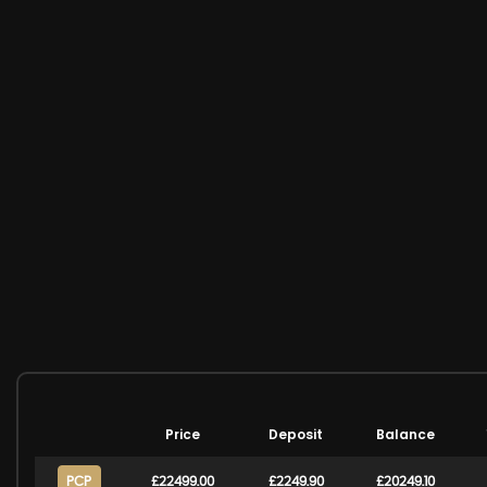
Price
Deposit
Balance
PCP
£22499.00
£2249.90
£20249.10