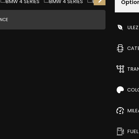
Optio
ANCE
ULEZ
CAT
TRA
COL
MIL
FUEL