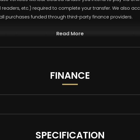
rd readers, etc.) required to complete your transfer. We also 
 all purchases funded through third-party finance providers.
Read More
ur advertisements and vehicle specifications. However, occasi
st two images have been AI-generated/modified and are for illus
 degree walkaround and description for an accurate representat
FINANCE
 with as standard:
SPECIFICATION