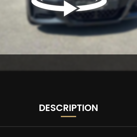
DESCRIPTION