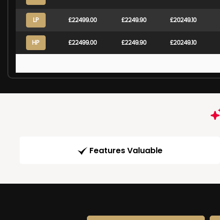
LP
£22499.00
£2249.90
£20249.10
HP
£22499.00
£2249.90
£20249.10
Features Valuable