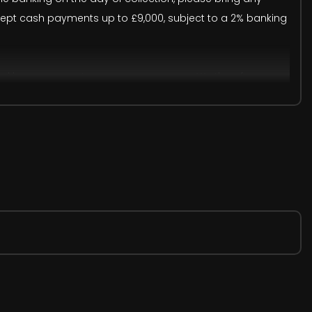
accept cash payments up to £9,000, subject to a 2% banking
onal human or system errors may occur. We therefore
trative purposes only. Visual details may differ from the
ion.