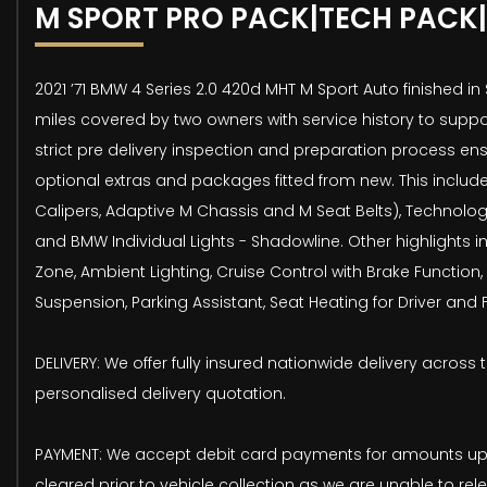
M SPORT PRO PACK|TECH PACK|
2021 ’71 BMW 4 Series 2.0 420d MHT M Sport Auto finished in
miles covered by two owners with service history to suppo
strict pre delivery inspection and preparation process ens
optional extras and packages fitted from new. This include
Calipers, Adaptive M Chassis and M Seat Belts), Technolo
and BMW Individual Lights - Shadowline. Other highlights 
Zone, Ambient Lighting, Cruise Control with Brake Function, 
Suspension, Parking Assistant, Seat Heating for Driver and
DELIVERY: We offer fully insured nationwide delivery across 
personalised delivery quotation.
PAYMENT: We accept debit card payments for amounts up t
cleared prior to vehicle collection as we are unable to rel