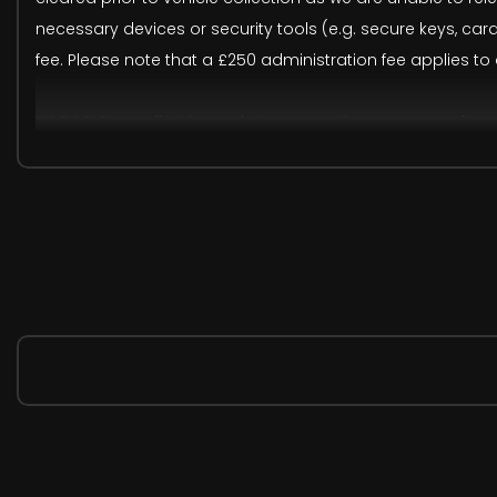
necessary devices or security tools (e.g. secure keys, ca
fee. Please note that a £250 administration fee applies to
NOTICE: Every effort is made to ensure the accuracy of o
recommend verifying all details prior to purchase. The fir
actual vehicle. Please rely on the remaining images, 360
These are in addition to what this Car typically comes
Loudspeaker System - Harman Kardon
M Sport Pro Package
Sun Protection Glass
BMW Individual Lights - Shadowline
M Sport Brakes with Blue Calipers
Run Flat Tyres