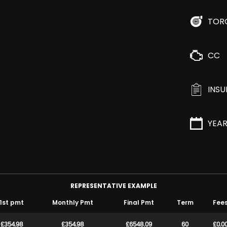
TOR
CC
INS
YEA
REPRESENTATIVE EXAMPLE
1st pmt
Monthly Pmt
Final Pmt
Term
Fee
£354.98
£354.98
£6548.09
60
£0.0