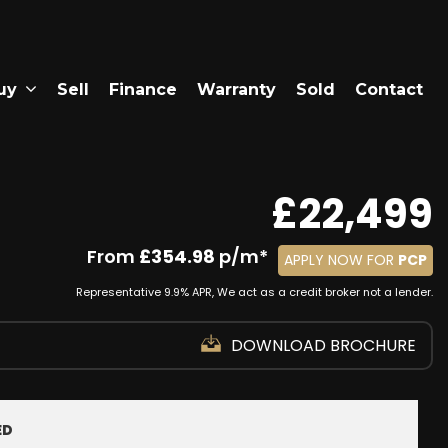
uy
Sell
Finance
Warranty
Sold
Contact
£22,499
From
£354.98
p/m*
APPLY NOW FOR
PCP
Representative 9.9% APR, We act as a credit broker not a lender.
DOWNLOAD BROCHURE
ED