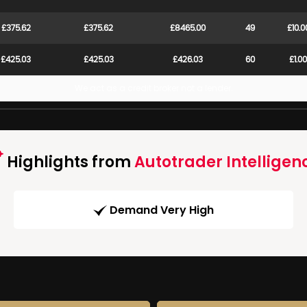
£375.62
£375.62
£8465.00
49
£10.0
£425.03
£425.03
£426.03
60
£1.00
We act as a credit broker not a lender.
Highlights from
Autotrader Intelligen
Demand Very High