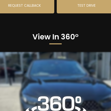
REQUEST CALLBACK
TEST DRIVE
View In 360°