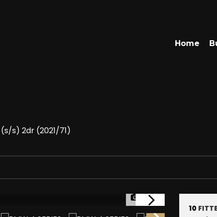
Home
B
(s/s) 2dr (2021/71)
1/47
10
FITT