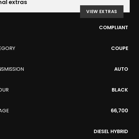
nal extras
VIEW EXTRAS
COMPLIANT
EGORY
COUPE
NSMISSION
AUTO
OUR
BLACK
EAGE
66,700
DIESEL HYBRID