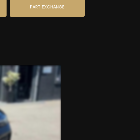
PART EXCHANGE