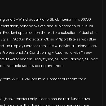
hing and BMW Individual Piano Black interior trim. 66700
documentation, handbooks etc and subjected to our usual
Excellent specification thanks to a selection of desirable
tyle - 797, Sun Protection Glass, M Sport Brakes with Blue
p Display), Interior Trim - BMW Individual - Piano Black
Professional, Air Conditioning - Automatic with Three-
dlights, M Aerodynamic Bodystyling, M Sport Package, M Sport
ront, Variable Sport Steering and more.
very from £2.50 + VAT per mile. Contact our team for a
(bank transfer) only. Please ensure that funds have
ine banking on the day of collection, please bring any