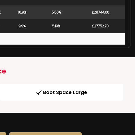
0
10.9%
5.66%
£28744.66
9.9%
5.19%
£27752.70
ce
Boot Space Large