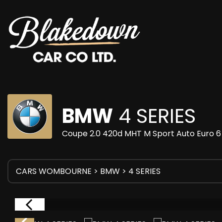
BMW
4 SERIES
Coupe 2.0 420d MHT M Sport Auto Euro 6 
CARS WOMBOURNE
>
BMW
> 4 SERIES