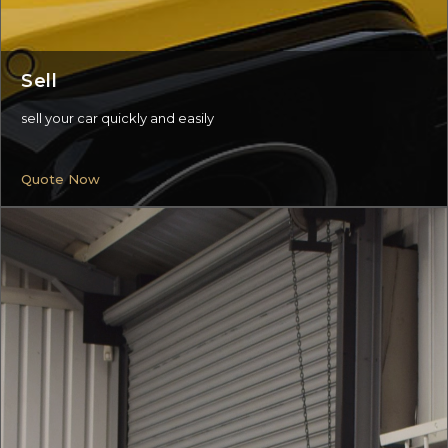
Sell
sell your car quickly and easily
Quote Now