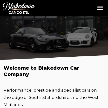
Welcome to Blakedown Car
Company
Performance, prestige and specialist cars on
the edge of South Staffordshire and the West
Midlands.