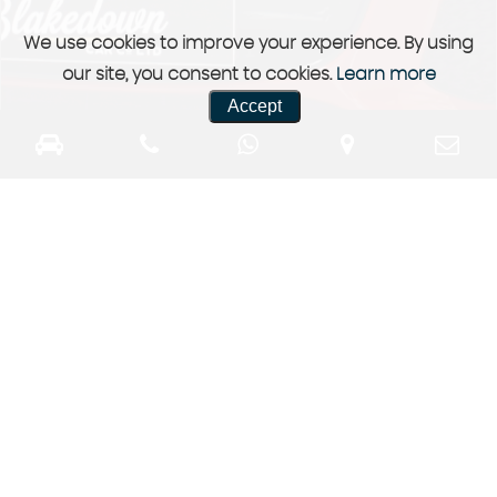
We use cookies to improve your experience. By using
our site, you consent to cookies.
Learn more
Accept
Previously Sold
a selection of our previously sold stock
More Info