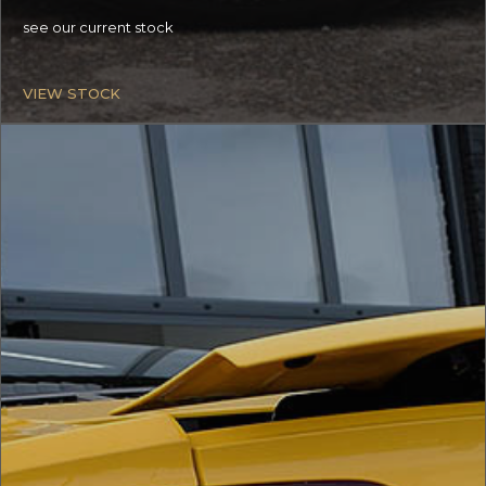
see our current stock
VIEW STOCK