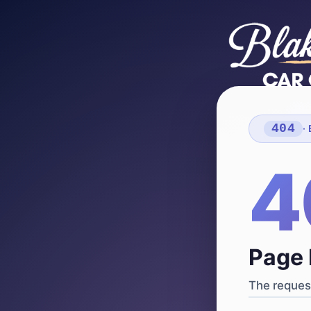
404
·
4
Page 
The request