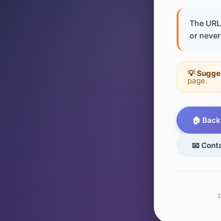
The URL 
or never 
💡 Sugge
page.
🏠 Back
📧 Cont
I