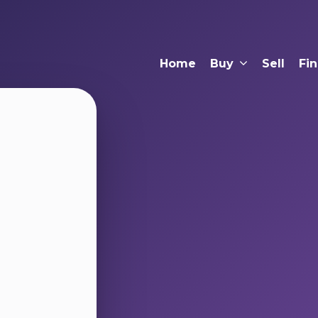
Home
Buy
Sell
Fi