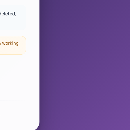
deleted,
n working
.